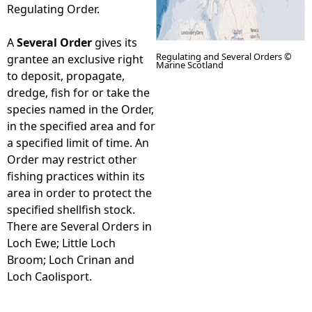
Regulating Order.
A
Several Order
gives its
Regulating and Several Orders ©
grantee an exclusive right
Marine Scotland
to deposit, propagate,
dredge, fish for or take the
species named in the Order,
in the specified area and for
a specified limit of time. An
Order may restrict other
fishing practices within its
area in order to protect the
specified shellfish stock.
There are Several Orders in
Loch Ewe; Little Loch
Broom; Loch Crinan and
Loch Caolisport.