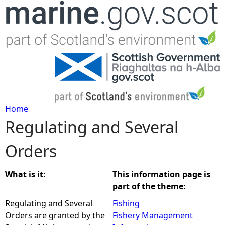
Jump to navigation
Home
Regulating and Several
Y
Orders
o
u
What is it:
This information page is
part of the theme:
a
Regulating and Several
Fishing
Orders are granted by the
Fishery Management
r