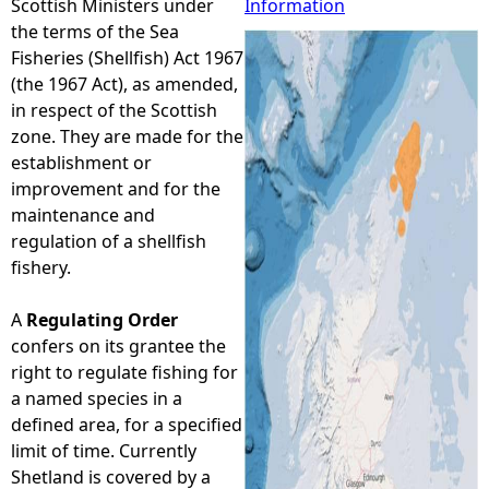
Scottish Ministers under
Information
the terms of the Sea
e
Fisheries (Shellfish) Act 1967
(the 1967 Act), as amended,
h
in respect of the Scottish
zone. They are made for the
e
establishment or
improvement and for the
r
maintenance and
regulation of a shellfish
e
fishery.
A
Regulating Order
confers on its grantee the
right to regulate fishing for
a named species in a
defined area, for a specified
limit of time. Currently
Shetland is covered by a