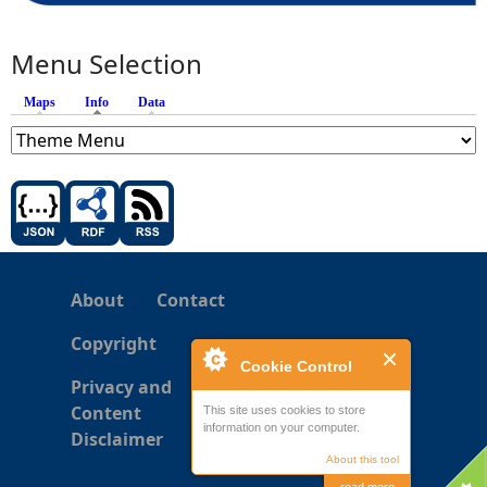
Menu Selection
Maps
Info
(active tab)
Data
About
Contact
Copyright
Cookie Control
Privacy and
Content
This site uses cookies to store
information on your computer.
Disclaimer
About this tool