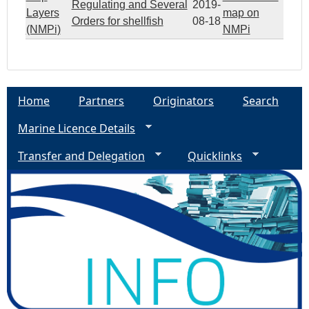
Regulating and Several
2019-
Layers
map on
Orders for shellfish
08-18
(NMPi)
NMPi
Home
Partners
Originators
Search
Marine Licence Details
Transfer and Delegation
Quicklinks