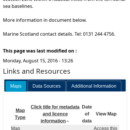
sea baselines.
More information in document below.
Marine Scotland contact details. Tel: 0131 244 4756.
This page was last modified on :
Monday, August 15, 2016 - 13:26
Links and Resources
Maps
Data Sources
Additional Information
Click title for metadata
Date
Map
and licence
of
View Map
Type
information
data
Map
Access this