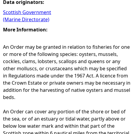
Data originators:
Scottish Government
(Marine Directorate)
More Information:
An Order may be granted in relation to fisheries for one
or more of the following species: oysters, mussels,
cockles, clams, lobsters, scallops and queens or any
other molluscs, or crustaceans which may be specified
in Regulations made under the 1967 Act. A licence from
the Crown Estate or private owners may be necessary in
addition for the harvesting of native oysters and mussel
beds.
An Order can cover any portion of the shore or bed of
the sea, or of an estuary or tidal water, partly above or
below low water mark and within that part of the
Scottish zone within 6 nautical miles from the territorial