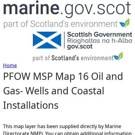
Jump to navigation
Home
PFOW MSP Map 16 Oil and
Y
Gas- Wells and Coastal
o
Installations
u
a
This map layer has been supplied directly by Marine
r
Directorate NMPi. You can obtain additional information