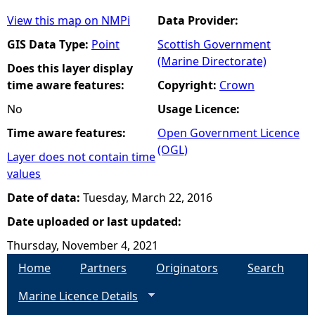
View this map on NMPi
Data Provider:
GIS Data Type:
Point
Scottish Government
(Marine Directorate)
Does this layer display
time aware features:
Copyright:
Crown
No
Usage Licence:
Time aware features:
Open Government Licence
(OGL)
Layer does not contain time
values
Date of data:
Tuesday, March 22, 2016
Date uploaded or last updated:
Thursday, November 4, 2021
Home
Partners
Originators
Search
Marine Licence Details