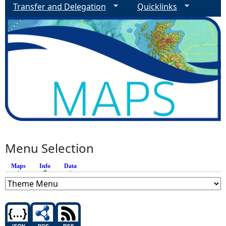
Transfer and Delegation
Quicklinks
Menu Selection
Maps
Info
(active tab)
Data