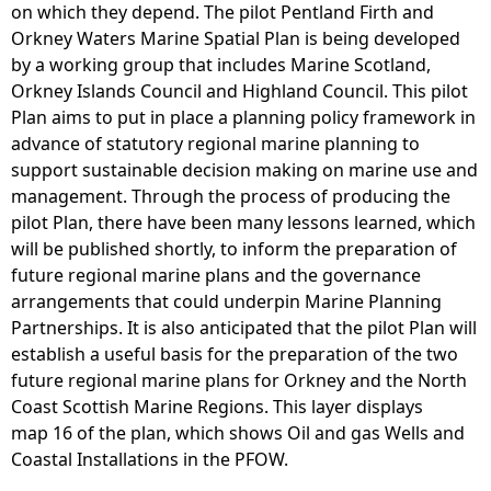
on which they depend. The pilot Pentland Firth and
Orkney Waters Marine Spatial Plan is being developed
by a working group that includes Marine Scotland,
Orkney Islands Council and Highland Council. This pilot
Plan aims to put in place a planning policy framework in
advance of statutory regional marine planning to
support sustainable decision making on marine use and
management. Through the process of producing the
pilot Plan, there have been many lessons learned, which
will be published shortly, to inform the preparation of
future regional marine plans and the governance
arrangements that could underpin Marine Planning
Partnerships. It is also anticipated that the pilot Plan will
establish a useful basis for the preparation of the two
future regional marine plans for Orkney and the North
Coast Scottish Marine Regions. This layer displays
map 16 of the plan, which shows Oil and gas Wells and
Coastal Installations in the PFOW.