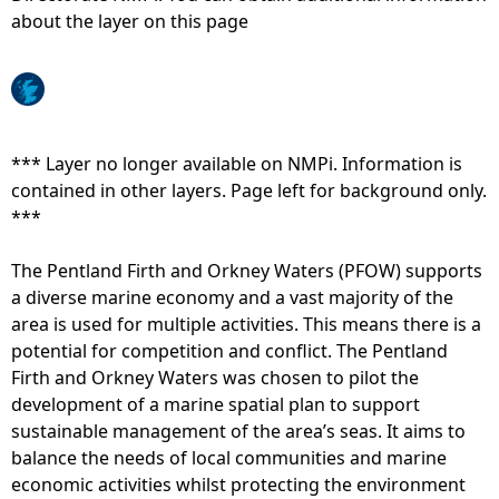
about the layer on this page
e
h
e
*** Layer no longer available on NMPi. Information is
contained in other layers. Page left for background only.
r
***
e
The Pentland Firth and Orkney Waters (PFOW) supports
a diverse marine economy and a vast majority of the
area is used for multiple activities. This means there is a
potential for competition and conflict. The Pentland
Firth and Orkney Waters was chosen to pilot the
development of a marine spatial plan to support
sustainable management of the area’s seas. It aims to
balance the needs of local communities and marine
economic activities whilst protecting the environment