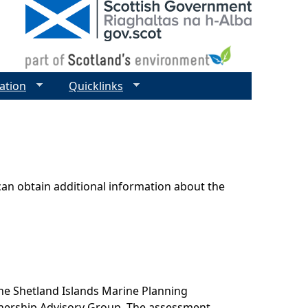
ation
Quicklinks
can obtain additional information about the
he Shetland Islands Marine Planning
tnership Advisory Group. The assessment