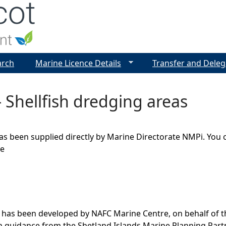
Jump to navigation
arch
Marine Licence Details
Transfer and Deleg
 Shellfish dredging areas
as been supplied directly by Marine Directorate NMPi. You 
ge
 has been developed by NAFC Marine Centre, on behalf of t
th guidance from the Shetland Islands Marine Planning Par