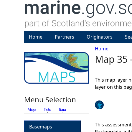
Home
Partners
Originators
Se
Home
Map 35 -
Y
o
This map layer h
u
layer on this pa
Menu Selection
a
Maps
Info
(active tab)
Data
r
This assessment
Basemaps
e
Partnership, wi