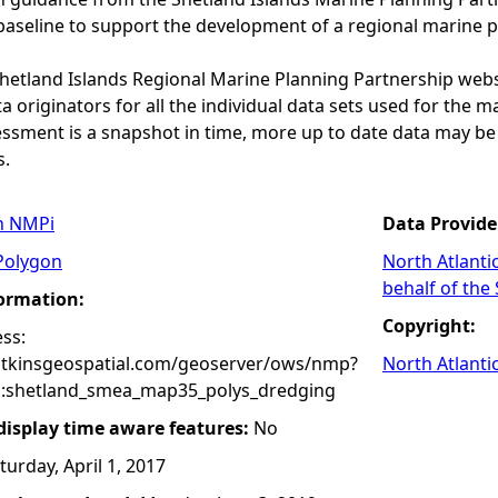
baseline to support the development of a regional marine p
 Shetland Islands Regional Marine Planning Partnership web
a originators for all the individual data sets used for the maps
essment is a snapshot in time, more up to date data may b
s.
n NMPi
Data Provide
Polygon
North Atlanti
behalf of the
formation:
Copyright:
ss:
atkinsgeospatial.com/geoserver/ows/nmp?
North Atlanti
:shetland_smea_map35_polys_dredging
 display time aware features:
No
turday, April 1, 2017