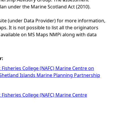
lan under the Marine Scotland Act (2010).
site (under Data Provider) for more information,
. It is not possible to list all the originators
e available on MS Maps NMPi along with data
r:
c Fisheries College (NAFC) Marine Centre on
 Shetland Islands Marine Planning Partnership
c Fisheries College (NAFC) Marine Centre