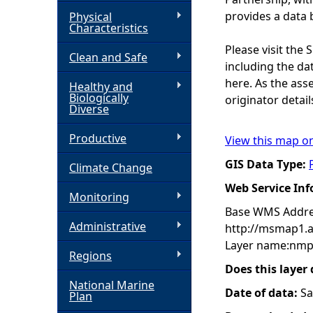
provides a data 
Physical
h
Characteristics
Please visit the
Clean and Safe
e
including the dat
here. As the ass
Healthy and
r
Biologically
originator detail
Diverse
e
Productive
View this map o
GIS Data Type:
Climate Change
Web Service In
Monitoring
Base WMS Addre
Administrative
http://msmap1.
Layer name:nmp
Regions
Does this layer
National Marine
Date of data:
Sa
Plan