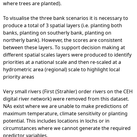
where trees are planted).
To visualise the three bank scenarios it is necessary to
produce a total of 3 spatial layers (i.e. planting both
banks, planting on southerly bank, planting on
northerly bank). However, the scores are consistent
between these layers. To support decision making at
different spatial scales layers were produced to identify
priorities at a national scale and then re-scaled at a
hydrometric area (regional) scale to highlight local
priority areas
Very small rivers (First (Strahler) order rivers on the CEH
digital river network) were removed from this dataset.
NAs exist where we are unable to make predictions of
maximum temperature, climate sensitivity or planting
potential. This includes locations in lochs or in
circumstances where we cannot generate the required
predictor variables.