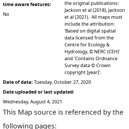
the original publications:
time aware features:
Jackson et al (2018), Jackson
No
et al (2021). All maps must
include the attribution:
‘Based on digital spatial
data licensed from the
Centre for Ecology &
Hydrology, © NERC (CEH)'
and 'Contains Ordnance
Survey data © Crown
copyright [year]'.
Date of data:
Tuesday, October 27, 2020
Date uploaded or last updated:
Wednesday, August 4, 2021
This Map source is referenced by the
following pages: