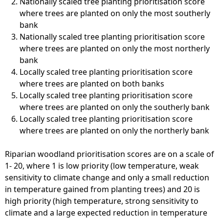
Nationally scaled tree planting prioritisation score
where trees are planted on only the most southerly
bank
Nationally scaled tree planting prioritisation score
where trees are planted on only the most northerly
bank
Locally scaled tree planting prioritisation score
where trees are planted on both banks
Locally scaled tree planting prioritisation score
where trees are planted on only the southerly bank
Locally scaled tree planting prioritisation score
where trees are planted on only the northerly bank
Riparian woodland prioritisation scores are on a scale of
1- 20, where 1 is low priority (low temperature, weak
sensitivity to climate change and only a small reduction
in temperature gained from planting trees) and 20 is
high priority (high temperature, strong sensitivity to
climate and a large expected reduction in temperature