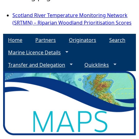
Scotland River Temperature Monitoring Network
(SRTMN) – Riparian Woodland Prioritisation Scores
Home
Partners
Originators
Search
Marine Licence Details
Transfer and Delegation
Quicklinks