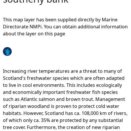
e
This map layer has been supplied directly by Marine
h
Directorate NMPi. You can obtain additional information
about the layer on this page
e
r
e
Increasing river temperatures are a threat to many of
Scotland's freshwater species which are often adapted
to live in cool environments. This includes ecologically
and economically important freshwater fish species
such as Atlantic salmon and brown trout. Management
of riparian woodland is proven to protect cold water
habitats. However, Scotland has ca. 108,000 km of rivers,
of which only ca. 35% are protected by any substantial
tree cover. Furthermore, the creation of new riparian