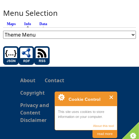
Menu Selection
Maps
Info
(active tab)
Data
About
Contact
Copyright
Cookie Control
Privacy and
Content
This site uses cookies to store
information on your computer.
Disclaimer
About this tool
read more