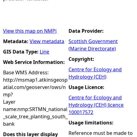
View this map on NMPi
Data Provider:
Metadata:
View metadata
Scottish Government
(Marine Directorate)
GIS Data Type:
Line
Copyright:
Web Service Information:
Centre for Ecology and
Base WMS Address:
Hydrology (CEH)
http://msmap1.atkinsgeosp
atial.com/geoserver/ows/n
Usage Licence:
mp?
Centre for Ecology and
Layer
Hydrology (CEH) licence
name:nmp:SRTMN_national
100017572
_scale_tree_planting_south_
Usage limitations:
bank
Reference must be made to
Does this layer display