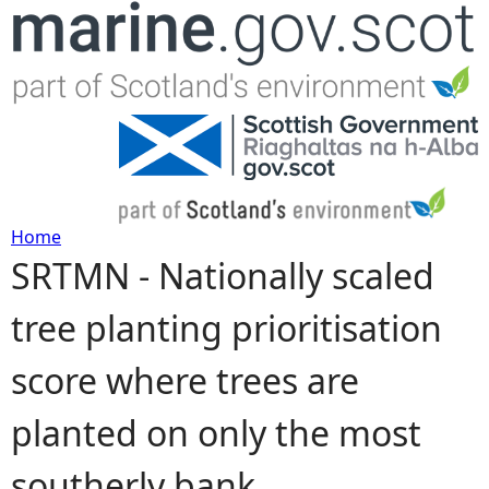
Jump to navigation
Home
SRTMN - Nationally scaled
Y
tree planting prioritisation
o
score where trees are
u
planted on only the most
a
southerly bank
r