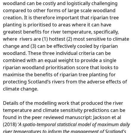
woodland can be costly and logistically challenging
compared to other forms of large scale woodland
creation. It is therefore important that riparian tree
planting is prioritised to areas where it can have
greatest benefits for river temperature, specifically,
where rivers are (1) hottest (2) most sensitive to climate
change and (3) can be effectively cooled by riparian
woodland. These three individual criteria can be
combined with an equal weight to provide a single
riparian woodland prioritisation score that looks to
maximise the benefits of riparian tree planting for
protecting Scotland’s rivers from the adverse effects of
climate change.
Details of the modelling work that produced the river
temperature and climate sensitivity predictions can be
found in the peer reviewed manuscript: Jackson et al
(2018) ‘
A spatio-temporal statistical model of maximum daily
river temperatures to inform the management of Scotland's