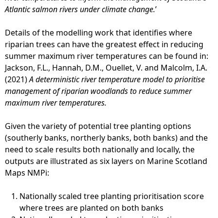
Atlantic salmon rivers under climate change.
’
Details of the modelling work that identifies where
riparian trees can have the greatest effect in reducing
summer maximum river temperatures can be found in:
Jackson, F.L., Hannah, D.M., Ouellet, V. and Malcolm, I.A.
(2021)
A deterministic river temperature model to prioritise
management of riparian woodlands to reduce summer
maximum river temperatures.
Given the variety of potential tree planting options
(southerly banks, northerly banks, both banks) and the
need to scale results both nationally and locally, the
outputs are illustrated as six layers on Marine Scotland
Maps NMPi:
Nationally scaled tree planting prioritisation score
where trees are planted on both banks