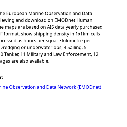
r the European Marine Observation and Data
for viewing and download on EMODnet Human
The maps are based on AIS data yearly purchased
F format, show shipping density in 1x1km cells
xpressed as hours per square kilometre per
3 Dredging or underwater ops, 4 Sailing, 5
10 Tanker, 11 Military and Law Enforcement, 12
ages are also available.
r:
ine Observation and Data Network (EMODnet)