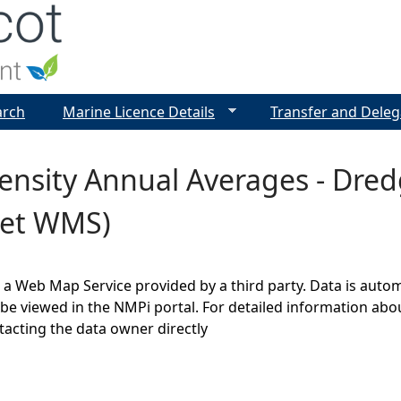
Jump to navigation
arch
Marine Licence Details
Transfer and Deleg
ensity Annual Averages - Dre
et WMS)
s a Web Map Service provided by a third party. Data is auto
be viewed in the NMPi portal. For detailed information abou
cting the data owner directly