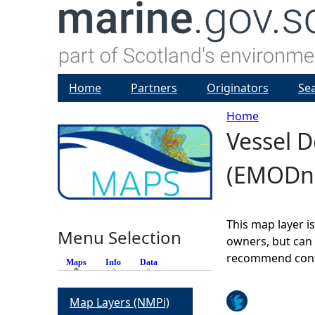
Home
Partners
Originators
Se
Home
Vessel D
Y
(EMODn
o
u
This map layer i
Menu Selection
a
owners, but can 
recommend conta
Maps
(active tab)
Info
Data
r
Map Layers (NMPi)
e