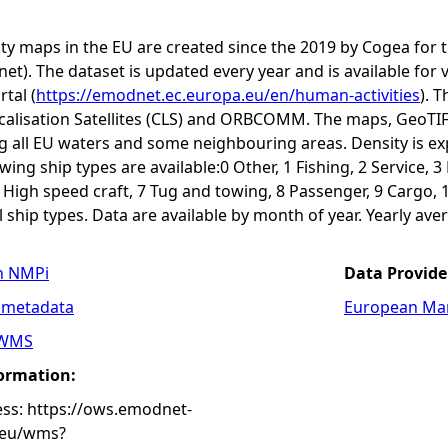
ity maps in the EU are created since the 2019 by Cogea fo
t). The dataset is updated every year and is available 
rtal (
https://emodnet.ec.europa.eu/en/human-activities
). 
calisation Satellites (CLS) and ORBCOMM. The maps, GeoTIF
ng all EU waters and some neighbouring areas. Density is e
ing ship types are available:0 Other, 1 Fishing, 2 Service, 
6 High speed craft, 7 Tug and towing, 8 Passenger, 9 Cargo, 
ship types. Data are available by month of year. Yearly aver
n NMPi
Data Provide
 metadata
European Mar
WMS
formation:
s: https://ows.emodnet-
.eu/wms?