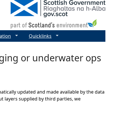
ation
Quicklinks
dging or underwater ops
matically updated and made available by the data
t layers supplied by third parties, we