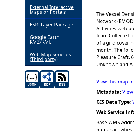
External Interactive
h
Maps or Portals
The Vessel Dens
Network (EMODne
ESRI Layer Package
e
Activities web po
from Collecte Lo
Google Earth
r
KMZ/KML
of a grid coveri
month. The follow
e
Web Map Services
Pleasure Craft, 
(Third party)
Unknown and All 
View this map o
Metadata:
View
GIS Data Type:
Web Service In
Base WMS Addres
humanactivities