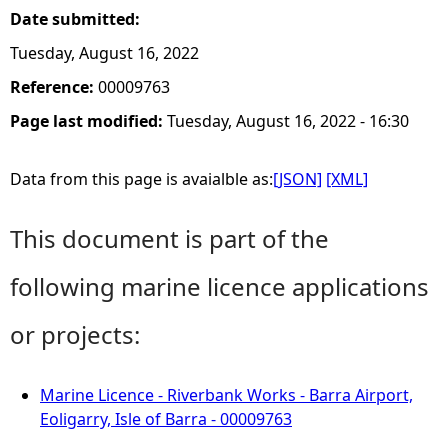
Date submitted:
Tuesday, August 16, 2022
Reference:
00009763
Page last modified:
Tuesday, August 16, 2022 - 16:30
Data from this page is avaialble as:
[JSON]
[XML]
This document is part of the
following marine licence applications
or projects:
Marine Licence - Riverbank Works - Barra Airport,
Eoligarry, Isle of Barra - 00009763