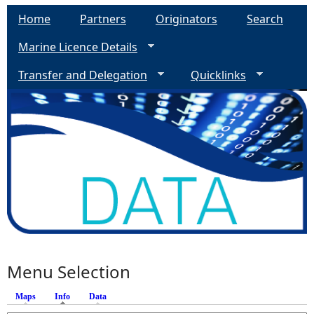
Home
Partners
Originators
Search
Marine Licence Details
Transfer and Delegation
Quicklinks
Menu Selection
Maps
Info
(active tab)
Data