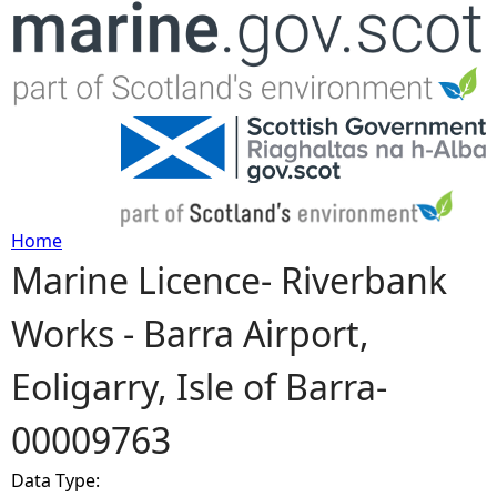
Jump to navigation
Home
Marine Licence- Riverbank
Y
Works - Barra Airport,
o
Eoligarry, Isle of Barra-
u
00009763
a
Data Type:
r