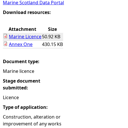
Marine Scotland Data Portal
e
Download resources:
h
Attachment
Size
Marine Licence
50.92 KB
e
Annex One
430.15 KB
r
Document type:
e
Marine licence
Stage document
submitted:
Licence
Type of application:
Construction, alteration or
improvement of any works