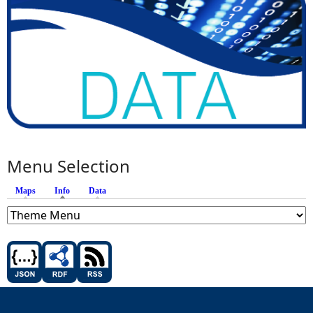
Menu Selection
Maps
Info
(active tab)
Data