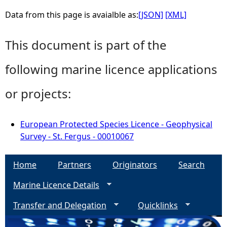
Data from this page is avaialble as:
[JSON]
[XML]
This document is part of the
following marine licence applications
or projects:
European Protected Species Licence - Geophysical
Survey - St. Fergus - 00010067
Home
Partners
Originators
Search
Marine Licence Details
Transfer and Delegation
Quicklinks