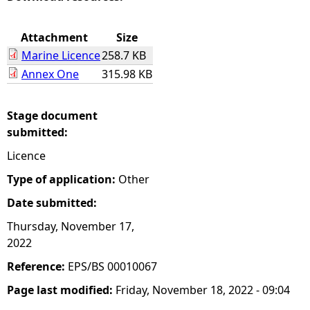
e
Attachment
Size
Marine Licence
258.7 KB
h
Annex One
315.98 KB
e
Stage document
r
submitted:
Licence
e
Type of application:
Other
Date submitted:
Thursday, November 17,
2022
Reference:
EPS/BS 00010067
Page last modified:
Friday, November 18, 2022 - 09:04