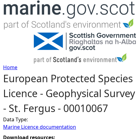
Jump to navigation
Home
European Protected Species
Y
Licence - Geophysical Survey
o
- St. Fergus - 00010067
u
Data Type:
a
Marine Licence documentation
r
Download resources: