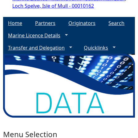
Loch Spelve, Isle of Mull - 00010162
Home
Partners
Originators
Search
Marine Licence Details
Transfer and Delegation
Quicklinks
Menu Selection