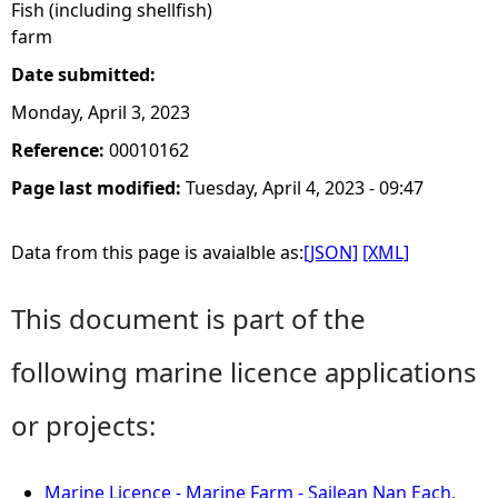
Fish (including shellfish)
farm
Date submitted:
Monday, April 3, 2023
Reference:
00010162
Page last modified:
Tuesday, April 4, 2023 - 09:47
Data from this page is avaialble as:
[JSON]
[XML]
This document is part of the
following marine licence applications
or projects:
Marine Licence - Marine Farm - Sailean Nan Each,