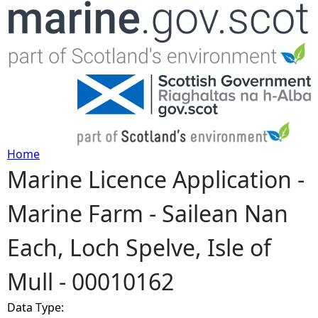
Jump to navigation
Home
Marine Licence Application -
Y
Marine Farm - Sailean Nan
o
Each, Loch Spelve, Isle of
u
Mull - 00010162
a
Data Type:
r