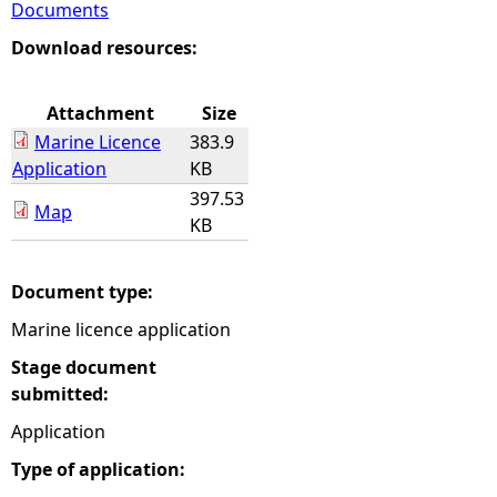
Documents
e
Download resources:
h
Attachment
Size
Marine Licence
383.9
e
Application
KB
397.53
r
Map
KB
e
Document type:
Marine licence application
Stage document
submitted:
Application
Type of application: