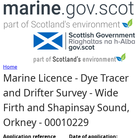
Jump to navigation
Home
Marine Licence - Dye Tracer
Y
and Drifter Survey - Wide
o
Firth and Shapinsay Sound,
u
Orkney - 00010229
a
r
Application reference
Date of application: