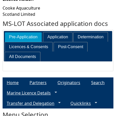
Cooke Aquaculture
Scotland Limited
MS-LOT Associated application docs
Pre-Application
Application
Determination
Licences & Consents
Post-Consent
All Documents
Home
Partners
Originators
Search
Marine Licence Details
Transfer and Delegation
Quicklinks
Menu Selection