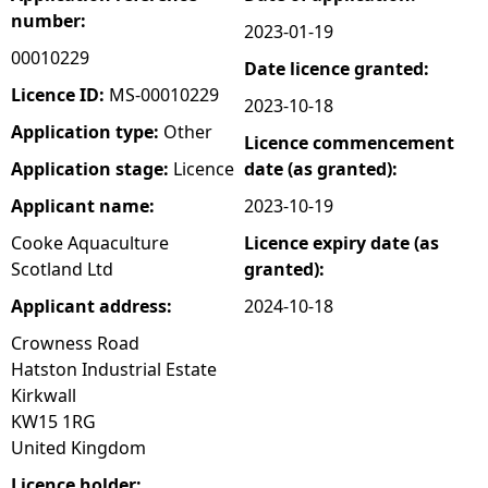
number:
2023-01-19
e
00010229
Date licence granted:
h
Licence ID:
MS-00010229
2023-10-18
Application type:
Other
Licence commencement
e
Application stage:
Licence
date (as granted):
r
Applicant name:
2023-10-19
Cooke Aquaculture
Licence expiry date (as
e
Scotland Ltd
granted):
Applicant address:
2024-10-18
Crowness Road
Hatston Industrial Estate
Kirkwall
KW15 1RG
United Kingdom
Licence holder: