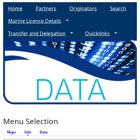
Home
Partners
Originators
Search
Marine Licence Details
Transfer and Delegation
Quicklinks
Menu Selection
Maps
Info
(active tab)
Data