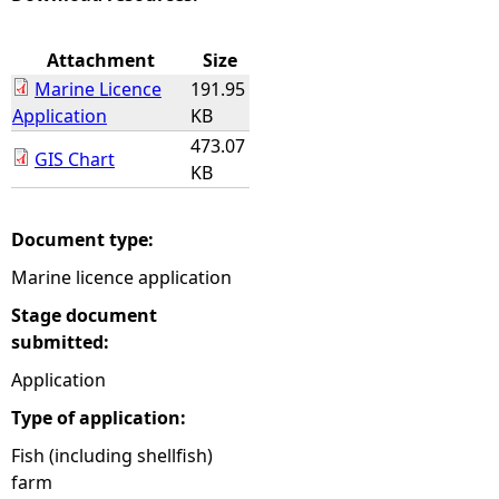
e
Attachment
Size
Marine Licence
191.95
h
Application
KB
473.07
e
GIS Chart
KB
r
Document type:
e
Marine licence application
Stage document
submitted:
Application
Type of application:
Fish (including shellfish)
farm