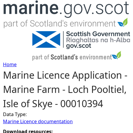
Jump to navigation
Home
Marine Licence Application -
Y
Marine Farm - Loch Pooltiel,
o
Isle of Skye - 00010394
u
Data Type:
a
Marine Licence documentation
r
Download resources: