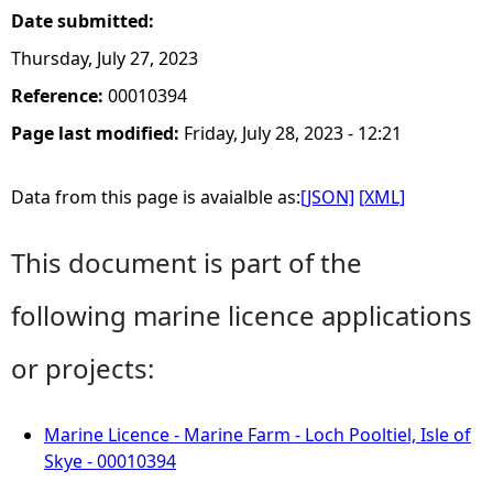
Date submitted:
Thursday, July 27, 2023
Reference:
00010394
Page last modified:
Friday, July 28, 2023 - 12:21
Data from this page is avaialble as:
[JSON]
[XML]
This document is part of the
following marine licence applications
or projects:
Marine Licence - Marine Farm - Loch Pooltiel, Isle of
Skye - 00010394