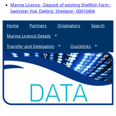
Marine Licence - Deposit of existing Shellfish Farm -
Swinister Voe, Delting, Shetland - 00010404
Home
Partners
Originators
Search
Marine Licence Details
Transfer and Delegation
Quicklinks