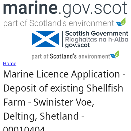
Jump to navigation
Home
Marine Licence Application -
Y
Deposit of existing Shellfish
o
Farm - Swinister Voe,
u
Delting, Shetland -
a
00010404
r