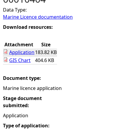
Data Type:
e
Marine Licence documentation
h
Download resources:
e
Attachment
Size
Application
183.82 KB
r
GIS Chart
404.6 KB
e
Document type:
Marine licence application
Stage document
submitted:
Application
Type of application: