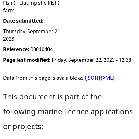
Fish (including shellfish)
farm
Date submitted:
Thursday, September 21,
2023
Reference:
00010404
Page last modified:
Friday, September 22, 2023 - 12:38
Data from this page is avaialble as:
[JSON]
[XML]
This document is part of the
following marine licence applications
or projects: