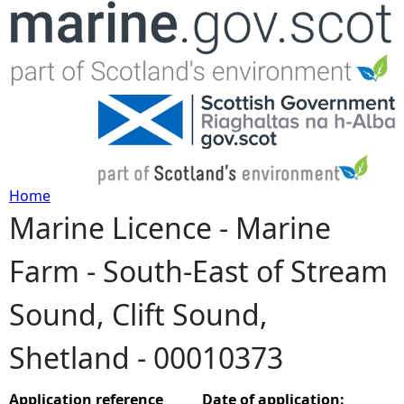
Jump to navigation
Home
Marine Licence - Marine
Y
Farm - South-East of Stream
o
Sound, Clift Sound,
u
Shetland - 00010373
a
r
Application reference
Date of application: