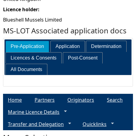
Licence holder:
Blueshell Mussels Limited
MS-LOT Associated application docs
Pre-Application
Application
Determination
Licences & Consents
Post-Consent
All Documents
Home
Partners
Originators
Search
Marine Licence Details
Transfer and Delegation
Quicklinks