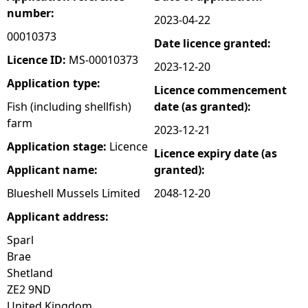
number:
2023-04-22
e
00010373
Date licence granted:
h
Licence ID:
MS-00010373
2023-12-20
Application type:
Licence commencement
e
Fish (including shellfish)
date (as granted):
farm
r
2023-12-21
Application stage:
Licence
Licence expiry date (as
e
Applicant name:
granted):
Blueshell Mussels Limited
2048-12-20
Applicant address:
Sparl
Brae
Shetland
ZE2 9ND
United Kingdom