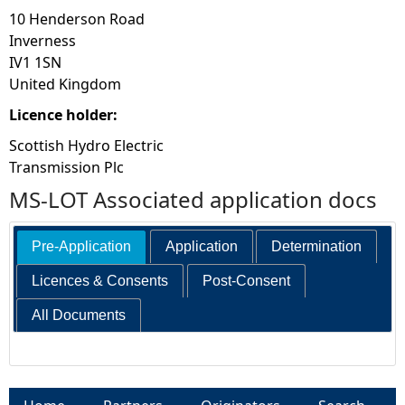
10 Henderson Road
Inverness
IV1 1SN
United Kingdom
Licence holder:
Scottish Hydro Electric
Transmission Plc
MS-LOT Associated application docs
Pre-Application
Application
Determination
Licences & Consents
Post-Consent
All Documents