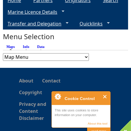
Home
Partners
Originators
Search
Marine Licence Details
Transfer and Delegation
Quicklinks
Menu Selection
Maps
(active tab)
Info
Data
About
Contact
Copyright
Cookie Control
Privacy and
Content
This site uses cookies to store
information on your computer.
Disclaimer
About this tool