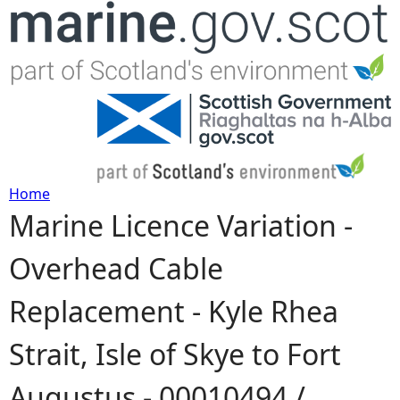
Jump to navigation
Home
Marine Licence Variation -
Y
Overhead Cable
o
Replacement - Kyle Rhea
u
Strait, Isle of Skye to Fort
a
Augustus - 00010494 /
r