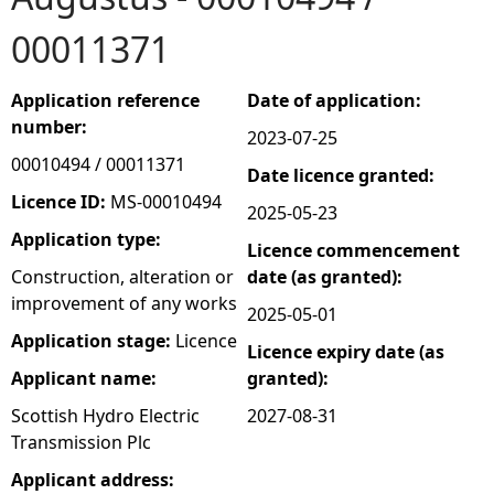
00011371
e
h
Application reference
Date of application:
number:
2023-07-25
e
00010494 / 00011371
Date licence granted:
r
Licence ID:
MS-00010494
2025-05-23
Application type:
Licence commencement
e
Construction, alteration or
date (as granted):
improvement of any works
2025-05-01
Application stage:
Licence
Licence expiry date (as
Applicant name:
granted):
Scottish Hydro Electric
2027-08-31
Transmission Plc
Applicant address: