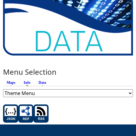
Menu Selection
Maps
Info
(active tab)
Data