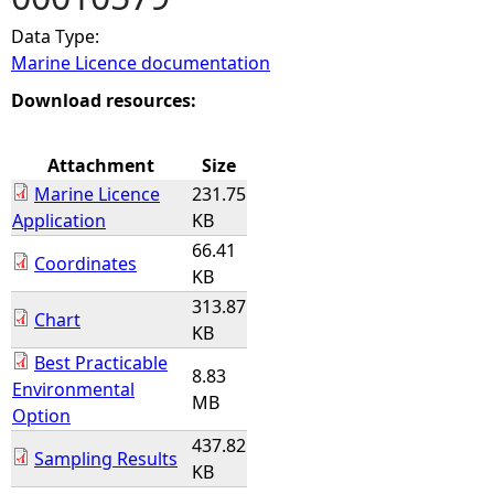
Data Type:
e
Marine Licence documentation
h
Download resources:
e
Attachment
Size
Marine Licence
231.75
r
Application
KB
66.41
e
Coordinates
KB
313.87
Chart
KB
Best Practicable
8.83
Environmental
MB
Option
437.82
Sampling Results
KB