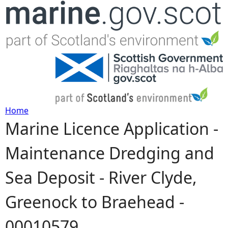
Jump to navigation
Home
Marine Licence Application -
Y
Maintenance Dredging and
o
Sea Deposit - River Clyde,
u
Greenock to Braehead -
a
00010579
r