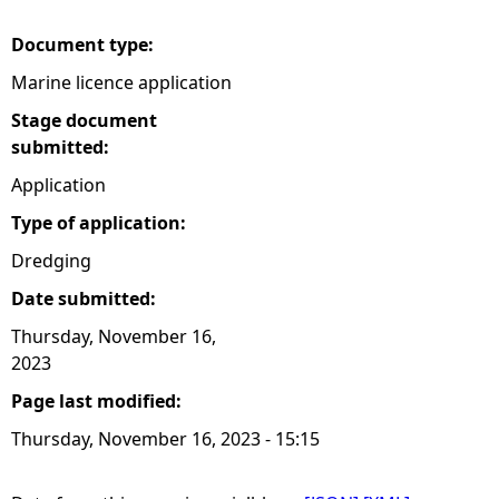
Document type:
Marine licence application
Stage document
submitted:
Application
Type of application:
Dredging
Date submitted:
Thursday, November 16,
2023
Page last modified:
Thursday, November 16, 2023 - 15:15