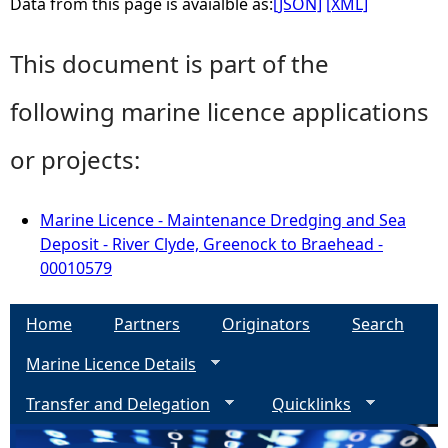
Data from this page is avaialble as:
[JSON]
[XML]
This document is part of the
following marine licence applications
or projects:
Marine Licence - Maintenance Dredging and Sea
Deposit - River Clyde, Greenock to Braehead -
00010579
Home
Partners
Originators
Search
Marine Licence Details
Transfer and Delegation
Quicklinks