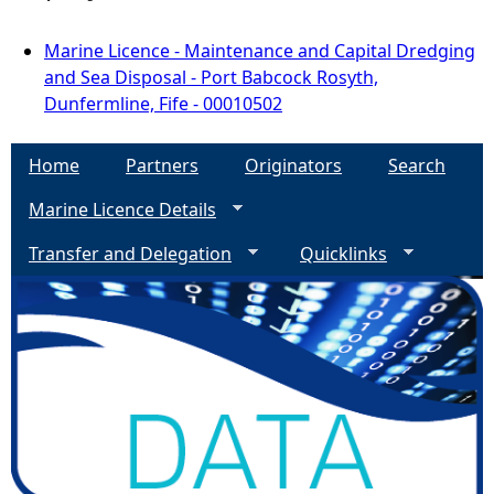
Marine Licence - Maintenance and Capital Dredging
and Sea Disposal - Port Babcock Rosyth,
Dunfermline, Fife - 00010502
Home
Partners
Originators
Search
Marine Licence Details
Transfer and Delegation
Quicklinks