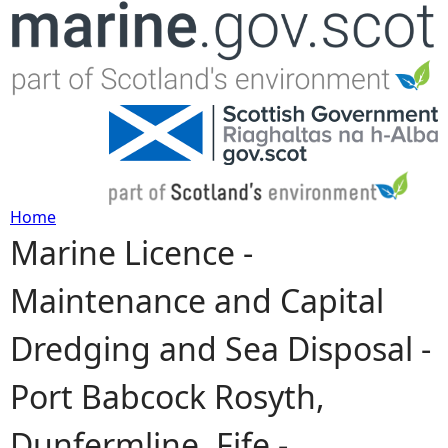
Jump to navigation
Home
Marine Licence -
Y
Maintenance and Capital
o
Dredging and Sea Disposal -
u
Port Babcock Rosyth,
a
Dunfermline, Fife -
r