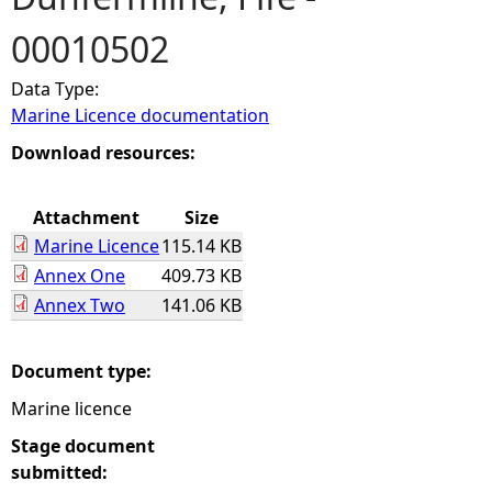
00010502
e
Data Type:
h
Marine Licence documentation
e
Download resources:
r
Attachment
Size
Marine Licence
115.14 KB
e
Annex One
409.73 KB
Annex Two
141.06 KB
Document type:
Marine licence
Stage document
submitted: