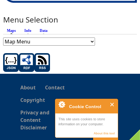
Menu Selection
Maps
(active tab)
Info
Data
About
Contact
Copyright
Cookie Control
Privacy and
Content
This site uses cookies to store
information on your computer.
Disclaimer
About this tool