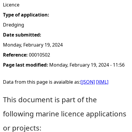
Licence
Type of application:
Dredging
Date submitted:
Monday, February 19, 2024
Reference:
00010502
Page last modified:
Monday, February 19, 2024 - 11:56
Data from this page is avaialble as:
[JSON]
[XML]
This document is part of the
following marine licence applications
or projects: