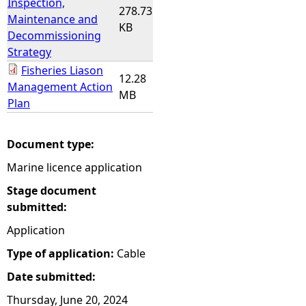
Inspection,
278.73
Maintenance and
KB
Decommissioning
Strategy
Fisheries Liason
12.28
Management Action
MB
Plan
Document type:
Marine licence application
Stage document
submitted:
Application
Type of application:
Cable
Date submitted:
Thursday, June 20, 2024