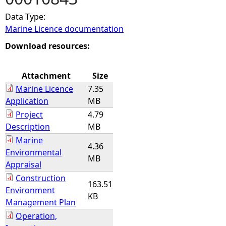
Data Type:
e
Marine Licence documentation
h
Download resources:
e
Attachment
Size
Marine Licence
7.35
r
Application
MB
Project
4.79
e
Description
MB
Marine
4.36
Environmental
MB
Appraisal
Construction
163.51
Environment
KB
Management Plan
Operation,