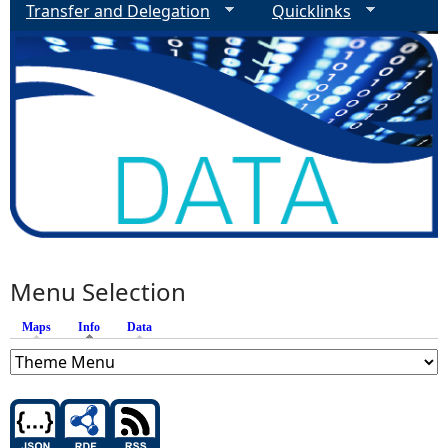
Transfer and Delegation
Quicklinks
Menu Selection
Maps
Info
(active tab)
Data