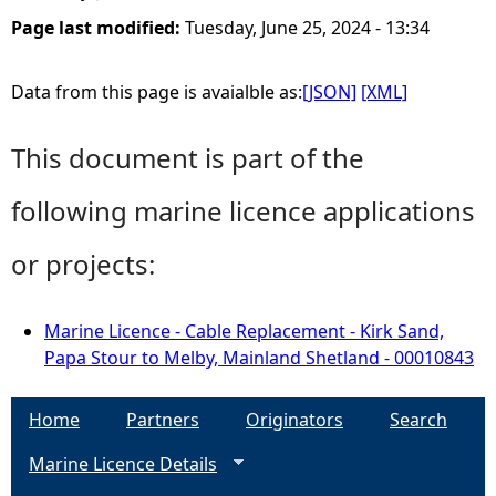
Page last modified:
Tuesday, June 25, 2024 - 13:34
Data from this page is avaialble as:
[JSON]
[XML]
This document is part of the
following marine licence applications
or projects:
Marine Licence - Cable Replacement - Kirk Sand,
Papa Stour to Melby, Mainland Shetland - 00010843
Home
Partners
Originators
Search
Marine Licence Details