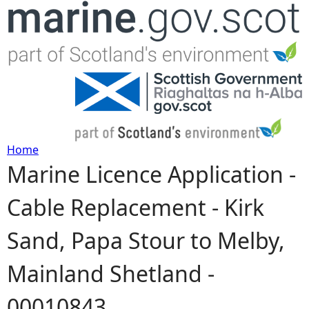
Jump to navigation
Home
Marine Licence Application -
Y
Cable Replacement - Kirk
o
Sand, Papa Stour to Melby,
u
Mainland Shetland -
a
00010843
r