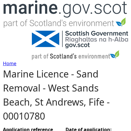
Jump to navigation
Home
Marine Licence - Sand
Y
Removal - West Sands
o
Beach, St Andrews, Fife -
u
00010780
a
r
Application reference
Date of application: