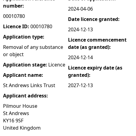
number:
2024-04-06
e
00010780
Date licence granted:
h
Licence ID:
00010780
2024-12-13
Application type:
Licence commencement
e
Removal of any substance
date (as granted):
or object
r
2024-12-14
Application stage:
Licence
Licence expiry date (as
e
Applicant name:
granted):
St Andrews Links Trust
2027-12-13
Applicant address:
Pilmour House
St Andrews
KY16 9SF
United Kingdom