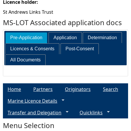
Licence holder:
St Andrews Links Trust
MS-LOT Associated application docs
Pre-Application
Application
Determination
Licences & Consents
Post-Consent
All Documents
Home
Partners
Originators
Search
Marine Licence Details
Transfer and Delegation
Quicklinks
Menu Selection