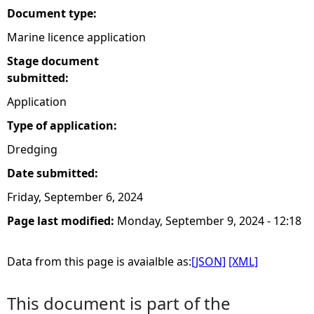
Document type:
Marine licence application
Stage document
submitted:
Application
Type of application:
Dredging
Date submitted:
Friday, September 6, 2024
Page last modified:
Monday, September 9, 2024 - 12:18
Data from this page is avaialble as:
[JSON]
[XML]
This document is part of the