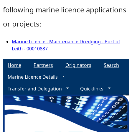
following marine licence applications
or projects:
Marine Licence - Maintenance Dredging - Port of
Leith - 00010887
Home
Partners
Originators
Search
Marine Licence Details
Transfer and Delegation
Quicklinks