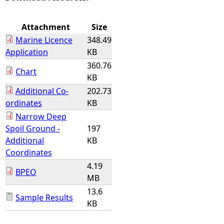
e
Attachment
Size
Marine Licence
348.49
h
Application
KB
360.76
e
Chart
KB
Additional Co-
202.73
r
ordinates
KB
e
Narrow Deep
Spoil Ground -
197
Additional
KB
Coordinates
4.19
BPEO
MB
13.6
Sample Results
KB