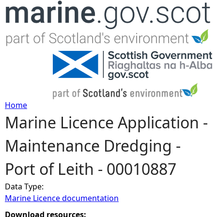
Jump to navigation
Home
Marine Licence Application -
Y
Maintenance Dredging -
o
Port of Leith - 00010887
u
Data Type:
a
Marine Licence documentation
r
Download resources: