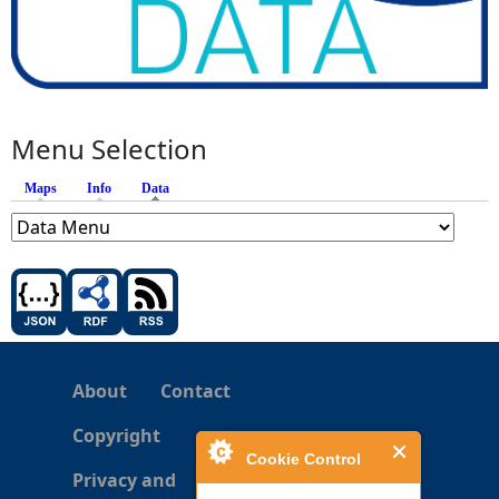
Menu Selection
Maps
Info
Data
(active tab)
About
Contact
Copyright
Cookie Control
Privacy and