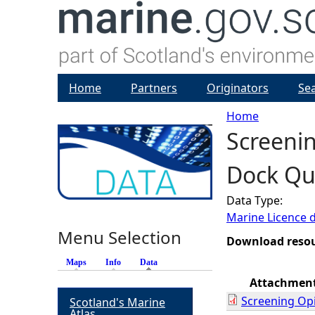
Home
Partners
Originators
Se
Home
Screenin
Y
Dock Qua
o
Data Type:
u
Marine Licence 
Menu Selection
a
Download reso
Maps
Info
Data
(active tab)
r
Attachmen
Screening Op
Scotland's Marine
e
Atlas