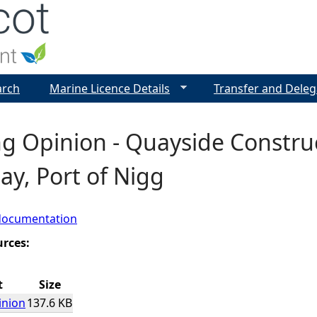
Jump to navigation
arch
Marine Licence Details
Transfer and Deleg
g Opinion - Quayside Construc
y, Port of Nigg
documentation
urces:
t
Size
inion
137.6 KB