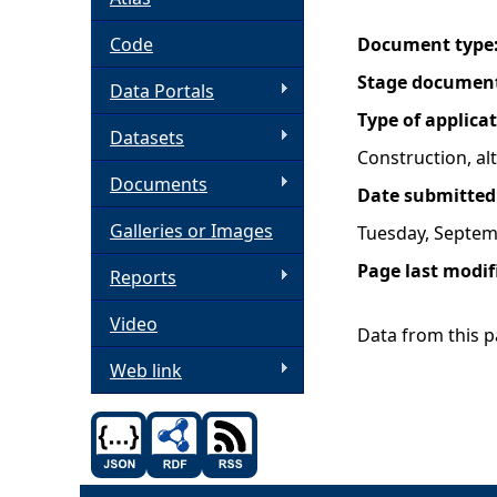
h
Code
Document type
Stage documen
Data Portals
e
Type of applica
Datasets
r
Construction, a
Documents
Date submitted
e
Galleries or Images
Tuesday, Septem
Page last modif
Reports
Video
Data from this pa
Web link