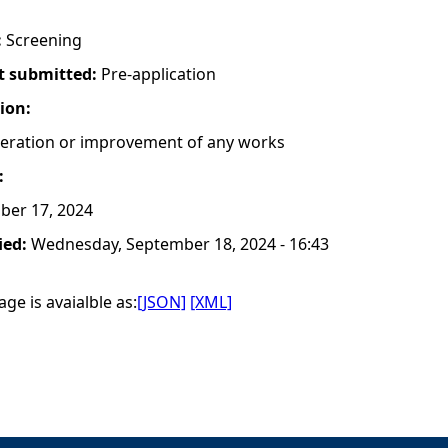
:
Screening
t submitted:
Pre-application
tion:
lteration or improvement of any works
:
ber 17, 2024
ied:
Wednesday, September 18, 2024 - 16:43
ge is avaialble as:
[JSON]
[XML]