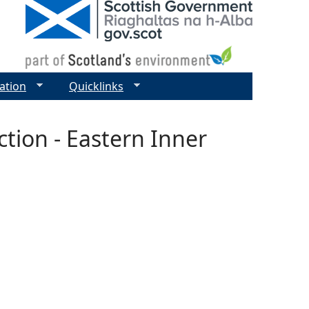
ation
Quicklinks
tion - Eastern Inner