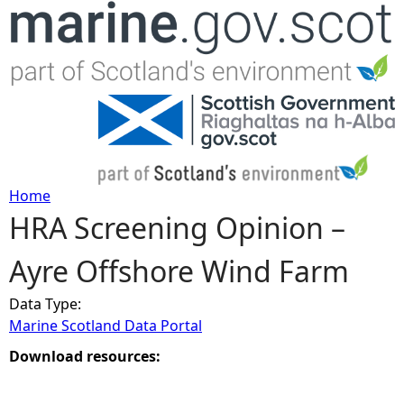
Jump to navigation
Home
HRA Screening Opinion –
Y
Ayre Offshore Wind Farm
o
Data Type:
u
Marine Scotland Data Portal
a
Download resources:
r