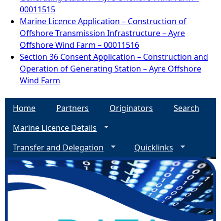
00011515
Marine Licence Application – Construction of
Offshore Transmission Infrastructure – Ayre
Offshore Wind Farm – 00011516
Section 36 Consent Application – Construction and
Operation of Generating Station – Ayre Offshore
Wind Farm
Home
Partners
Originators
Search
Marine Licence Details
Transfer and Delegation
Quicklinks