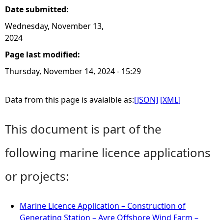
Date submitted:
Wednesday, November 13,
2024
Page last modified:
Thursday, November 14, 2024 - 15:29
Data from this page is avaialble as:
[JSON]
[XML]
This document is part of the
following marine licence applications
or projects:
Marine Licence Application – Construction of
Generating Station – Ayre Offshore Wind Farm –