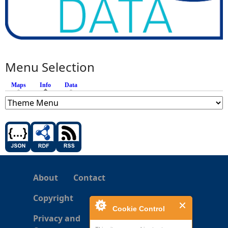
Menu Selection
Maps
Info
(active tab)
Data
About
Contact
Copyright
Cookie Control
Privacy and