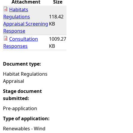
Attachment
Size
Habitats
e
Regulations
118.42
Appraisal Screening
KB
h
Response
Consultation
1009.27
e
Responses
KB
r
Document type:
e
Habitat Regulations
Appraisal
Stage document
submitted:
Pre-application
Type of application:
Renewables - Wind