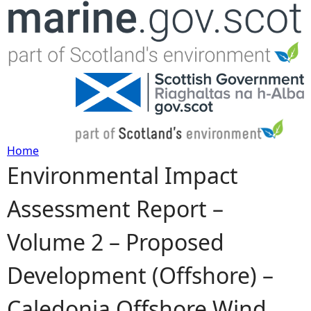
Jump to navigation
Home
Environmental Impact
Y
Assessment Report –
o
Volume 2 – Proposed
u
Development (Offshore) –
a
Caledonia Offshore Wind
r