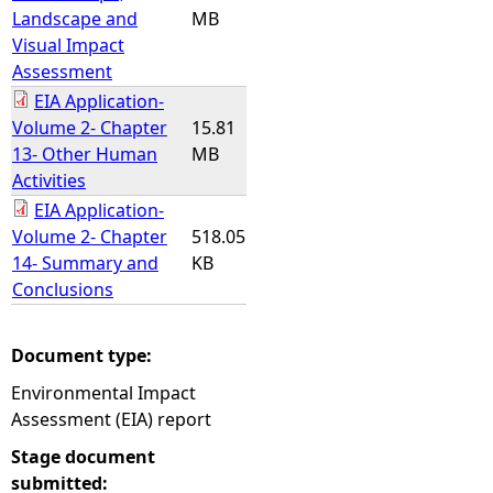
Landscape and
MB
Visual Impact
Assessment
EIA Application-
Volume 2- Chapter
15.81
13- Other Human
MB
Activities
EIA Application-
Volume 2- Chapter
518.05
14- Summary and
KB
Conclusions
Document type:
Environmental Impact
Assessment (EIA) report
Stage document
submitted: