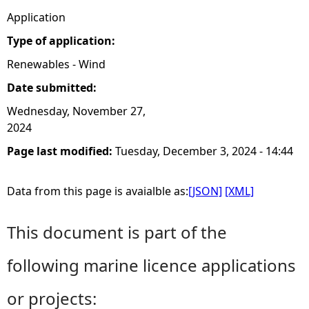
Application
Type of application:
Renewables - Wind
Date submitted:
Wednesday, November 27,
2024
Page last modified:
Tuesday, December 3, 2024 - 14:44
Data from this page is avaialble as:
[JSON]
[XML]
This document is part of the
following marine licence applications
or projects: