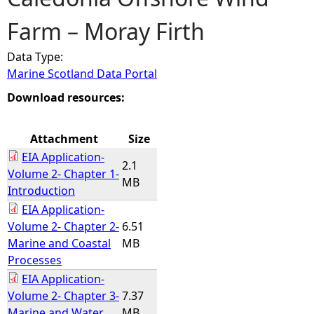
Farm – Moray Firth
e
Data Type:
h
Marine Scotland Data Portal
e
Download resources:
r
Attachment
Size
EIA Application-
e
2.1
Volume 2- Chapter 1-
MB
Introduction
EIA Application-
Volume 2- Chapter 2-
6.51
Marine and Coastal
MB
Processes
EIA Application-
Volume 2- Chapter 3-
7.37
Marine and Water
MB