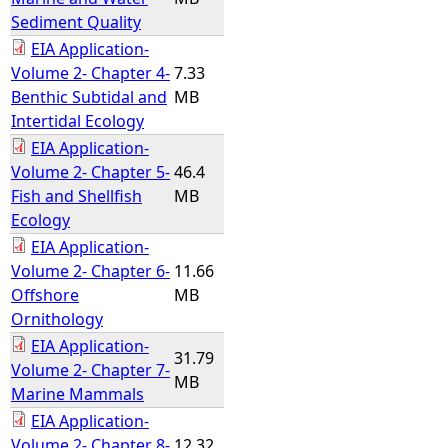
Sediment Quality
EIA Application-
Volume 2- Chapter 4-
7.33
Benthic Subtidal and
MB
Intertidal Ecology
EIA Application-
Volume 2- Chapter 5-
46.4
Fish and Shellfish
MB
Ecology
EIA Application-
Volume 2- Chapter 6-
11.66
Offshore
MB
Ornithology
EIA Application-
31.79
Volume 2- Chapter 7-
MB
Marine Mammals
EIA Application-
Volume 2- Chapter 8-
12.32