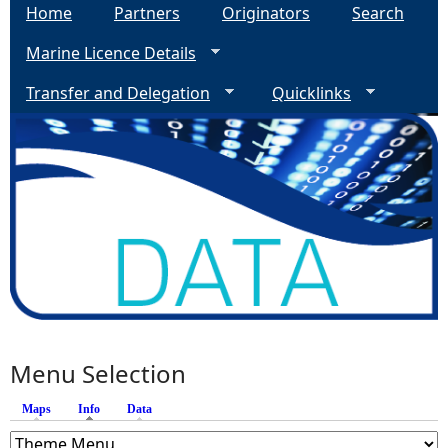
Home
Partners
Originators
Search
Marine Licence Details
Transfer and Delegation
Quicklinks
Menu Selection
Maps
Info
(active tab)
Data