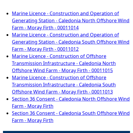
Marine Licence - Construction and Operation of
Generating Station - Caledonia North Offshore Wind
Farm - Moray Firth - 00011014
Marine Licence - Construction and Operation of
Generating Station - Caledonia South Offshore Wind
Farm - Moray Firth - 00011012
Marine Licence - Construction of Offshore
Transmission Infrastructure - Caledonia North
Offshore Wind Farm - Moray Firth - 00011015
Marine Licence - Construction of Offshore
Transmission Infrastructure - Caledonia South
Offshore Wind Farm - Moray Firth - 00011013
Section 36 Consent - Caledonia North Offshore Wind
Farm - Moray Firth
Section 36 Consent - Caledonia South Offshore Wind
Farm - Moray Firth