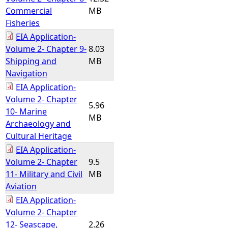
Commercial
MB
Fisheries
EIA Application-
Volume 2- Chapter 9-
8.03
Shipping and
MB
Navigation
EIA Application-
Volume 2- Chapter
5.96
10- Marine
MB
Archaeology and
Cultural Heritage
EIA Application-
Volume 2- Chapter
9.5
11- Military and Civil
MB
Aviation
EIA Application-
Volume 2- Chapter
12- Seascape,
2.26