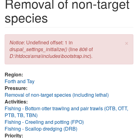
Removal of non-target
species
×
Error message
Notice
: Undefined offset: 1 in
drupal_settings_initialize()
(line
806
of
D:\htdocs\sma\includes\bootstrap.inc
).
Region:
Forth and Tay
Pressure:
Removal of non-target species (including lethal)
Activities:
Fishing - Bottom otter trawling and pair trawls (OTB, OTT,
PTB, TB, TBN)
Fishing - Creeling and potting (FPO)
Fishing - Scallop dredging (DRB)
Priority: