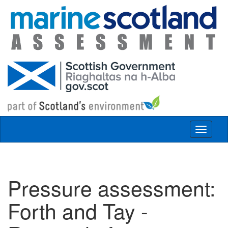
Skip to main content
Toggle
navigat
Pressure assessment:
Forth and Tay -