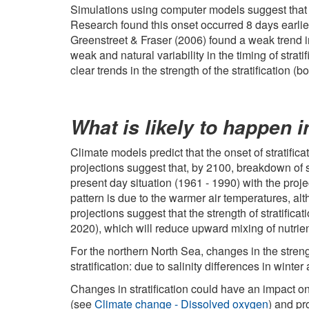
Simulations using computer models suggest that th
Research found this onset occurred 8 days earlie
Greenstreet & Fraser (2006) found a weak trend in
weak and natural variability in the timing of stra
clear trends in the strength of the stratification
What is likely to happen i
Climate models predict that the onset of stratific
projections suggest that, by 2100, breakdown of st
present day situation (1961 - 1990) with the pro
pattern is due to the warmer air temperatures, al
projections suggest that the strength of stratifica
2020), which will reduce upward mixing of nutrien
For the northern North Sea, changes in the streng
stratification: due to salinity differences in win
Changes in stratification could have an impact o
(see
Climate change - Dissolved oxygen
) and pr