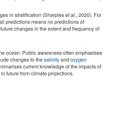
nges in stratification (Sharples
et al.,
2020). For
fall predictions means no predictions of
, future changes in the extent and frequency of
 the ocean. Public awareness often emphasises
clude changes to the
salinity
and
oxygen
summarises current knowledge of the impacts of
n future from climate projections.