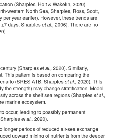
ication (Sharples, Holt & Wakelin, 2020).
orth-western North Sea, Sharples, Ross, Scott,
y per year earlier). However, these trends are
 is ±7 days; Sharples
et al.,
2006). There are no
0).
e century (Sharples
et al.,
2020). Similarly,
ent. This pattern is based on comparing the
l scenario (SRES A1B; Sharples
et al.,
2020). This
ly the strength) may change stratification. Model
ensify across the shelf sea regions (Sharples
et al.,
 the marine ecosystem.
 to occur, leading to possibly permanent
 Sharples
et al.,
2020).
to longer periods of reduced air-sea exchange
educed upward mixing of nutrients from the deeper