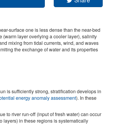
 near-surface one is less dense than the near-bed
 (warm layer overlying a cooler layer), salinity
 and mixing from tidal currents, wind, and waves
limiting the exchange of water and its properties
n is sufficiently strong, stratification develops in
/ potential energy anomaly assessment
). In these
ue to river run-off (input of fresh water) can occur
o layers) in these regions is systematically