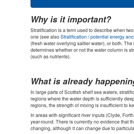
Why is it important?
Stratification is a term used to describe when two
one (see also
Stratification / potential energy 
(fresh water overlying saltier water), or both. T
determines whether or not the water column is stra
(such as nutrients).
What is already happeni
In large parts of Scottish shelf sea waters, stratif
regions where the water depth is sufficiently deep
regions, the strength of mixing is insufficient to
In areas with significant river inputs (Clyde, Fort
year-round. There is currently no evidence that the
changing, although it can change due to particular