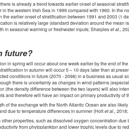
ere is already a trend towards earlier onset of seasonal stratif
r in the western Irish Sea in 1999 compared with 1960. In the n
 the earlier onset of stratification between 1991 and 2003 (1 da
tification is relatively large (standard deviation around the mean
 (both in seasonal warming or freshwater inputs; Sharples
et al.,
202
n future?
ation in spring will occur about one week earlier by the end of th
ratification in autumn will occur 5 – 10 days later than at pres
jected conditions in future (2070 - 2098) in a business as usua
though there is uncertainty as changes in wind patterns (especial
tion (the density difference between the two layers) will also int
ts and therefore will have an impact on primary productivity of
th of the exchange with the North Atlantic Ocean are also likely
ter and due to temperature differences in summer (Holt
et al.,
2018;
n other properties, such as dissolved oxygen concentration due 
oductivity from phytoplankton and lower trophic levels due to r