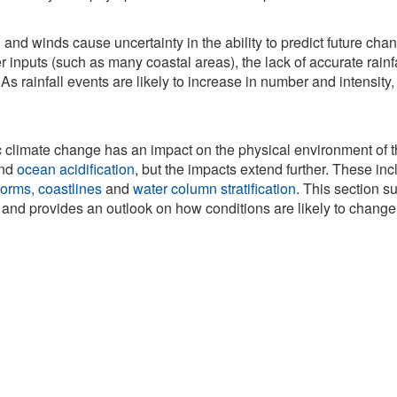
ll and winds cause uncertainty in the ability to predict future cha
er inputs (such as many coastal areas), the lack of accurate rain
As rainfall events are likely to increase in number and intensity
c climate change has an impact on the physical environment of
nd
ocean acidification
, but the impacts extend further. These in
orms, coastlines
and
water column stratification
. This section 
nd provides an outlook on how conditions are likely to change i