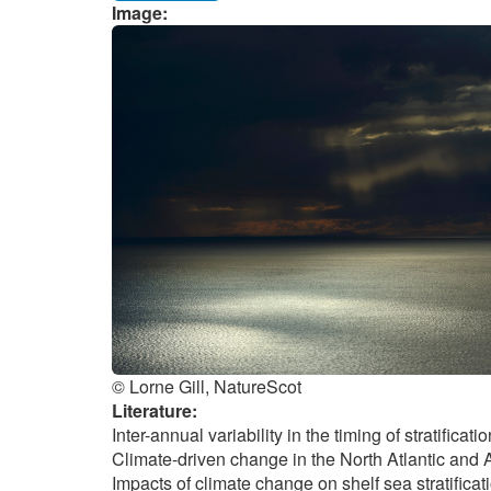
Image:
© Lorne Gill, NatureScot
Literature:
Inter-annual variability in the timing of stratific
Climate-driven change in the North Atlantic and A
Impacts of climate change on shelf sea stratifica