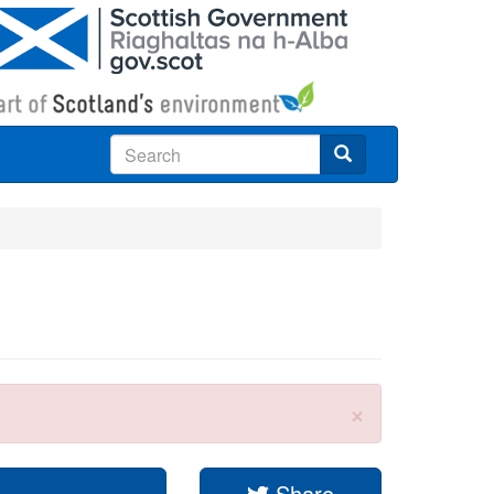
Search
×
Share