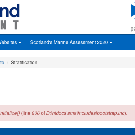
Websites
Scotland's Marine Assessment 2020
te
Stratification
itialize()
(line
806
of
D:\htdocs\sma\includes\bootstrap.inc
).