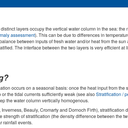
 distinct layers occupy the vertical water column in the sea: the
anomaly assessment
). This can be due to differences in temperature
he balance between inputs of fresh water and/or heat from the sun
tified. The interface between the two layers is very efficient at 
ng?
ication occurs on a seasonal basis: once the heat input from the su
 or the tidal currents sufficiently weak (see also
Stratification 
 keep the water column vertically homogenous.
h, Inverness, Beauly, Cromarty and Dornoch Firth), stratification d
 strength of stratification (the density difference between the tw
 rainfall events.