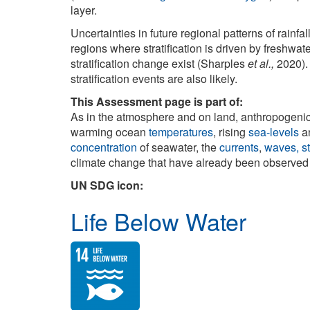
layer.
Uncertainties in future regional patterns of rainfa
regions where stratification is driven by freshwat
stratification change exist (Sharples
et al.,
2020). 
stratification events are also likely.
This Assessment page is part of:
As in the atmosphere and on land, anthropogeni
warming ocean
temperatures
, rising
sea-levels
a
concentration
of seawater, the
currents
,
waves, st
climate change that have already been observed a
UN SDG icon:
Life Below Water