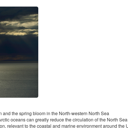
ation and the spring bloom in the North-western North Sea
rctic oceans can greatly reduce the circulation of the North Sea
tion, relevant to the coastal and marine environment around the