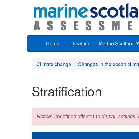
Skip to main content
Home
Literature
Marine Scotland 
Climate change
Changes in the ocean clima
Stratification
Error message
Notice
: Undefined offset: 1 in
drupal_settings_in