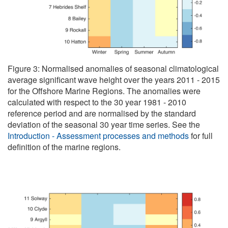
Figure 3: Normalised anomalies of seasonal climatological
average significant wave height over the years 2011 - 2015
for the Offshore Marine Regions. The anomalies were
calculated with respect to the 30 year 1981 - 2010
reference period and are normalised by the standard
deviation of the seasonal 30 year time series. See the
Introduction - Assessment processes and methods
for full
definition of the marine regions.