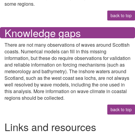
some regions.
back to top
Knowledge gaps
There are not many observations of waves around Scottish
coasts. Numerical models can fill in this missing
information, but these do require observations for validation
and reliable information on forcing mechanisms (such as
meteorology and bathymetry). The inshore waters around
Scotland, such as the west coast sea lochs, are not always
well resolved by wave models, including the one used in
this analysis. More information on wave climate in coastal
regions should be collected.
back to top
Links and resources