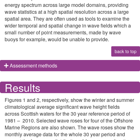
energy spectrum across large model domains, providing
wave statistics at a high spatial resolution across a large
spatial area. They are often used as tools to examine the
wider temporal and spatial change in wave fields which a
small number of point measurements, made by wave
buoys for example, would be unable to provide.
back to top
Assessment methods
Results
Figures 1 and 2, respectively, show the winter and summer
climatological average significant wave height fields
across Scottish waters for the 30 year reference period of
1981 – 2010. Selected wave roses for four of the Offshore
Marine Regions are also shown. The wave roses show the
monthly average data for the whole 30 year period and