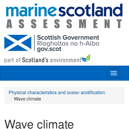
Skip to main content
Toggle
navigat
Physical characteristics and ocean acidification
Wave climate
Wave climate