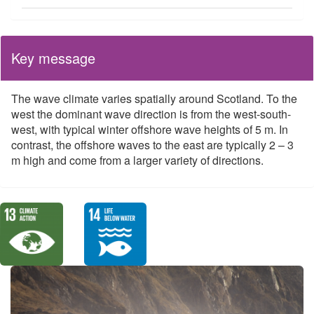
Key message
The wave climate varies spatially around Scotland. To the
west the dominant wave direction is from the west-south-
west, with typical winter offshore wave heights of 5 m. In
contrast, the offshore waves to the east are typically 2 – 3
m high and come from a larger variety of directions.