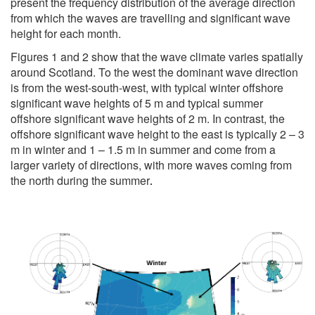
present the frequency distribution of the average direction
from which the waves are travelling and significant wave
height for each month.
Figures 1 and 2 show that the wave climate varies spatially
around Scotland. To the west the dominant wave direction
is from the west-south-west, with typical winter offshore
significant wave heights of 5 m and typical summer
offshore significant wave heights of 2 m. In contrast, the
offshore significant wave height to the east is typically 2 – 3
m in winter and 1 – 1.5 m in summer and come from a
larger variety of directions, with more waves coming from
the north during the summer
.