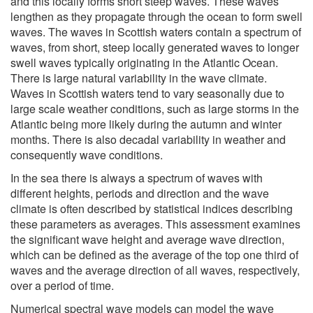
and this locally forms short steep waves. These waves
lengthen as they propagate through the ocean to form swell
waves. The waves in Scottish waters contain a spectrum of
waves, from short, steep locally generated waves to longer
swell waves typically originating in the Atlantic Ocean.
There is large natural variability in the wave climate.
Waves in Scottish waters tend to vary seasonally due to
large scale weather conditions, such as large storms in the
Atlantic being more likely during the autumn and winter
months. There is also decadal variability in weather and
consequently wave conditions.
In the sea there is always a spectrum of waves with
different heights, periods and direction and the wave
climate is often described by statistical indices describing
these parameters as averages. This assessment examines
the significant wave height and average wave direction,
which can be defined as the average of the top one third of
waves and the average direction of all waves, respectively,
over a period of time.
Numerical spectral wave models can model the wave