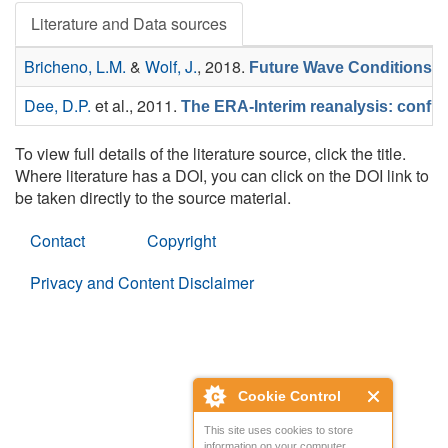
Literature and Data sources
Bricheno, L.M.
&
Wolf, J.
, 2018.
Future Wave Conditions o
Dee, D.P.
et al.
, 2011.
The ERA-Interim reanalysis: config
To view full details of the literature source, click the title.
Where literature has a DOI, you can click on the DOI link to
be taken directly to the source material.
Contact
Copyright
Privacy and Content Disclaimer
Cookie Control
This site uses cookies to store
information on your computer.