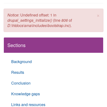
×
Error message
Notice
: Undefined offset: 1 in
drupal_settings_initialize()
(line
806
of
D:\htdocs\sma\includes\bootstrap.inc
).
Sections
Background
Results
Conclusion
Knowledge gaps
Links and resources