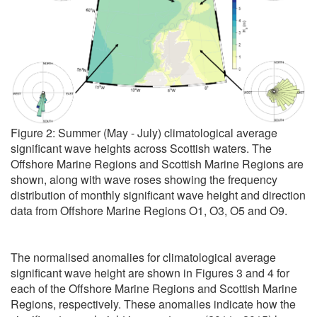
Figure 2: Summer (May - July) climatological average
significant wave heights across Scottish waters. The
Offshore Marine Regions and Scottish Marine Regions are
shown, along with wave roses showing the frequency
distribution of monthly significant wave height and direction
data from Offshore Marine Regions O1, O3, O5 and O9.
The normalised anomalies for climatological average
significant wave height are shown in Figures 3 and 4 for
each of the Offshore Marine Regions and Scottish Marine
Regions, respectively. These anomalies indicate how the