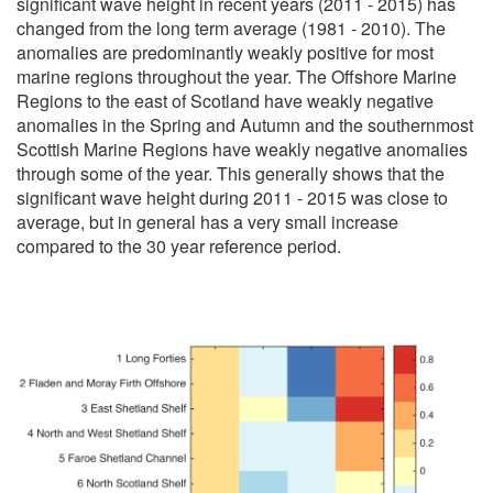
significant wave height in recent years (2011 - 2015) has
changed from the long term average (1981 - 2010). The
anomalies are predominantly weakly positive for most
marine regions throughout the year. The Offshore Marine
Regions to the east of Scotland have weakly negative
anomalies in the Spring and Autumn and the southernmost
Scottish Marine Regions have weakly negative anomalies
through some of the year. This generally shows that the
significant wave height during 2011 - 2015 was close to
average, but in general has a very small increase
compared to the 30 year reference period.