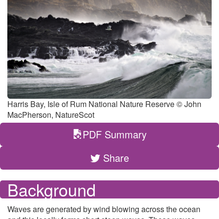
Harris Bay, Isle of Rum National Nature Reserve © John
MacPherson, NatureScot
PDF Summary
Share
Background
Waves are generated by wind blowing across the ocean