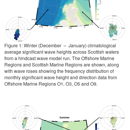
Figure 1: Winter (December – January) climatological
average significant wave heights across Scottish waters
from a hindcast wave model run. The Offshore Marine
Regions and Scottish Marine Regions are shown, along
with wave roses showing the frequency distribution of
monthly significant wave height and direction data from
Offshore Marine Regions O1, O3, O5 and O9.