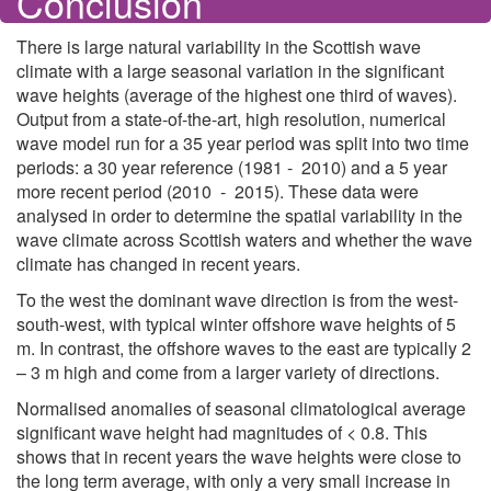
Conclusion
There is large natural variability in the Scottish wave
climate with a large seasonal variation in the significant
wave heights (average of the highest one third of waves).
Output from a state-of-the-art, high resolution, numerical
wave model run for a 35 year period was split into two time
periods: a 30 year reference (1981 - 2010) and a 5 year
more recent period (2010 - 2015). These data were
analysed in order to determine the spatial variability in the
wave climate across Scottish waters and whether the wave
climate has changed in recent years.
To the west the dominant wave direction is from the west-
south-west, with typical winter offshore wave heights of 5
m. In contrast, the offshore waves to the east are typically 2
– 3 m high and come from a larger variety of directions.
Normalised anomalies of seasonal climatological average
significant wave height had magnitudes of < 0.8. This
shows that in recent years the wave heights were close to
the long term average, with only a very small increase in