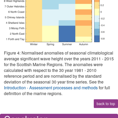
Figure 4: Normalised anomalies of seasonal climatological
average significant wave height over the years 2011 - 2015
for the Scottish Marine Regions. The anomalies were
calculated with respect to the 30 year 1981 - 2010
reference period and are normalised by the standard
deviation of the seasonal 30 year time series. See the
Introduction - Assessment processes and methods
for full
definition of the marine regions.
back to top