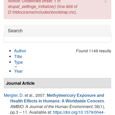
×
Error message
Notice
: Undefined offset: 1 in
drupal_settings_initialize()
(line
806
of
D:\htdocs\sma\includes\bootstrap.inc
).
Hide
Search
Author
Found 1149 results
Title
Type
Year
Journal Article
Mergler, D.
et al.
, 2007.
Methylmercury Exposure and
.
Health Effects in Humans: A Worldwide Concern
AMBIO: A Journal of the Human Environment
, 36(1),
pp.3 – 11. Available at:
https://doi.org/10.1579/0044-