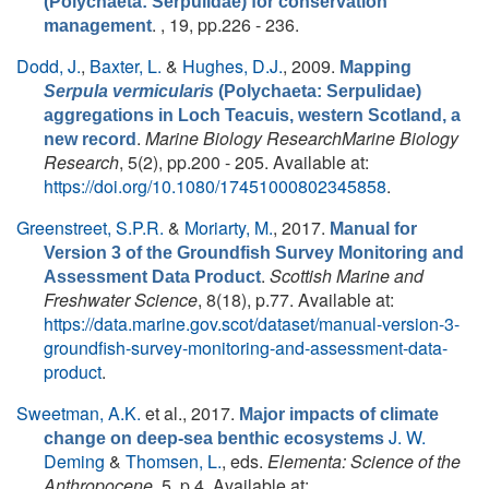
(Polychaeta: Serpulidae) for conservation
. , 19, pp.226 - 236.
management
Dodd, J.
,
Baxter, L.
&
Hughes, D.J.
, 2009.
Mapping
Serpula vermicularis
(Polychaeta: Serpulidae)
aggregations in Loch Teacuis, western Scotland, a
.
Marine Biology ResearchMarine Biology
new record
Research
, 5(2), pp.200 - 205. Available at:
https://doi.org/10.1080/17451000802345858
.
Greenstreet, S.P.R.
&
Moriarty, M.
, 2017.
Manual for
Version 3 of the Groundfish Survey Monitoring and
.
Scottish Marine and
Assessment Data Product
Freshwater Science
, 8(18), p.77. Available at:
https://data.marine.gov.scot/dataset/manual-version-3-
groundfish-survey-monitoring-and-assessment-data-
product
.
Sweetman, A.K.
et al.
, 2017.
Major impacts of climate
J. W.
change on deep-sea benthic ecosystems
Deming
&
Thomsen, L.
, eds.
Elementa: Science of the
Anthropocene
, 5, p.4. Available at: