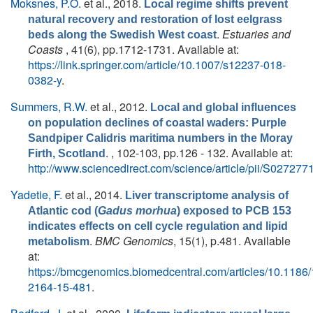
Moksnes, P.O.
et al.
, 2018.
Local regime shifts prevent
natural recovery and restoration of lost eelgrass
.
Estuaries and
beds along the Swedish West coast
Coasts
, 41(6), pp.1712-1731. Available at:
https://link.springer.com/article/10.1007/s12237-018-
0382-y
.
Summers, R.W.
et al.
, 2012.
Local and global influences
on population declines of coastal waders: Purple
Sandpiper Calidris maritima numbers in the Moray
. , 102-103, pp.126 - 132. Available at:
Firth, Scotland
http://www.sciencedirect.com/science/article/pii/S0272
Yadetie, F.
et al.
, 2014.
Liver transcriptome analysis of
Atlantic cod (
Gadus morhua
) exposed to PCB 153
indicates effects on cell cycle regulation and lipid
.
BMC Genomics
, 15(1), p.481. Available
metabolism
at:
https://bmcgenomics.biomedcentral.com/articles/10.1186
2164-15-481
.