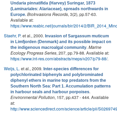
Undaria pinnatifida (Harvey) Suringar, 1873
(Laminariales: Alariaceae), spreads northwards in
BioInvasions Records
, 3(2), pp.57-63.
Europe.
Available at:
https://www.reabic.net/journals/bir/2014/2/BIR_2014_Mi
Staehr, P.
et al.
, 2000.
Invasion of Sargassum muticum
in Limfjorden (Denmark) and its possible impact on
.
Marine
the indigenous macroalgal community
Ecology Progress Series
, 207, pp.79-88. Available at:
https://www.int-res.com/abstracts/meps/v207/p79-88/
.
Weijs, L.
et al.
, 2009.
Inter-species differences for
polychlorinated biphenyls and polybrominated
diphenyl ethers in marine top predators from the
Southern North Sea: Part 1. Accumulation patterns
.
in harbour seals and harbour porpoises
Environmental Pollution
, 157, pp.437 - 444. Available
at:
http://www.sciencedirect.com/science/article/pii/S0269