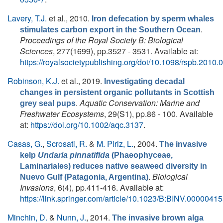
Lavery, T.J.
et al.
, 2010.
Iron defecation by sperm whales
.
stimulates carbon export in the Southern Ocean
Proceedings of the Royal Society B: Biological
Sciences
, 277(1699), pp.3527 - 3531. Available at:
https://royalsocietypublishing.org/doi/10.1098/rspb.2010.
Robinson, K.J.
et al.
, 2019.
Investigating decadal
changes in persistent organic pollutants in Scottish
.
Aquatic Conservation: Marine and
grey seal pups
Freshwater Ecosystems
, 29(S1), pp.86 - 100. Available
at:
https://doi.org/10.1002/aqc.3137
.
Casas, G.
,
Scrosati, R.
&
M. Piriz, L.
, 2004.
The invasive
kelp
Undaria pinnatifida
(Phaeophyceae,
Laminariales) reduces native seaweed diversity in
.
Biological
Nuevo Gulf (Patagonia, Argentina)
Invasions
, 6(4), pp.411-416. Available at:
https://link.springer.com/article/10.1023/B:BINV.000004
Minchin, D.
&
Nunn, J.
, 2014.
The invasive brown alga