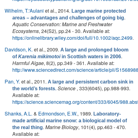
Wilhelm, T.'Aulani
et al.
, 2014.
Large marine protected
.
areas – advantages and challenges of going big
Aquatic Conservation: Marine and Freshwater
Ecosystems
, 24(S2), pp.24 - 30. Available at:
https://onlinelibrary.wiley.com/doi/full/10.1002/aqc.2499
.
Davidson, K.
et al.
, 2009.
A large and prolonged bloom
.
of
Karenia mikimotoi
in Scottish waters in 2006
Harmful Algae
, 8(2), pp.349 - 361. Available at:
http://www.sciencedirect.com/science/article/pii/S1568
Pan, Y.
et al.
, 2011.
A large and persistent carbon sink in
Science
, 333(6045), pp.988-993.
the world’s forests.
Available at:
https://science.sciencemag.org/content/333/6045/988.abst
Shanks, A.L.
&
Edmondson, E.W.
, 1989.
Laboratory-
made artificial marine snow: a biological model of
.
Marine Biology
, 101(4), pp.463 - 470.
the real thing
Available at: