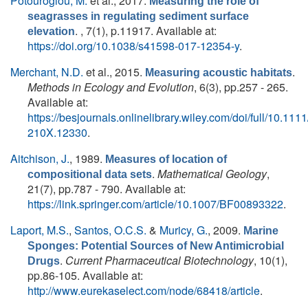
Potouroglou, M.
et al.
, 2017.
Measuring the role of
seagrasses in regulating sediment surface
. , 7(1), p.11917. Available at:
elevation
https://doi.org/10.1038/s41598-017-12354-y
.
Merchant, N.D.
et al.
, 2015.
.
Measuring acoustic habitats
Methods in Ecology and Evolution
, 6(3), pp.257 - 265.
Available at:
https://besjournals.onlinelibrary.wiley.com/doi/full/10.111
210X.12330
.
Aitchison, J.
, 1989.
Measures of location of
.
Mathematical Geology
,
compositional data sets
21(7), pp.787 - 790. Available at:
https://link.springer.com/article/10.1007/BF00893322
.
Laport, M.S.
,
Santos, O.C.S.
&
Muricy, G.
, 2009.
Marine
Sponges: Potential Sources of New Antimicrobial
.
Current Pharmaceutical Biotechnology
, 10(1),
Drugs
pp.86-105. Available at:
http://www.eurekaselect.com/node/68418/article
.