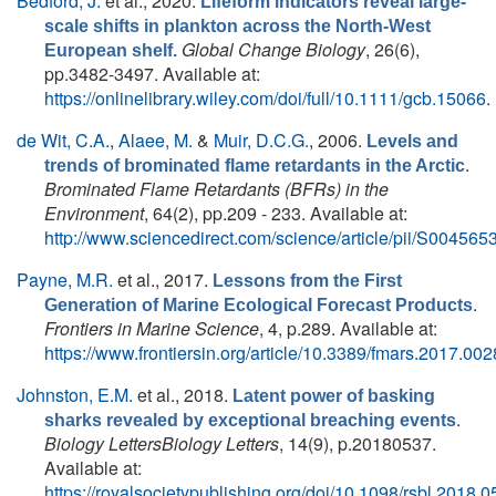
Bedford, J.
et al.
, 2020.
Lifeform indicators reveal large-
scale shifts in plankton across the North-West
Global Change Biology
, 26(6),
European shelf.
pp.3482-3497. Available at:
https://onlinelibrary.wiley.com/doi/full/10.1111/gcb.15066
.
de Wit, C.A.
,
Alaee, M.
&
Muir, D.C.G.
, 2006.
Levels and
.
trends of brominated flame retardants in the Arctic
Brominated Flame Retardants (BFRs) in the
Environment
, 64(2), pp.209 - 233. Available at:
http://www.sciencedirect.com/science/article/pii/S0045
Payne, M.R.
et al.
, 2017.
Lessons from the First
.
Generation of Marine Ecological Forecast Products
Frontiers in Marine Science
, 4, p.289. Available at:
https://www.frontiersin.org/article/10.3389/fmars.2017.00
Johnston, E.M.
et al.
, 2018.
Latent power of basking
.
sharks revealed by exceptional breaching events
Biology LettersBiology Letters
, 14(9), p.20180537.
Available at:
https://royalsocietypublishing.org/doi/10.1098/rsbl.2018.