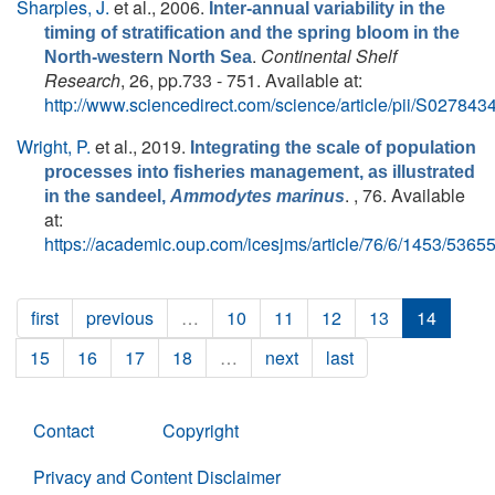
Sharples, J.
et al.
, 2006.
Inter-annual variability in the
timing of stratification and the spring bloom in the
.
Continental Shelf
North-western North Sea
Research
, 26, pp.733 - 751. Available at:
http://www.sciencedirect.com/science/article/pii/S0278
Wright, P.
et al.
, 2019.
Integrating the scale of population
processes into fisheries management, as illustrated
. , 76. Available
in the sandeel,
Ammodytes marinus
at:
https://academic.oup.com/icesjms/article/76/6/1453/5365
first
previous
…
10
11
12
13
14
15
16
17
18
…
next
last
Contact
Copyright
Privacy and Content Disclaimer