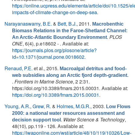
https://online.ucpress.edu/elementa/article/doi/10.1525/
impacts-of-climate-change-on-deep-sea
.
Narayanaswamy, B.E.
&
Bett, B.J.
, 2011.
Macrobenthic
Biomass Relations in the Faroe-Shetland Channel:
.
PLOS
An Arctic-Atlantic Boundary Environment
ONE
, 6(4), p.e18602 - . Available at:
https://journals.plos.org/plosone/article?
id=10.1371/journal.pone.0018602
.
Renaud, P.E.
et al.
, 2015.
Macroalgal detritus and food-
web subsidies along an Arctic fjord depth-gradient.
.
Frontiers in Marine Science
, 2 2:31.
https://doi.org/10.3389/fmars.2015.00031. Available at:
https://doi.org/10.3389/fmars.2015.00031
.
Young, A.R.
,
Grew, R.
&
Holmes, M.G.R.
, 2003.
Low Flows
2000: a national water resources assessment and
.
Water Science & Technology
,
decision support tool
48(10), pp.119 - 126. Available at:
https://iwaponline.com/wst/article/48/10/119/10326/Low-