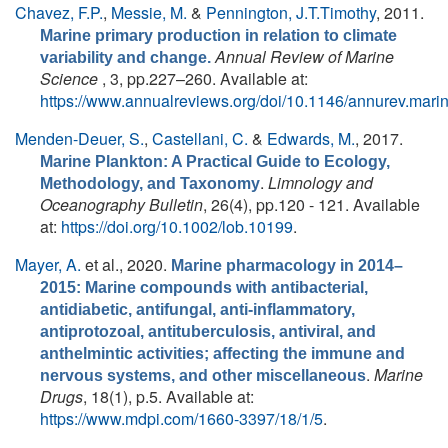
Chavez, F.P.
,
Messie, M.
&
Pennington, J.T.Timothy
, 2011.
Marine primary production in relation to climate
Annual Review of Marine
variability and change.
Science
, 3, pp.227–260. Available at:
https://www.annualreviews.org/doi/10.1146/annurev.mar
Menden-Deuer, S.
,
Castellani, C.
&
Edwards, M.
, 2017.
Marine Plankton: A Practical Guide to Ecology,
.
Limnology and
Methodology, and Taxonomy
Oceanography Bulletin
, 26(4), pp.120 - 121. Available
at:
https://doi.org/10.1002/lob.10199
.
Mayer, A.
et al.
, 2020.
Marine pharmacology in 2014–
2015: Marine compounds with antibacterial,
antidiabetic, antifungal, anti-inflammatory,
antiprotozoal, antituberculosis, antiviral, and
anthelmintic activities; affecting the immune and
.
Marine
nervous systems, and other miscellaneous
Drugs
, 18(1), p.5. Available at:
https://www.mdpi.com/1660-3397/18/1/5
.