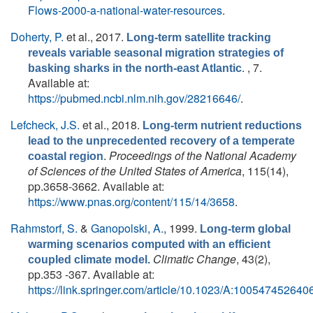
Flows-2000-a-national-water-resources
.
Doherty, P.
et al.
, 2017.
Long-term satellite tracking
reveals variable seasonal migration strategies of
. , 7.
basking sharks in the north-east Atlantic
Available at:
https://pubmed.ncbi.nlm.nih.gov/28216646/
.
Lefcheck, J.S.
et al.
, 2018.
Long-term nutrient reductions
lead to the unprecedented recovery of a temperate
.
Proceedings of the National Academy
coastal region
of Sciences of the United States of America
, 115(14),
pp.3658-3662. Available at:
https://www.pnas.org/content/115/14/3658
.
Rahmstorf, S.
&
Ganopolski, A.
, 1999.
Long-term global
warming scenarios computed with an efficient
Climatic Change
, 43(2),
coupled climate model.
pp.353 -367. Available at:
https://link.springer.com/article/10.1023/A:100547452640