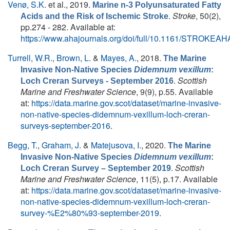
Venø, S.K.
et al.
, 2019.
Marine n-3 Polyunsaturated Fatty
.
Stroke
, 50(2),
Acids and the Risk of Ischemic Stroke
pp.274 - 282. Available at:
https://www.ahajournals.org/doi/full/10.1161/STROKEA
Turrell, W.R.
,
Brown, L.
&
Mayes, A.
, 2018.
The Marine
Invasive Non-Native Species
Didemnum vexillum
:
.
Scottish
Loch Creran Surveys - September 2016
Marine and Freshwater Science
, 9(9), p.55. Available
at:
https://data.marine.gov.scot/dataset/marine-invasive-
non-native-species-didemnum-vexillum-loch-creran-
surveys-september-2016
.
Begg, T.
,
Graham, J.
&
Matejusova, I.
, 2020.
The Marine
Invasive Non-Native Species
Didemnum vexillum
:
.
Scottish
Loch Creran Survey – September 2019
Marine and Freshwater Science
, 11(5), p.17. Available
at:
https://data.marine.gov.scot/dataset/marine-invasive-
non-native-species-didemnum-vexillum-loch-creran-
survey-%E2%80%93-september-2019
.