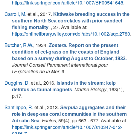
https://link.springer.com/article/10.1007/BF00541648
.
Carroll, M.
et al.
, 2017.
Kittiwake breeding success in the
southern North Sea correlates with prior sandeel
. , 27. Available at:
fishing mortality
https://onlinelibrary.wiley.com/doi/abs/10.1002/aqc.2780
.
Butcher, R.W.
, 1934.
Zostera
. Report on the present
condition of eel-grass on the coasts of England
based on a survey during August to October, 1933.
Journal Conseil Permanent International pour
l'Exploration de la Mer
, 9.
Duggins, D.
et al.
, 2016.
Islands in the stream: kelp
.
Marine Biology
, 163(1),
detritus as faunal magnets
p.17.
Sanfilippo, R.
et al.
, 2013.
Serpula
aggregates and their
role in deep-sea coral communities in the southern
.
Facies
, 59(4), pp.663 - 677. Available at:
Adriatic Sea
https://link.springer.com/article/10.1007/s10347-012-
0356-7
.