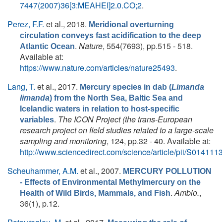
7447(2007)36[3:MEAHEI]2.0.CO;2
.
Perez, F.F.
et al.
, 2018.
Meridional overturning
circulation conveys fast acidification to the deep
.
Nature
, 554(7693), pp.515 - 518.
Atlantic Ocean
Available at:
https://www.nature.com/articles/nature25493
.
Lang, T.
et al.
, 2017.
Mercury species in dab (
Limanda
limanda
) from the North Sea, Baltic Sea and
Icelandic waters in relation to host-specific
.
The ICON Project (the trans-European
variables
research project on field studies related to a large-scale
sampling and monitoring
, 124, pp.32 - 40. Available at:
http://www.sciencedirect.com/science/article/pii/S0141
Scheuhammer, A.M.
et al.
, 2007.
MERCURY POLLUTION
- Effects of Environmental Methylmercury on the
.
Ambio.
,
Health of Wild Birds, Mammals, and Fish
36(1), p.12.