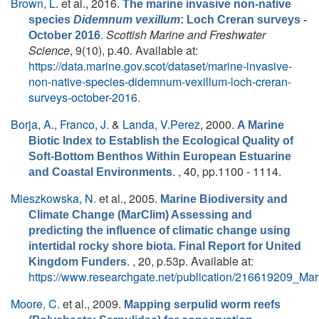
Brown, L.
et al.
, 2016.
The marine invasive non-native
species
Didemnum vexillum
: Loch Creran surveys -
.
Scottish Marine and Freshwater
October 2016
Science
, 9(10), p.40. Available at:
https://data.marine.gov.scot/dataset/marine-invasive-
non-native-species-didemnum-vexillum-loch-creran-
surveys-october-2016
.
Borja, A.
,
Franco, J.
&
Landa, V.Perez
, 2000.
A Marine
Biotic Index to Establish the Ecological Quality of
Soft-Bottom Benthos Within European Estuarine
. , 40, pp.1100 - 1114.
and Coastal Environments
Mieszkowska, N.
et al.
, 2005.
Marine Biodiversity and
Climate Change (MarClim) Assessing and
predicting the influence of climatic change using
intertidal rocky shore biota. Final Report for United
. , 20, p.53p. Available at:
Kingdom Funders
https://www.researchgate.net/publication/216619209_M
Moore, C.
et al.
, 2009.
Mapping serpulid worm reefs