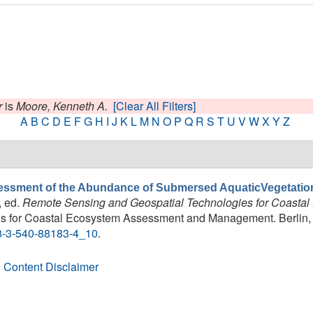
r
is
Moore, Kenneth A.
[Clear All Filters]
A
B
C
D
E
F
G
H
I
J
K
L
M
N
O
P
Q
R
S
T
U
V
W
X
Y
Z
ssment of the Abundance of Submersed AquaticVegetatio
, ed.
Remote Sensing and Geospatial Technologies for Coast
 for Coastal Ecosystem Assessment and Management. Berlin, He
78-3-540-88183-4_10
.
 Content Disclaimer