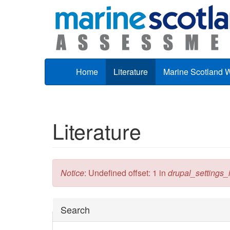
Skip to main content
Home
Literature
Marine Scotland 
Literature
Error message
Notice
: Undefined offset: 1 in
drupal_settings_in
Hide
Search