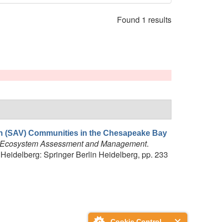
Found 1 results
n (SAV) Communities in the Chesapeake Bay
al Ecosystem Assessment and Management
.
idelberg: Springer Berlin Heidelberg, pp. 233
Cookie Control