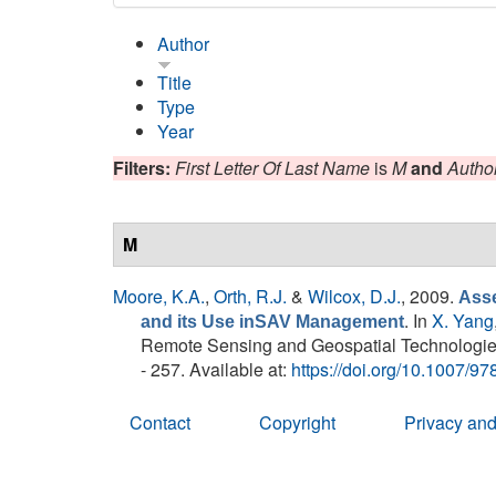
Author
Title
Type
Year
Filters:
First Letter Of Last Name
is
M
and
Autho
M
Moore, K.A.
,
Orth, R.J.
&
Wilcox, D.J.
, 2009.
Asse
. In
X. Yang
and its Use inSAV Management
Remote Sensing and Geospatial Technologies
- 257. Available at:
https://doi.org/10.1007/9
Contact
Copyright
Privacy and