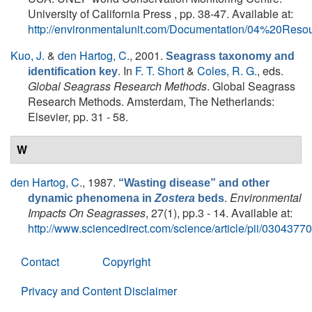
University of California Press , pp. 38-47. Available at:
http://environmentalunit.com/Documentation/04%20Re
Kuo, J.
&
den Hartog, C.
, 2001.
Seagrass taxonomy and
. In
F. T. Short
&
Coles, R. G.
, eds.
identification key
Global Seagrass Research Methods
. Global Seagrass
Research Methods. Amsterdam, The Netherlands:
Elsevier, pp. 31 - 58.
W
den Hartog, C.
, 1987.
“Wasting disease” and other
.
Environmental
dynamic phenomena in
Zostera
beds
Impacts On Seagrasses
, 27(1), pp.3 - 14. Available at:
http://www.sciencedirect.com/science/article/pii/030437
Contact
Copyright
Privacy and Content Disclaimer