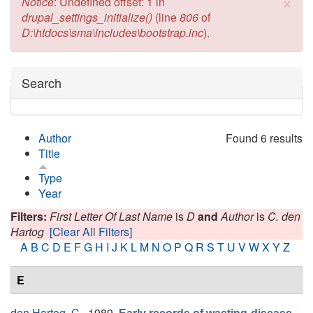
×
Error message
Notice
: Undefined offset: 1 in
drupal_settings_initialize()
(line
806
of
D:\htdocs\sma\includes\bootstrap.inc
).
Hide
Search
Author
Found 6 results
Title
Type
Year
Filters:
First Letter Of Last Name
is
D
and
Author
is
C. den
Hartog
[Clear All Filters]
A
B
C
D
E
F
G
H
I
J
K
L
M
N
O
P
Q
R
S
T
U
V
W
X
Y
Z
E
den Hartog, C.
, 1989.