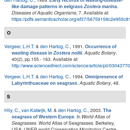
Early records of wasting-disease-
like damage patterns in eelgrass
Zostera marina
.
Diseases of Aquatic Organisms
, 7. Available at:
https://pdfs.semanticscholar.org/ef37/56759158c2e955c
O
Vergeer, L.H.T.
&
den Hartog, C.
, 1991.
Occurrence of
.
Aquatic Botany
,
wasting disease in
Zostera noltii
40(2), pp.155 - 163. Available at:
http://www.sciencedirect.com/science/article/pii/030437
Vergeer, L.H.T.
&
den Hartog, C.
, 1994.
Omnipresence of
.
Aquatic Botany
, 48.
Labyrinthuaceae on seagrass
S
Hily, C.
,
van Katwijk, M.
&
den Hartog, C.
, 2003.
The
. In
World Atlas of
seagrass of Western Europe
Seagrasses
. World Atlas of Seagrasses. Berkeley,
USA: UNEP world Conservation Monitoring Centre.