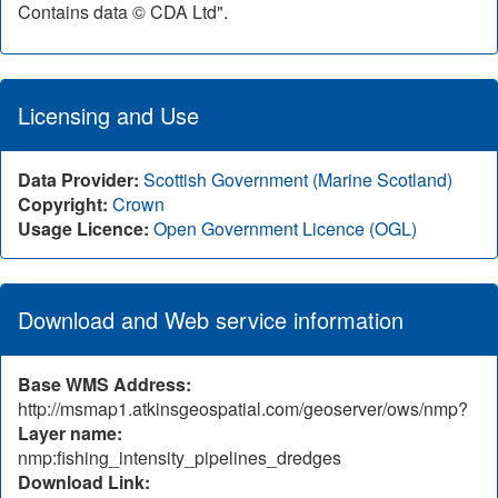
Contains data © CDA Ltd".
Licensing and Use
Data Provider:
Scottish Government (Marine Scotland)
Copyright:
Crown
Usage Licence:
Open Government Licence (OGL)
Download and Web service information
Base WMS Address:
http://msmap1.atkinsgeospatial.com/geoserver/ows/nmp?
Layer name:
nmp:fishing_intensity_pipelines_dredges
Download Link: