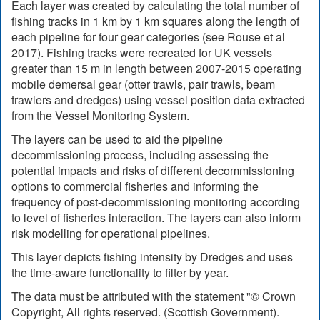
Each layer was created by calculating the total number of
fishing tracks in 1 km by 1 km squares along the length of
each pipeline for four gear categories (see Rouse et al
2017). Fishing tracks were recreated for UK vessels
greater than 15 m in length between 2007-2015 operating
mobile demersal gear (otter trawls, pair trawls, beam
trawlers and dredges) using vessel position data extracted
from the Vessel Monitoring System.
The layers can be used to aid the pipeline
decommissioning process, including assessing the
potential impacts and risks of different decommissioning
options to commercial fisheries and informing the
frequency of post-decommissioning monitoring according
to level of fisheries interaction. The layers can also inform
risk modelling for operational pipelines.
This layer depicts fishing intensity by Dredges and uses
the time-aware functionality to filter by year.
The data must be attributed with the statement "© Crown
Copyright, All rights reserved. (Scottish Government).