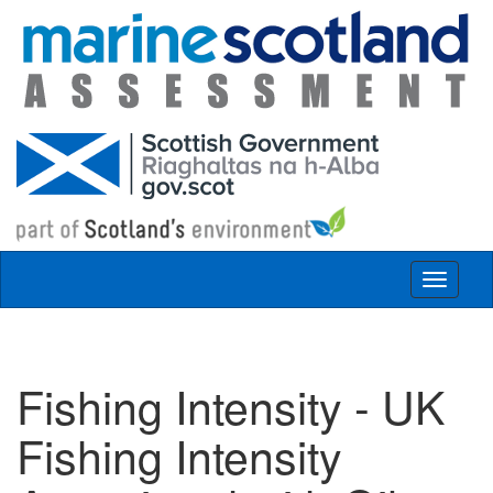
Skip to main content
Toggle
navigat
Fishing Intensity - UK
Fishing Intensity