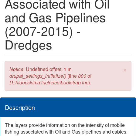
Associated with Oil
and Gas Pipelines
(2007-2015) -
Dredges
×
Error message
Notice
: Undefined offset: 1 in
drupal_settings_initialize()
(line
806
of
D:\htdocs\sma\includes\bootstrap.inc
).
Description
The layers provide information on the intensity of mobile
fishing associated with Oil and Gas pipelines and cables.