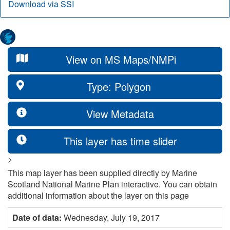
Download via SSI
View on MS Maps/NMPi
Type: Polygon
View Metadata
This layer has time slider
>
This map layer has been supplied directly by Marine
Scotland National Marine Plan interactive. You can obtain
additional information about the layer on this page
Date of data:
Wednesday, July 19, 2017