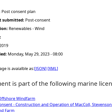
:
Post consent plan
t submitted:
Post-consent
tion:
Renewables - Wind
:
 2019
ied:
Monday, May 29, 2023 - 08:00
ge is avaialble as:
[JSON]
[XML]
nt is part of the following marine licen
Offshore Windfarm
onsent - Construction and Operation of MacColl, Stevenso
nd Farm