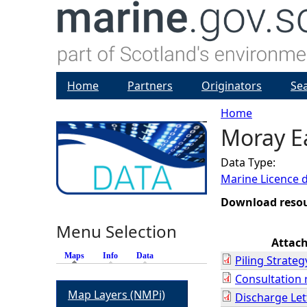
Home
Partners
Originators
Se
Home
Moray Ea
Y
Data Type:
o
Marine Licence 
u
Download reso
Menu Selection
a
Attac
Maps
(active tab)
Info
Data
Piling Strateg
r
Consultation
Map Layers (NMPi)
Discharge Let
e