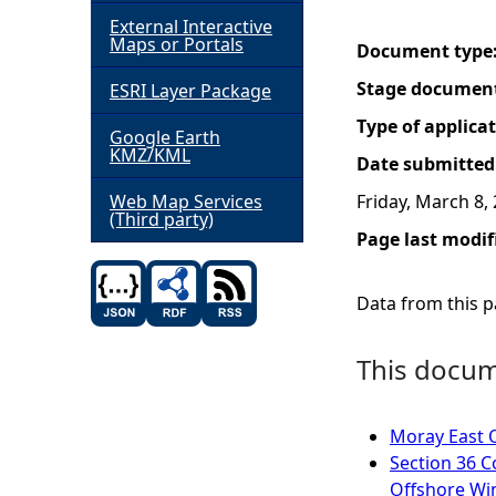
External Interactive
h
Maps or Portals
Document type
Stage documen
ESRI Layer Package
e
Type of applica
Google Earth
r
KMZ/KML
Date submitted
e
Web Map Services
Friday, March 8,
(Third party)
Page last modif
Data from this pa
This docume
Moray East 
Section 36 C
Offshore Wi