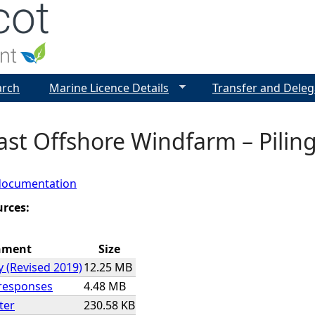
Jump to navigation
arch
Marine Licence Details
Transfer and Deleg
st Offshore Windfarm – Piling 
documentation
urces:
hment
Size
y (Revised 2019)
12.25 MB
 responses
4.48 MB
ter
230.58 KB