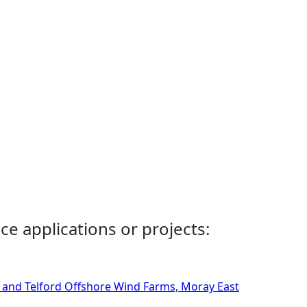
ce applications or projects:
n and Telford Offshore Wind Farms, Moray East