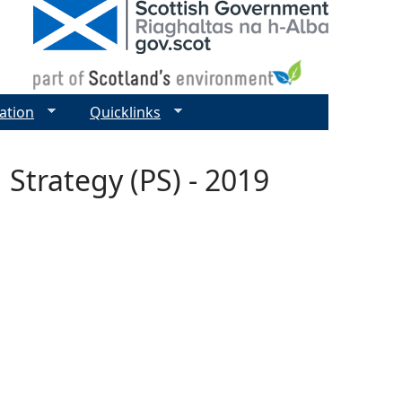
ation
Quicklinks
Strategy (PS) - 2019