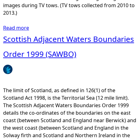
e
W
images during TV tows. (TV tows collected from 2010 to
c
M
2013.)
o
S
m
P
Read more
a
m
M
b
Scottish Adjacent Waters Boundaries
u
a
o
n
p
u
Order 1999 (SAWBO)
i
2
t
c
1
M
a
P
a
t
o
r
i
r
i
The limit of Scotland, as defined in 126(1) of the
o
t
n
Scotland Act 1998, is the Territorial Sea (12 mile limit).
n
s
e
The Scottish Adjacent Waters Boundaries Order 1999
s
,
D
details the co-ordinates of the boundaries on the east
I
H
i
coast (between Scotland and England near Berwick) and
n
a
r
the west coast (between Scotland and England in the
f
r
e
Solway firth and Scotland and Northern Ireland in the
r
b