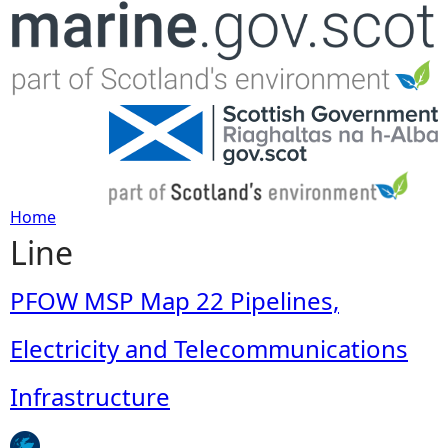
Jump to navigation
Home
Line
Y
o
PFOW MSP Map 22 Pipelines,
u
Electricity and Telecommunications
a
Infrastructure
r