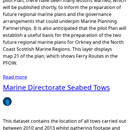
pilot Plan, there have been many lessons learned, which
,
will be published shortly, to inform the preparation of
E
future regional marine plans and the governance
l
arrangements that could underpin Marine Planning
e
Partnerships. It is also anticipated that the pilot Plan will
c
establish a useful basis for the preparation of the two
t
future regional marine plans for Orkney and the North
r
Coast Scottish Marine Regions. This layer displays
i
map 21 of the plan, which shows Ferry Routes in the
c
PFOW.
i
t
Read more
a
y
b
Marine Directorate Seabed Tows
a
o
n
u
d
t
T
P
e
F
This dataset contains the location of all tows carried out
l
O
between 2010 and 2013 whilst gathering footage and