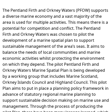
O
W
The Pentland Firth and Orkney Waters (PFOW) supports
M
a diverse marine economy and a vast majority of the
S
area is used for multiple activities. This means there is a
P
potential for competition and conflict. The Pentland
M
Firth and Orkney Waters was chosen to pilot the
a
development of a marine spatial plan to support
p
sustainable management of the area’s seas. It aims to
2
balance the needs of local communities and marine
2
economic activities whilst protecting the environment
P
on which they depend. The pilot Pentland Firth and
i
Orkney Waters Marine Spatial Plan is being developed
p
by a working group that includes Marine Scotland,
e
Orkney Islands Council and Highland Council. This pilot
l
Plan aims to put in place a planning policy framework in
i
advance of statutory regional marine planning to
n
support sustainable decision making on marine use and
e
management. Through the process of producing the
s