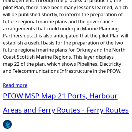
management. Through the process of producing the
pilot Plan, there have been many lessons learned, which
will be published shortly, to inform the preparation of
future regional marine plans and the governance
arrangements that could underpin Marine Planning
Partnerships. It is also anticipated that the pilot Plan will
establish a useful basis for the preparation of the two
future regional marine plans for Orkney and the North
Coast Scottish Marine Regions. This layer displays
map 22 of the plan, which shows Pipelines, Electricity
and Telecommunications Infrastructure in the PFOW.
Read more
a
b
PFOW MSP Map 21 Ports, Harbour
o
u
Areas and Ferry Routes - Ferry Routes
t
P
F