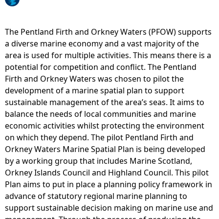
e
The Pentland Firth and Orkney Waters (PFOW) supports
h
a diverse marine economy and a vast majority of the
area is used for multiple activities. This means there is a
e
potential for competition and conflict. The Pentland
Firth and Orkney Waters was chosen to pilot the
r
development of a marine spatial plan to support
sustainable management of the area’s seas. It aims to
e
balance the needs of local communities and marine
economic activities whilst protecting the environment
on which they depend. The pilot Pentland Firth and
Orkney Waters Marine Spatial Plan is being developed
by a working group that includes Marine Scotland,
Orkney Islands Council and Highland Council. This pilot
Plan aims to put in place a planning policy framework in
advance of statutory regional marine planning to
support sustainable decision making on marine use and