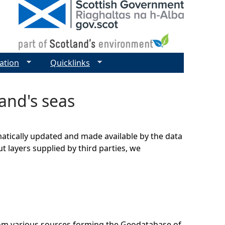
ation
Quicklinks
land's seas
matically updated and made available by the data
t layers supplied by third parties, we
rom various sources forming the Geodatabase of