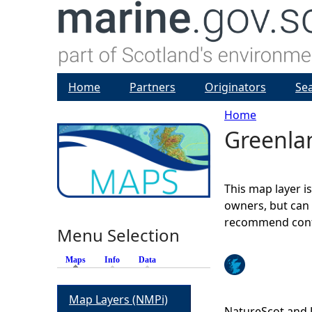
Home
Partners
Originators
Se
Home
Greenlan
Y
o
This map layer i
u
owners, but can 
recommend conta
Menu Selection
a
Maps
(active tab)
Info
Data
r
Map Layers (NMPi)
e
NatureScot and 