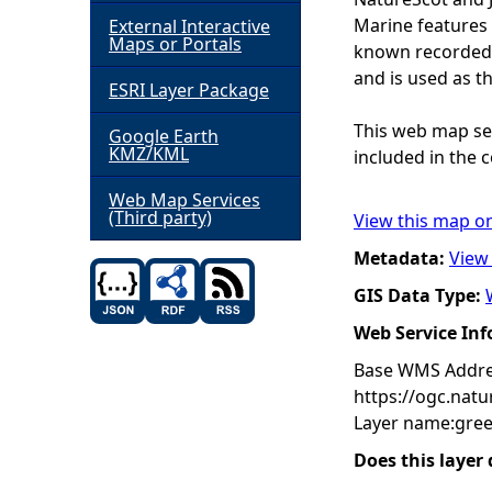
Marine features 
External Interactive
h
Maps or Portals
known recorded d
and is used as t
ESRI Layer Package
e
This web map ser
Google Earth
r
KMZ/KML
included in the c
e
Web Map Services
(Third party)
View this map o
Metadata:
View
GIS Data Type:
Web Service In
Base WMS Addre
https://ogc.nat
Layer name:gree
Does this layer