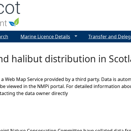
Jump to navigation
arch
Marine Licence Details
Transfer and Deleg
d halibut distribution in Scot
s a Web Map Service provided by a third party. Data is auto
be viewed in the NMPi portal. For detailed information abou
cting the data owner directly
Joint Nature Conservation Committee have collated data f