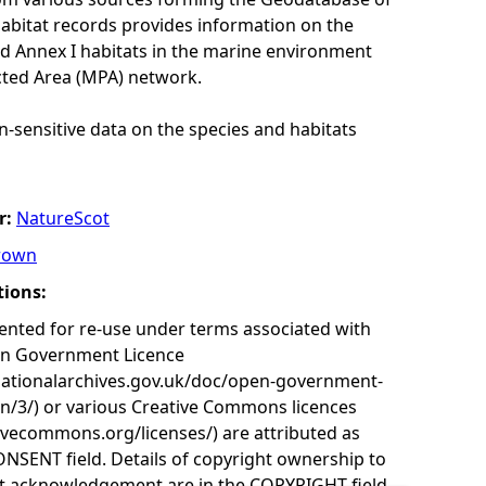
habitat records provides information on the
nd Annex I habitats in the marine environment
cted Area (MPA) network.
n-sensitive data on the species and habitats
r:
NatureScot
rown
tions:
nted for re-use under terms associated with
en Government Licence
nationalarchives.gov.uk/doc/open-government-
on/3/) or various Creative Commons licences
tivecommons.org/licenses/) are attributed as
ONSENT field. Details of copyright ownership to
nt acknowledgement are in the COPYRIGHT field.