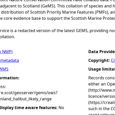
adjacent to Scotland (GeMS). This collation of species and 
istribution of Scottish Priority Marine Features (PMFs), a
he core evidence base to support the Scottish Marine Prote
vice is a redacted version of the latest GEMS, providing no
ollation.
n NMPi
Data Provide
 metadata
Copyright:
C
WMS
Usage limita
formation:
Records conse
either an Op
ss:
(http://www.
ure.scot/geoserver/gems/ows?
licence/versi
nland_halibut_likely_range
(https://crea
 display time aware features:
No
such in the C
assist releva