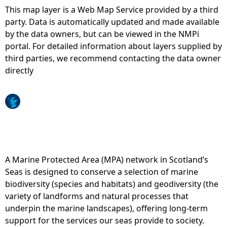
This map layer is a Web Map Service provided by a third
e
party. Data is automatically updated and made available
by the data owners, but can be viewed in the NMPi
h
portal. For detailed information about layers supplied by
third parties, we recommend contacting the data owner
e
directly
r
e
A Marine Protected Area (MPA) network in Scotland’s
Seas is designed to conserve a selection of marine
biodiversity (species and habitats) and geodiversity (the
variety of landforms and natural processes that
underpin the marine landscapes), offering long-term
support for the services our seas provide to society.