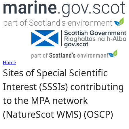
Jump to navigation
Home
Sites of Special Scientific
Y
Interest (SSSIs) contributing
o
to the MPA network
u
(NatureScot WMS) (OSCP)
a
r