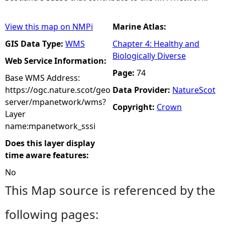
View this map on NMPi
Marine Atlas:
GIS Data Type:
WMS
Chapter 4: Healthy and
Biologically Diverse
Web Service Information:
Page:
74
Base WMS Address:
https://ogc.nature.scot/geo
Data Provider:
NatureScot
server/mpanetwork/wms?
Copyright:
Crown
Layer
name:mpanetwork_sssi
Does this layer display
time aware features:
No
This Map source is referenced by the
following pages: