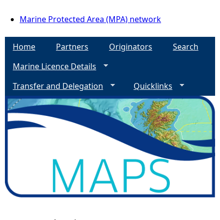
Marine Protected Area (MPA) network
Home
Partners
Originators
Search
Marine Licence Details
Transfer and Delegation
Quicklinks