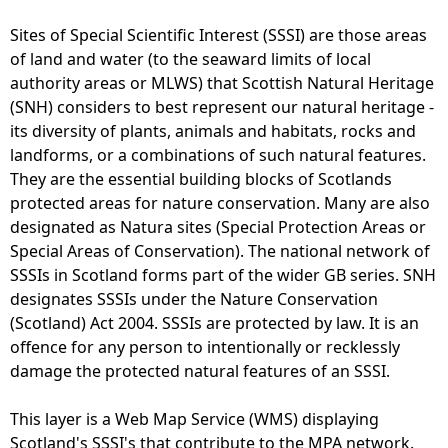
Sites of Special Scientific Interest (SSSI) are those areas
of land and water (to the seaward limits of local
authority areas or MLWS) that Scottish Natural Heritage
(SNH) considers to best represent our natural heritage -
its diversity of plants, animals and habitats, rocks and
landforms, or a combinations of such natural features.
They are the essential building blocks of Scotlands
protected areas for nature conservation. Many are also
designated as Natura sites (Special Protection Areas or
Special Areas of Conservation). The national network of
SSSIs in Scotland forms part of the wider GB series. SNH
designates SSSIs under the Nature Conservation
(Scotland) Act 2004. SSSIs are protected by law. It is an
offence for any person to intentionally or recklessly
damage the protected natural features of an SSSI.
This layer is a Web Map Service (WMS) displaying
Scotland's SSSI's that contribute to the MPA network.