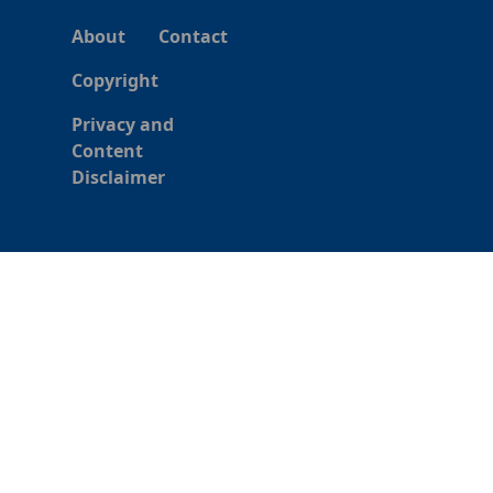
About
Contact
Copyright
Privacy and
Content
Disclaimer