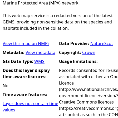
Marine Protected Area (MPA) network.
This web map service is a redacted version of the latest
GEMS, providing non-sensitive data on the species and
habitats included in the collation.
View this map on NMPi
Data Provider:
NatureScot
Metadata:
View metadata
Copyright:
Crown
GIS Data Type:
WMS
Usage limitations:
Does this layer display
Records consented for re-us
time aware features:
associated with either an O
Licence
No
(http://www.nationalarchives
Time aware features:
government-licence/version/3
Creative Commons licences
Layer does not contain time
(https://creativecommons.org
values
attributed as such in the CON