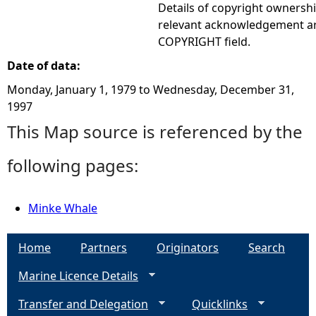
Details of copyright ownershi
relevant acknowledgement ar
COPYRIGHT field.
Date of data:
Monday, January 1, 1979
to
Wednesday, December 31,
1997
This Map source is referenced by the
following pages:
Minke Whale
Home
Partners
Originators
Search
Marine Licence Details
Transfer and Delegation
Quicklinks