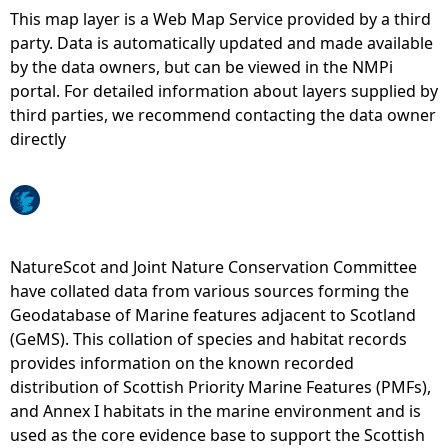
This map layer is a Web Map Service provided by a third
e
party. Data is automatically updated and made available
by the data owners, but can be viewed in the NMPi
h
portal. For detailed information about layers supplied by
third parties, we recommend contacting the data owner
e
directly
r
e
NatureScot and Joint Nature Conservation Committee
have collated data from various sources forming the
Geodatabase of Marine features adjacent to Scotland
(GeMS). This collation of species and habitat records
provides information on the known recorded
distribution of Scottish Priority Marine Features (PMFs),
and Annex I habitats in the marine environment and is
used as the core evidence base to support the Scottish