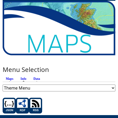
Menu Selection
Maps
Info
(active tab)
Data