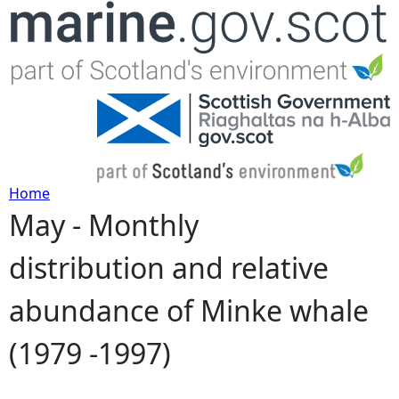
Jump to navigation
Home
May - Monthly
Y
distribution and relative
o
abundance of Minke whale
u
(1979 -1997)
a
r