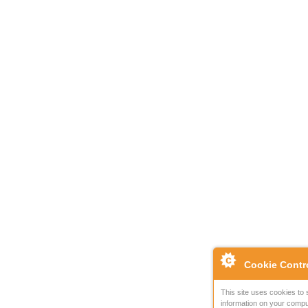
Cookie Contr
This site uses cookies to 
information on your compu