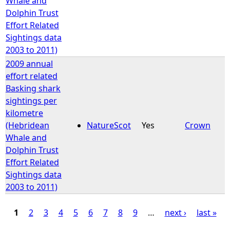
Whale and
Dolphin Trust
Effort Related
Sightings data
2003 to 2011)
2009 annual
effort related
Basking shark
sightings per
kilometre
(Hebridean
NatureScot
Yes
Crown
Whale and
Dolphin Trust
Effort Related
Sightings data
2003 to 2011)
1
2
3
4
5
6
7
8
9
…
next ›
last »