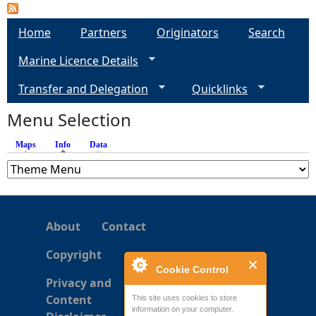
P
a
Home
Partners
Originators
Search
Marine Licence Details
g
Transfer and Delegation
Quicklinks
e
Menu Selection
s
Maps
Info
(active tab)
Data
About
Contact
Copyright
Cookie Control
Privacy and
Content
This site uses cookies to store
information on your computer.