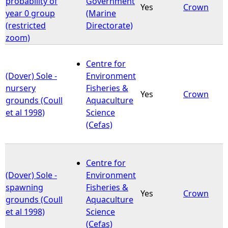
probability of
Government
Yes
Crown
year 0 group
(Marine
e
(restricted
Directorate)
zoom)
h
Centre for
e
(Dover) Sole -
Environment
nursery
Fisheries &
r
Yes
Crown
grounds (Coull
Aquaculture
et al 1998)
Science
e
(Cefas)
Centre for
(Dover) Sole -
Environment
spawning
Fisheries &
Yes
Crown
grounds (Coull
Aquaculture
et al 1998)
Science
(Cefas)