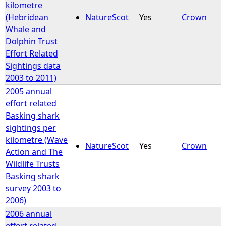
kilometre
(Hebridean
NatureScot
Yes
Crown
Whale and
Dolphin Trust
Effort Related
Sightings data
2003 to 2011)
2005 annual
effort related
Basking shark
sightings per
kilometre (Wave
NatureScot
Yes
Crown
Action and The
Wildlife Trusts
Basking shark
survey 2003 to
2006)
2006 annual
effort related