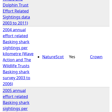
Dolphin Trust
Effort Related
Sightings data
2003 to 2011)
2004 annual
effort related
Basking shark
sightings per
kilometre (Wave
NatureScot
Yes
Crown
Action and The
Wildlife Trusts
Basking shark
survey 2003 to
2006)
2005 annual
effort related
Basking shark
sightings per