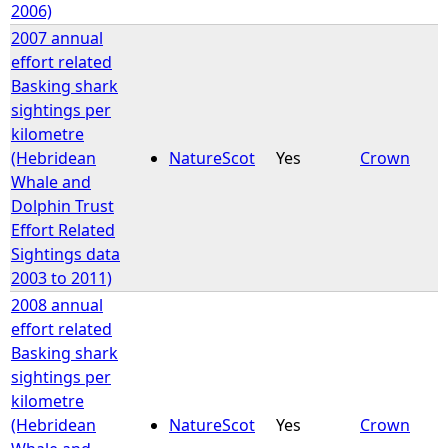
2006)
2007 annual
effort related
Basking shark
sightings per
kilometre
(Hebridean
NatureScot
Yes
Crown
Whale and
Dolphin Trust
Effort Related
Sightings data
2003 to 2011)
2008 annual
effort related
Basking shark
sightings per
kilometre
(Hebridean
NatureScot
Yes
Crown