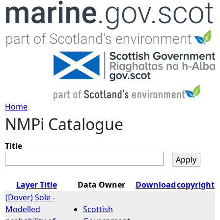
Jump to navigation
Home
NMPi Catalogue
Y
o
Title
u
Layer Title
Data Owner
Download
copyright
a
(Dover) Sole -
Modelled
Scottish
r