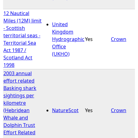
12 Nautical
Miles (12M) limit
United
- Scottish
Kingdom
territorial seas -
Hydrographic
Yes
Crown
Territorial Sea
Office
Act 1987 /
(UKHO)
Scotland Act
1998
2003 annual
effort related
Basking shark
sightings per
kilometre
(Hebridean
NatureScot
Yes
Crown
Whale and
Dolphin Trust
Effort Related