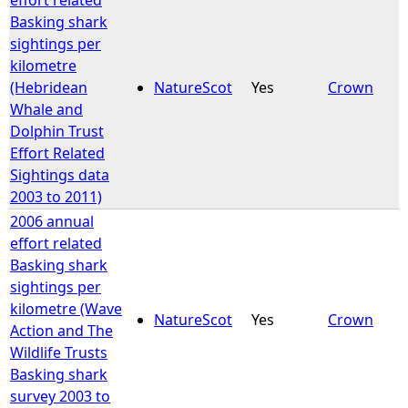
Basking shark
sightings per
kilometre
(Hebridean
NatureScot
Yes
Crown
Whale and
Dolphin Trust
Effort Related
Sightings data
2003 to 2011)
2006 annual
effort related
Basking shark
sightings per
kilometre (Wave
NatureScot
Yes
Crown
Action and The
Wildlife Trusts
Basking shark
survey 2003 to