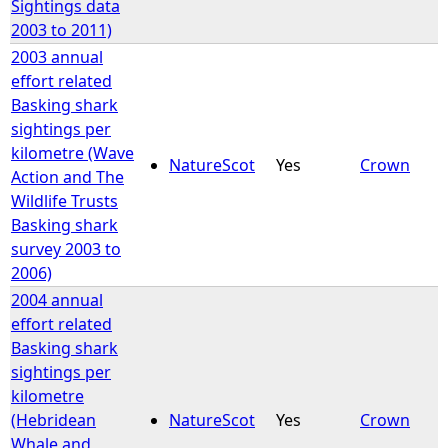
Sightings data
2003 to 2011)
2003 annual
effort related
Basking shark
sightings per
kilometre (Wave
NatureScot
Yes
Crown
Action and The
Wildlife Trusts
Basking shark
survey 2003 to
2006)
2004 annual
effort related
Basking shark
sightings per
kilometre
(Hebridean
NatureScot
Yes
Crown
Whale and