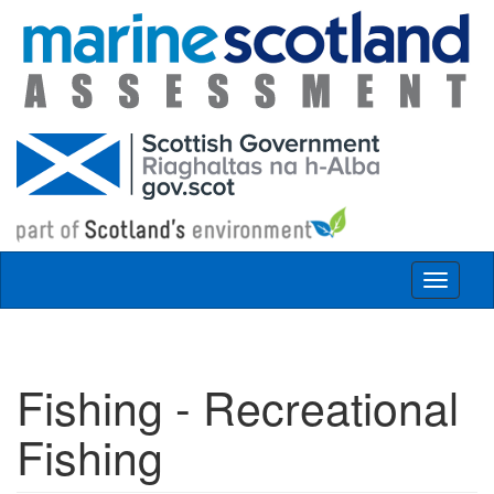
Skip to main content
Toggle
navigat
Fishing - Recreational
Fishing