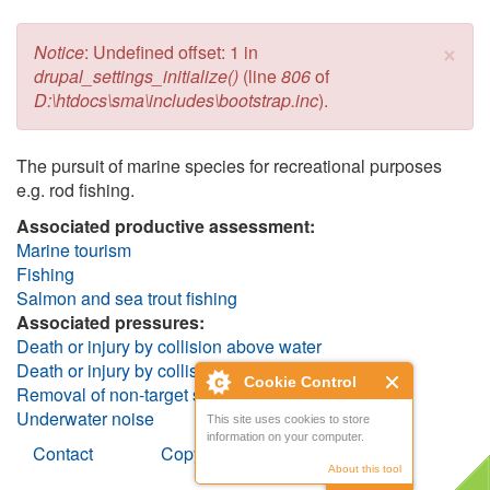
×
Error message
Notice
: Undefined offset: 1 in
drupal_settings_initialize()
(line
806
of
D:\htdocs\sma\includes\bootstrap.inc
).
The pursuit of marine species for recreational purposes
e.g. rod fishing.
Associated productive assessment:
Marine tourism
Fishing
Salmon and sea trout fishing
Associated pressures:
Death or injury by collision above water
Death or injury by collision below water
Cookie Control
Removal of non-target species (including lethal)
Underwater noise
This site uses cookies to store
information on your computer.
Contact
Copyright
About this tool