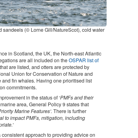
d sandeels (© Lorne Gill/NatureScot), cold water
ce in Scotland, the UK, the North-east Atlantic
gations are all included on the
OSPAR list of
hat are listed, and otters are protected by
ional Union for Conservation of Nature and
and fin whales. Having one prioritised list
ation commitments.
rovement in the status of ‘
PMFs and their
e marine area, General Policy 9 states that
riority Marine Features’.
There is further
 to impact PMFs, mitigation, including
riate.’
a consistent approach to providing advice on