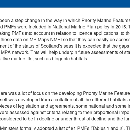
been a step change in the way in which Priority Marine Feature
nd PMFs were included in National Marine Plan policy in 2015. 
aking PMFs into account in relation to licence applications, to t
f these data on MS Maps NMPi so that they can easily be acces
t of the status of Scotland’s seas it is expected that the gaps
he MPA network. This will help underpin future assessments of sta
ive marine life, such as biogenic habitats.
ere was a lot of focus on the developing Priority Marine Feature 
 itself was developed from a collation of all the different habita
ieces of legislation and agreements, some national and some inte
ere assessed against criteria relating to their proportional imp
considered to be in decline or under threat of decline and the fu
Ministers formally adopted a list of 81 PMFs (Tables 1 and 2). The