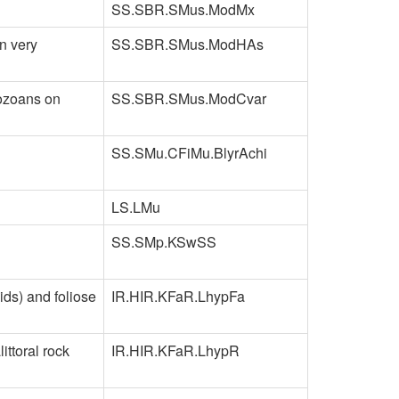
SS.SBR.SMus.ModMx
n very
SS.SBR.SMus.ModHAs
yozoans on
SS.SBR.SMus.ModCvar
SS.SMu.CFiMu.BlyrAchi
LS.LMu
SS.SMp.KSwSS
ids) and foliose
IR.HIR.KFaR.LhypFa
ttoral rock
IR.HIR.KFaR.LhypR