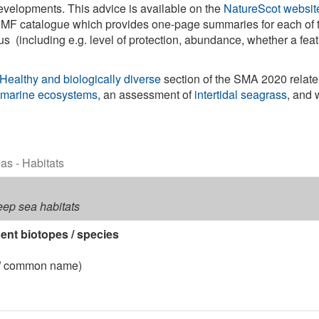
evelopments. This advice is available on the
NatureScot websit
e PMF catalogue which provides one-page summaries for each of
 (including e.g. level of protection, abundance, whether a feat
Healthy and biologically diverse
section of the SMA 2020 relate
 marine ecosystems
, an assessment of
intertidal seagrass
, and 
eas - Habitats
deep sea habitats
nt biotopes / species
 / common name)