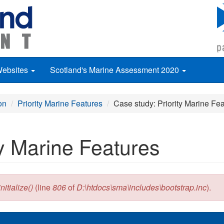
Websites
Scotland's Marine Assessment 2020
on
Priority Marine Features
Case study: Priority Marine Fe
ty Marine Features
itialize()
(line
806
of
D:\htdocs\sma\includes\bootstrap.inc
).