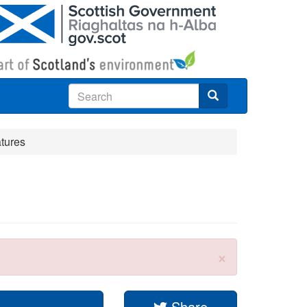
Search
atures
×
Share