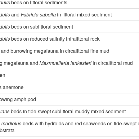
dulis
beds on littoral sediments
dulis
and
Fabricia sabella
in littoral mixed sediment
dulis
beds on sublittoral sediment
dulis
beds on reduced salinity infralittoral rock
and burrowing megafauna in circalittoral fine mud
ng megafauna and
Maxmuelleria lankesteri
in circalittoral mud
pen
ks anemone
rowing amphipod
hians
beds in tide-swept sublittoral muddy mixed sediment
 modiolus
beds with hydroids and red seaweeds on tide-swept ci
bstrata