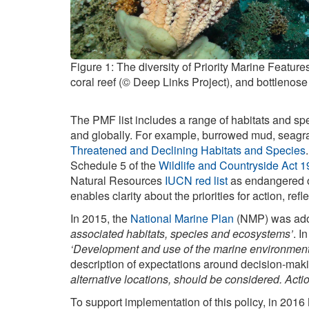
Figure 1: The diversity of Priority Marine Featu
coral reef (© Deep Links Project), and bottlenose
The PMF list includes a range of habitats and spe
and globally. For example, burrowed mud, seagr
Threatened and Declining Habitats and Species
Schedule 5 of the
Wildlife and Countryside Act 
Natural Resources
IUCN red list
as endangered or
enables clarity about the priorities for action, re
In 2015, the
National Marine Plan
(NMP) was adopt
associated habitats, species and ecosystems’
. I
‘Development and use of the marine environment mu
description of expectations around decision-maki
alternative locations, should be considered. Act
To support implementation of this policy, in 2016