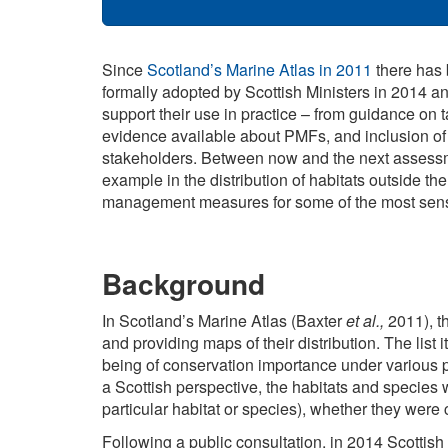
Since
Scotland’s Marine Atlas in 2011
there has 
formally adopted by Scottish Ministers in 2014 a
support their use in practice – from guidance on t
evidence available about PMFs, and inclusion o
stakeholders. Between now and the next assessmen
example in the distribution of habitats outside t
management measures for some of the most sensit
Background
In Scotland’s Marine Atlas (Baxter
et al.,
2011), th
and providing maps of their distribution. The list
being of conservation importance under various p
a Scottish perspective, the habitats and species w
particular habitat or species), whether they were 
Following a public consultation, in 2014 Scottish 