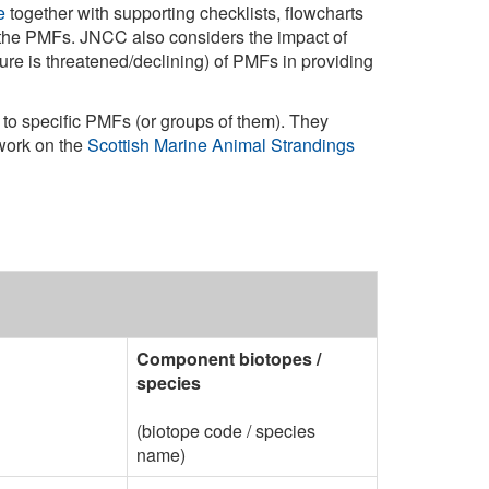
e
together with supporting checklists, flowcharts
 the PMFs. JNCC also considers the impact of
ure is threatened/declining) of PMFs in providing
 to specific PMFs (or groups of them). They
work on the
Scottish Marine Animal Strandings
Component biotopes /
species
(biotope code / species
name)