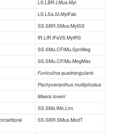
LS.LBR.LMus.Myt
LS.LSa.St.MytFab
SS.SBR.SMus.MytSS
IR.LIR.IFaVS.MytRS
SS.SMu.CFiMu.SpnMeg
SS.SMu.CFiMu.MegMax
Funiculina quadrangularis
Pachycerianthus multiplicatus
Maera loveni
SS.SMx.IMx.Lim
rcalittoral
SS.SBR.SMus.ModT