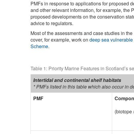
PMFs in response to applications for proposed d
and other relevant information, for example, th
proposed developments on the conservation status
advice to regulators.
Most of the assessments and case studies in the
cover, for example, work on
deep sea vulnerable
Scheme
.
Table 1: Priority Marine Features in Scotland’s s
Intertidal and continental shelf habitats
* PMFs listed in this table which also occur in 
PMF
Compone
(biotope