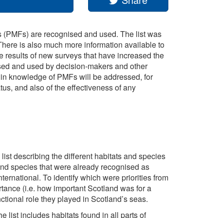
s (PMFs) are recognised and used. The list was
There is also much more information available to
he results of new surveys that have increased the
sed and used by decision-makers and other
 in knowledge of PMFs will be addressed, for
tus, and also of the effectiveness of any
list describing the different habitats and species
ts and species that were already recognised as
rnational. To identify which were priorities from
ortance (i.e. how important Scotland was for a
nctional role they played in Scotland’s seas.
 list includes habitats found in all parts of