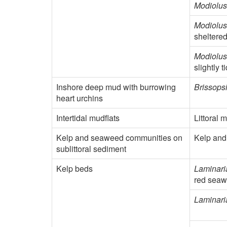
Modiolus
Modiolus
sheltered
Modiolus
slightly 
Inshore deep mud with burrowing
Brissopsi
heart urchins
Intertidal mudflats
Littoral 
Kelp and seaweed communities on
Kelp and
sublittoral sediment
Kelp beds
Laminari
red seawe
Laminari