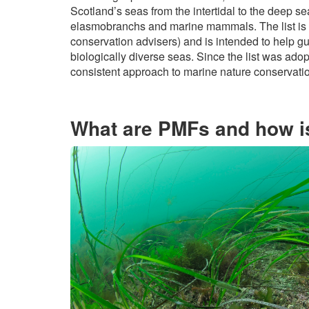
Scotland’s seas from the intertidal to the deep s
elasmobranchs and marine mammals. The list is
conservation advisers) and is intended to help g
biologically diverse seas. Since the list was ado
consistent approach to marine nature conservati
What are PMFs and how is