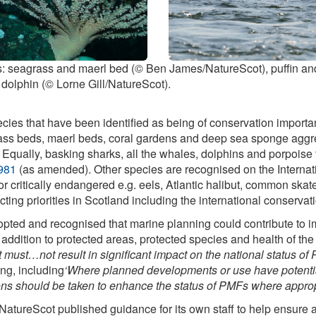
res: seagrass and maerl bed (© Ben James/NatureScot), puffin an
 dolphin (© Lorne Gill/NatureScot).
cies that have been identified as being of conservation importan
ass beds, maerl beds, coral gardens and deep sea sponge aggre
. Equally, basking sharks, all the whales, dolphins and porpoise t
1981
(as amended). Other species are recognised on the Internat
 critically endangered e.g. eels, Atlantic halibut, common skate 
flecting priorities in Scotland including the international conserv
ed and recognised that marine planning could contribute to imp
n addition to protected areas, protected species and health of th
st…not result in significant impact on the national status of P
ng, including
‘Where planned developments or use have potential
ions should be taken to enhance the status of PMFs where approp
 NatureScot published guidance for its own staff to help ensure 