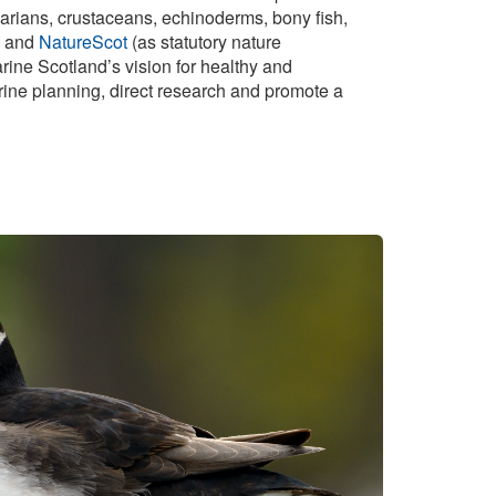
idarians, crustaceans, echinoderms, bony fish,
and
NatureScot
(as statutory nature
rine Scotland’s vision for healthy and
arine planning, direct research and promote a