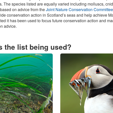
ea. The species listed are equally varied including molluscs, cn
 based on advice from the
Joint Nature Conservation Committee
uide conservation action in Scotland’s seas and help achieve Ma
pted it has been used to focus future conservation action and m
on advice.
 the list being used?