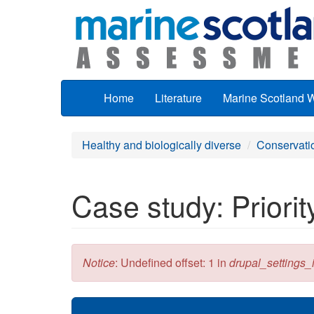
Skip to main content
Home
Literature
Marine Scotland 
Healthy and biologically diverse
Conservati
Case study: Priori
Error message
Notice
: Undefined offset: 1 in
drupal_settings_in