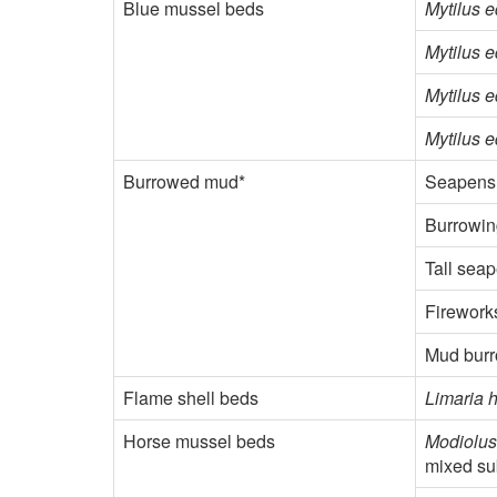
Blue mussel beds
Mytilus e
Mytilus e
Mytilus e
Mytilus e
Burrowed mud*
Seapens 
Burrowi
Tall sea
Firewor
Mud bur
Flame shell beds
Limaria 
Horse mussel beds
Modiolus
mixed su