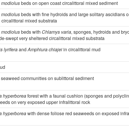
 modiolus
beds on open coast circalittoral mixed sediment
 modiolus
beds with fine hydroids and large solitary ascidians o
 circalittoral mixed substrata
 modiolus
beds with
Chlamys varia
, sponges, hydroids and br
tide-swept very sheltered circalittoral mixed substrata
s lyrifera
and
Amphiura chiajei
in circalittoral mud
mud
 seaweed communities on sublittoral sediment
a hyperborea
forest with a faunal cushion (sponges and polyclin
eds on very exposed upper infralittoral rock
a hyperborea
with dense foliose red seaweeds on exposed infrali