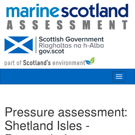
Skip to main content
Toggle
navigat
Pressure assessment:
Shetland Isles -