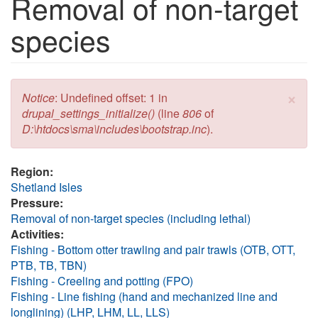
Removal of non-target
species
×
Error message
Notice
: Undefined offset: 1 in
drupal_settings_initialize()
(line
806
of
D:\htdocs\sma\includes\bootstrap.inc
).
Region:
Shetland Isles
Pressure:
Removal of non-target species (including lethal)
Activities:
Fishing - Bottom otter trawling and pair trawls (OTB, OTT,
PTB, TB, TBN)
Fishing - Creeling and potting (FPO)
Fishing - Line fishing (hand and mechanized line and
longlining) (LHP, LHM, LL, LLS)