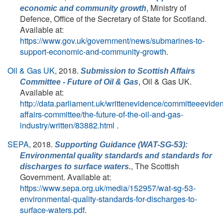
, Ministry of
economic and community growth
Defence, Office of the Secretary of State for Scotland.
Available at:
https://www.gov.uk/government/news/submarines-to-
support-economic-and-community-growth
.
Oil & Gas UK
, 2018.
Submission to Scottish Affairs
, Oil & Gas UK.
Committee - Future of Oil & Gas
Available at:
http://data.parliament.uk/writtenevidence/committeeevid
affairs-committee/the-future-of-the-oil-and-gas-
industry/written/83882.html
.
SEPA
, 2018.
Supporting Guidance (WAT-SG-53):
Environmental quality standards and standards for
, The Scottish
discharges to surface waters.
Government. Available at:
https://www.sepa.org.uk/media/152957/wat-sg-53-
environmental-quality-standards-for-discharges-to-
surface-waters.pdf
.