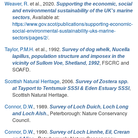
Weaver, R.
et al.
, 2020.
Supporting the economic, social
and environmental sustainability of the UK's marine
, Available at:
sectors
https://www.gov.scot/publications/supporting-economic-
social-environmental-sustainability-uks-marine-
sectors/pages/2/
.
Taylor, P.M.H.
et al.
, 1992.
Survey of dog whelk,
Nucella
lapillus
, population structure and imposex in the
, FSCRC and
vicinity of Sullom Voe, Shetland, 1992
SOAFD.
Scottish Natural Heritage
, 2006.
Survey of
Zostera
spp.
,
at Tayport to Tentsmuir SSSI & Eden Estuary SSSI
Scottish Natural Heritage.
Connor, D.W.
, 1989.
Survey of Loch Duich, Loch Long
, Peterborough: Nature Conservancy
and Loch Alsh.
Council.
Connor, D.W.
, 1990.
Survey of Loch Linnhe, Eil, Creran