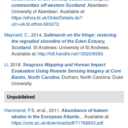
. Aberdeen:
communities off western Scotland
University of Aberdeen. Available at:
https://ethos.bl.uk/OrderDetails.do?
uin=uk.bl.ethos.693272
.
Maynard, C.
, 2014.
Saltmarsh on the fringe: restoring
the regraded shoreline of the Eden Estuary,
. St Andrews: University of St Andrews.
Scotland
Available at:
http://hdl.handle.net/10023/6559
.
Li,
2018.
Seagrass Mapping and Human Impact
Evaluation Using Remote Sensing Imagery at Core
. Durham, North Carolina: Duke
Banks, North Carolina
University.
Unpublished
Hammond, P.S.
et al.
, 2011.
Abundance of baleen
. Available at:
whales in the European Atlantic.
https://core.ac.uk/download/pdf/71768833.pdf
.