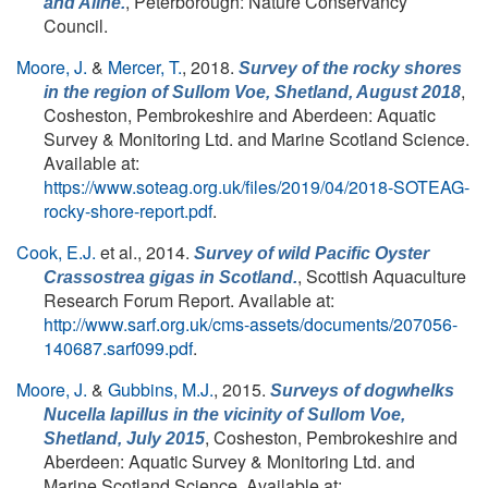
, Peterborough: Nature Conservancy
and Aline.
Council.
Moore, J.
&
Mercer, T.
, 2018.
Survey of the rocky shores
,
in the region of Sullom Voe, Shetland, August 2018
Cosheston, Pembrokeshire and Aberdeen: Aquatic
Survey & Monitoring Ltd. and Marine Scotland Science.
Available at:
https://www.soteag.org.uk/files/2019/04/2018-SOTEAG-
rocky-shore-report.pdf
.
Cook, E.J.
et al.
, 2014.
Survey of wild Pacific Oyster
, Scottish Aquaculture
Crassostrea gigas in Scotland.
Research Forum Report. Available at:
http://www.sarf.org.uk/cms-assets/documents/207056-
140687.sarf099.pdf
.
Moore, J.
&
Gubbins, M.J.
, 2015.
Surveys of dogwhelks
Nucella lapillus
in the vicinity of Sullom Voe,
, Cosheston, Pembrokeshire and
Shetland, July 2015
Aberdeen: Aquatic Survey & Monitoring Ltd. and
Marine Scotland Science. Available at: