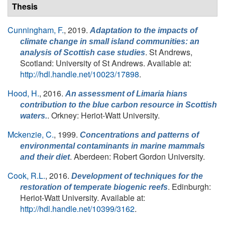
Thesis
Cunningham, F.
, 2019.
Adaptation to the impacts of
climate change in small island communities: an
. St Andrews,
analysis of Scottish case studies
Scotland: University of St Andrews. Available at:
http://hdl.handle.net/10023/17898
.
Hood, H.
, 2016.
An assessment of
Limaria hians
contribution to the blue carbon resource in Scottish
. Orkney: Heriot-Watt University.
waters.
Mckenzie, C.
, 1999.
Concentrations and patterns of
environmental contaminants in marine mammals
. Aberdeen: Robert Gordon University.
and their diet
Cook, R.L.
, 2016.
Development of techniques for the
. Edinburgh:
restoration of temperate biogenic reefs
Heriot-Watt University. Available at:
http://hdl.handle.net/10399/3162
.