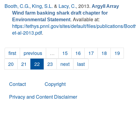
Booth, C.G.
,
King, S.L.
&
Lacy, C.
, 2013.
Argyll Array
Wind farm basking shark draft chapter for
. Available at:
Environmental Statement
https://tethys.pnnl.gov/sites/default/files/publications/Boot
et-al-2013.pdf
.
first
previous
…
15
16
17
18
19
20
21
22
23
next
last
Contact
Copyright
Privacy and Content Disclaimer