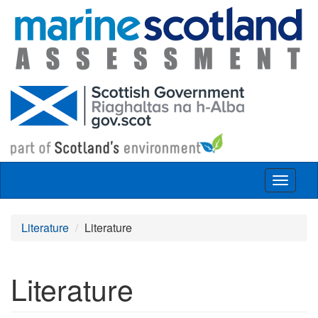
Skip to main content
Toggle
navigat
Literature
Literature
Literature