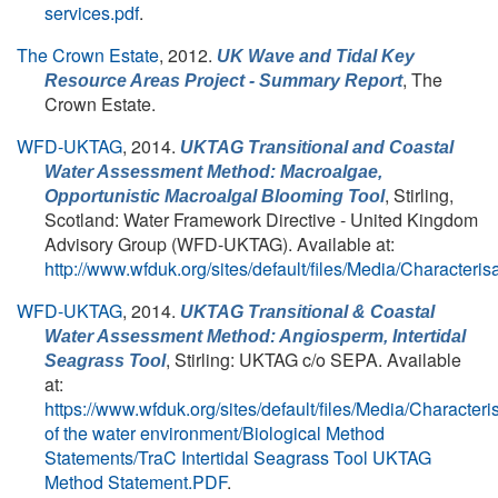
services.pdf
.
The Crown Estate
, 2012.
UK Wave and Tidal Key
, The
Resource Areas Project - Summary Report
Crown Estate.
WFD-UKTAG
, 2014.
UKTAG Transitional and Coastal
Water Assessment Method: Macroalgae,
, Stirling,
Opportunistic Macroalgal Blooming Tool
Scotland: Water Framework Directive - United Kingdom
Advisory Group (WFD-UKTAG). Available at:
http://www.wfduk.org/sites/default/files/Media/Ch
WFD-UKTAG
, 2014.
UKTAG Transitional & Coastal
Water Assessment Method: Angiosperm, Intertidal
, Stirling: UKTAG c/o SEPA. Available
Seagrass Tool
at:
https://www.wfduk.org/sites/default/files/Media/Characteri
of the water environment/Biological Method
Statements/TraC Intertidal Seagrass Tool UKTAG
Method Statement.PDF
.