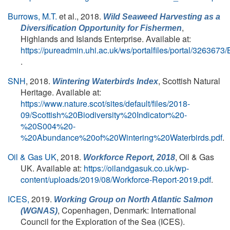
Burrows, M.T.
et al.
, 2018.
Wild Seaweed Harvesting as a
,
Diversification Opportunity for Fishermen
Highlands and Islands Enterprise. Available at:
https://pureadmin.uhi.ac.uk/ws/portalfiles/portal/326367
.
SNH
, 2018.
, Scottish Natural
Wintering Waterbirds Index
Heritage. Available at:
https://www.nature.scot/sites/default/files/2018-
09/Scottish%20Biodiversity%20Indicator%20-
%20S004%20-
%20Abundance%20of%20Wintering%20Waterbirds.pdf
.
Oil & Gas UK
, 2018.
, Oil & Gas
Workforce Report, 2018
UK. Available at:
https://oilandgasuk.co.uk/wp-
content/uploads/2019/08/Workforce-Report-2019.pdf
.
ICES,
2019.
Working Group on North Atlantic Salmon
, Copenhagen, Denmark: International
(WGNAS)
Council for the Exploration of the Sea (ICES).