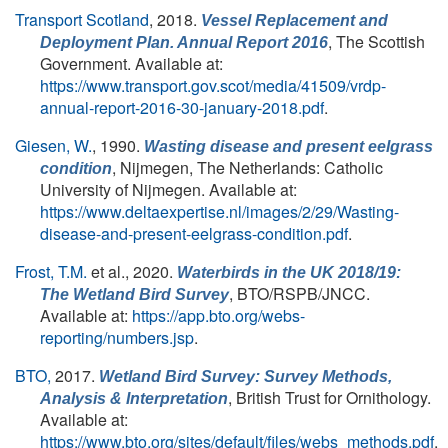
Transport Scotland
, 2018.
Vessel Replacement and
, The Scottish
Deployment Plan. Annual Report 2016
Government. Available at:
https://www.transport.gov.scot/media/41509/vrdp-
annual-report-2016-30-january-2018.pdf
.
Giesen, W.
, 1990.
Wasting disease and present eelgrass
, Nijmegen, The Netherlands: Catholic
condition
University of Nijmegen. Available at:
https://www.deltaexpertise.nl/images/2/29/Wasting-
disease-and-present-eelgrass-condition.pdf
.
Frost, T.M.
et al.
, 2020.
Waterbirds in the UK 2018/19:
, BTO/RSPB/JNCC.
The Wetland Bird Survey
Available at:
https://app.bto.org/webs-
reporting/numbers.jsp
.
BTO,
2017.
Wetland Bird Survey: Survey Methods,
, British Trust for Ornithology.
Analysis & Interpretation
Available at:
https://www.bto.org/sites/default/files/webs_methods.pdf
.