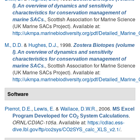
I). An overview of dynamics and sensitivity
characteristics for conservation management of
, Scottish Association for Marine Science
marine SACs.
(UK Marine SACs Project). Available at:
http://ukmpa.marinebiodiversity.org/pdf/Detailed_Marine
M., D.D.
&
Hughes, D.J.
, 1998.
Zostera Biotopes (volume
I). An overview of dynamics and sensitivity
characteristics for conservation management of
, Scottish Association for Marine Science
marine SACs.
(UK Marine SACs Project). Available at:
http://ukmpa.marinebiodiversity.org/pdf/Detailed_Marine
Software
Pierrot, D.E.
,
Lewis, E.
&
Wallace, D.W.R.
, 2006.
MS Excel
.
Program Developed for CO
System Calculations
2
ORNL/CDIAC-105a
. Available at:
https://cdiac.ess-
dive.lbl.gov/ftp/co2sys/CO2SYS_calc_XLS_v2.1/
.