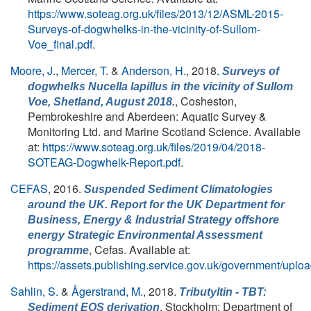
https://www.soteag.org.uk/files/2013/12/ASML-2015-
Surveys-of-dogwhelks-in-the-vicinity-of-Sullom-
Voe_final.pdf
.
Moore, J.
,
Mercer, T.
&
Anderson, H.
, 2018.
Surveys of
dogwhelks
Nucella lapillus
in the vicinity of Sullom
, Cosheston,
Voe, Shetland, August 2018.
Pembrokeshire and Aberdeen: Aquatic Survey &
Monitoring Ltd. and Marine Scotland Science. Available
at:
https://www.soteag.org.uk/files/2019/04/2018-
SOTEAG-Dogwhelk-Report.pdf
.
CEFAS
, 2016.
Suspended Sediment Climatologies
around the UK. Report for the UK Department for
Business, Energy & Industrial Strategy offshore
energy Strategic Environmental Assessment
, Cefas. Available at:
programme
https://assets.publishing.service.gov.uk/government/
Sahlin, S.
&
Ågerstrand, M.
, 2018.
Tributyltin - TBT:
, Stockholm: Department of
Sediment EQS derivation