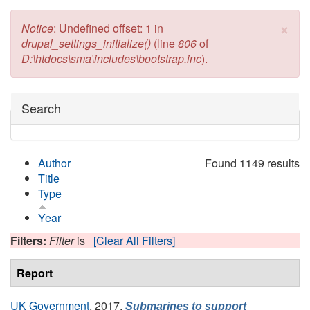
×
Error message
Notice
: Undefined offset: 1 in
drupal_settings_initialize()
(line
806
of
D:\htdocs\sma\includes\bootstrap.inc
).
Hide
Search
Author
Found 1149 results
Title
Type
Year
Filters:
Filter
is
[Clear All Filters]
Report
UK Government
, 2017.
Submarines to support