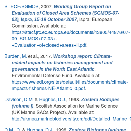
STECF/SGMOS
, 2007.
Working Group Report on
Evaluation of Closed Area Schemes (SGMOS-07-
, Ispra: European
03), Ispra, 15-19 October 2007
Commission. Available at:
https://stecf.jrc.ec.europa.eu/documents/43805/44876/07-
09_SG-MOS+07-03+-
+Evaluation+of+closed+areas+II.pdf
.
Burden, M.
et al.
, 2017.
Workshop report: Climate-
related impacts on fisheries management and
,
governance in the North East Atlantic
Environmental Defense Fund. Available at:
https://www.edf.org/sites/default/files/documents/climate-
impacts-fisheries-NE-Atlantic_0.pdf
.
Davison, D.M.
&
Hughes, D.J.
, 1998.
Zostera Biotopes
, Scottish Association for Marine Science
(volume I)
(UK Marine SACs Project). Available at:
http://ukmpa.marinebiodiversity.org/pdf/Detailed_Marine
D.M., D.
&
Hughes, D.J.
, 1998.
Zostera Biotopes (volume