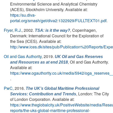
Environmental Science and Analytical Chemistry
(ACES), Stockholm University. Available at:
https://su.diva-
portal.org/smash/get/diva2:1322929/FULLTEXT01.pdf
.
Fryer, R.J.
, 2002.
, Copenhagen,
TSA: is it the way?
Denmark: International Council for the Exploration of
the Sea (ICES). Available at:
http://www.ices.dk/sites/pub/Publication%20Reports/
Oil and Gas Authority
, 2019.
UK Oil and Gas Reserves
, Oil and Gas Authority.
and Resources as at end 2018
Available at:
https://www.ogauthority.co.uk/media/5942/oga_reserves_
.
PwC,
2016.
The UK’s Global Maritime Professional
, London: The City
Services: Contribution and Trends
of London Corporation. Available at:
https://www.theglobalcity.uk/PositiveWebsite/media/Rese
reports/the-uks-global-maritime-professional-