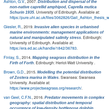
Ashton, G.V.
, 2007.
Distribution and dispersal of the
non-native caprellid amphipod,
Caprella mutica
. University of Edinburgh. Available at:
Schurin 1935
https://pure.uhi.ac.uk/files/3062826/Gail_Ashton_thesis_
Giesler, R.
, 2019.
Invasive alien species in urbanised
marine environments: management applications of
. Edinburgh:
natural and manipulated salinity stress
University of Edinburgh. Available at:
https://era.ed.ac.uk/handle/1842/36783
.
Finlay, S.
, 2014.
Mapping seagrass distribution in the
. Edinburgh: Heriot-Watt University .
Firth of Forth
Brown, G.D.
, 2015.
Modelling the potential distribution
. Swansea: Swansea
of
Zostera marina
in Wales
University. Available at:
https://www.projectseagrass.org/research/
.
van Geel, C.F.N.
, 2016.
Predator movements in complex
geography: spatial distribution and temporal
occurrence of low-density bottlenose dolphin