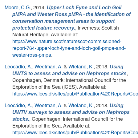
Moore, C.G.
, 2014.
Upper Loch Fyne and Loch Goil
pMPA and Wester Ross pMPA - the identification of
conservation management areas to support
, Inverness: Scottish
protected feature recovery.
Natural Heritage. Available at:
https://www.nature.scot/naturescot-commissioned-
report-764-upper-loch-fyne-and-loch-goil-pmpa-and-
wester-ross-pmpa
.
Leocádio, A.
,
Weetman, A.
&
Wieland, K.
, 2018.
Using
,
UWTS to assess and advise on
Nephrops
stocks
Copenhagen, Denmark: International Council for the
Exploration of the Sea (ICES). Available at:
https://www.ices.dk/sites/pub/Publication%20Report
Leocádio, A.
,
Weetman, A.
&
Wieland, K.
, 2018.
Using
UWTV surveys to assess and advise on Nephrops
, Copenhagen: International Council for the
stocks.
Exploration of the Sea. Available at:
https://www.ices.dk/sites/pub/Publication%20Report