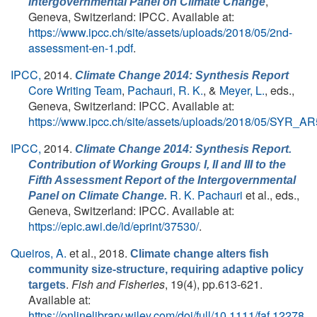
,
Intergovernmental Panel on Climate Change
Geneva, Switzerland: IPCC. Available at:
https://www.ipcc.ch/site/assets/uploads/2018/05/2nd-
assessment-en-1.pdf
.
IPCC,
2014.
Climate Change 2014: Synthesis Report
Core Writing Team
,
Pachauri, R. K.
, &
Meyer, L.
, eds.
,
Geneva, Switzerland: IPCC. Available at:
https://www.ipcc.ch/site/assets/uploads/2018/05/SYR_A
IPCC,
2014.
Climate Change 2014: Synthesis Report.
Contribution of Working Groups I, II and III to the
Fifth Assessment Report of the Intergovernmental
R. K. Pachauri
et al., eds.
,
Panel on Climate Change.
Geneva, Switzerland: IPCC. Available at:
https://epic.awi.de/id/eprint/37530/
.
Queiros, A.
et al.
, 2018.
Climate change alters fish
community size-structure, requiring adaptive policy
.
Fish and Fisheries
, 19(4), pp.613-621.
targets
Available at:
https://onlinelibrary.wiley.com/doi/full/10.1111/faf.12278
.