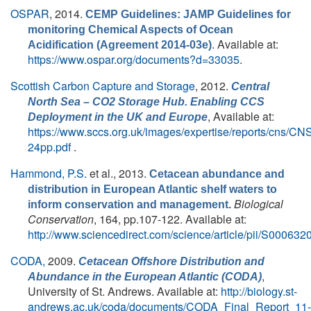
OSPAR
, 2014.
CEMP Guidelines: JAMP Guidelines for
monitoring Chemical Aspects of Ocean
. Available at:
Acidification (Agreement 2014-03e)
https://www.ospar.org/documents?d=33035
.
Scottish Carbon Capture and Storage
, 2012.
Central
North Sea – CO2 Storage Hub. Enabling CCS
, Available at:
Deployment in the UK and Europe
https://www.sccs.org.uk/images/expertise/reports/cns/CN
24pp.pdf
.
Hammond, P.S.
et al.
, 2013.
Cetacean abundance and
distribution in European Atlantic shelf waters to
Biological
inform conservation and management.
Conservation
, 164, pp.107-122. Available at:
http://www.sciencedirect.com/science/article/pii/S0006
CODA,
2009.
Cetacean Offshore Distribution and
,
Abundance in the European Atlantic (CODA)
University of St. Andrews. Available at:
http://biology.st-
andrews.ac.uk/coda/documents/CODA_Final_Report_11-