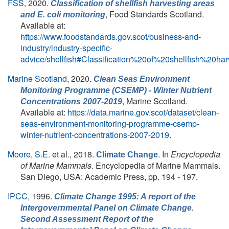
FSS
, 2020.
Classification of shellfish harvesting areas
, Food Standards Scotland.
and
E. coli
monitoring
Available at:
https://www.foodstandards.gov.scot/business-and-
industry/industry-specific-
advice/shellfish#Classification%20of%20shellfish%20
Marine Scotland
, 2020.
Clean Seas Environment
Monitoring Programme (CSEMP) - Winter Nutrient
, Marine Scotland.
Concentrations 2007-2019
Available at:
https://data.marine.gov.scot/dataset/clean-
seas-environment-monitoring-programme-csemp-
winter-nutrient-concentrations-2007-2019
.
Moore, S.E.
et al.
, 2018.
. In
Encyclopedia
Climate Change
of Marine Mammals
. Encyclopedia of Marine Mammals.
San Diego, USA: Academic Press, pp. 194 - 197.
IPCC,
1996.
Climate Change 1995: A report of the
Intergovernmental Panel on Climate Change.
Second Assessment Report of the