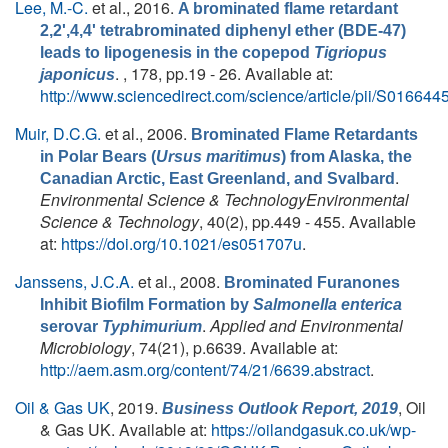
Lee, M.-C.
et al.
, 2016.
A brominated flame retardant
2,2',4,4' tetrabrominated diphenyl ether (BDE-47)
leads to lipogenesis in the copepod
Tigriopus
. , 178, pp.19 - 26. Available at:
japonicus
http://www.sciencedirect.com/science/article/pii/S0166
Muir, D.C.G.
et al.
, 2006.
Brominated Flame Retardants
in Polar Bears (
Ursus maritimus
) from Alaska, the
.
Canadian Arctic, East Greenland, and Svalbard
Environmental Science & TechnologyEnvironmental
Science & Technology
, 40(2), pp.449 - 455. Available
at:
https://doi.org/10.1021/es051707u
.
Janssens, J.C.A.
et al.
, 2008.
Brominated Furanones
Inhibit Biofilm Formation by
Salmonella enterica
.
Applied and Environmental
serovar
Typhimurium
Microbiology
, 74(21), p.6639. Available at:
http://aem.asm.org/content/74/21/6639.abstract
.
Oil & Gas UK
, 2019.
, Oil
Business Outlook Report, 2019
& Gas UK. Available at:
https://oilandgasuk.co.uk/wp-