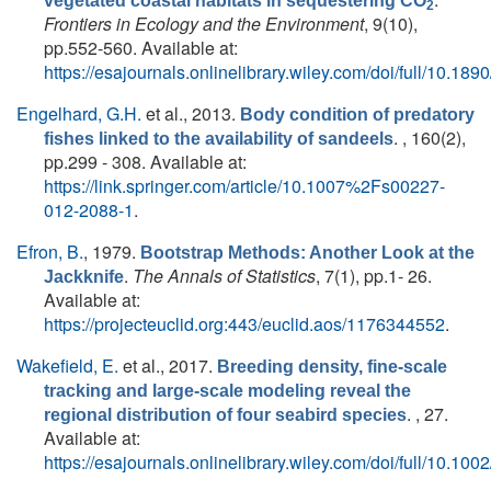
vegetated coastal habitats in sequestering CO
2
Frontiers in Ecology and the Environment
, 9(10),
pp.552-560. Available at:
https://esajournals.onlinelibrary.wiley.com/doi/full/10.18
Engelhard, G.H.
et al.
, 2013.
Body condition of predatory
. , 160(2),
fishes linked to the availability of sandeels
pp.299 - 308. Available at:
https://link.springer.com/article/10.1007%2Fs00227-
012-2088-1
.
Efron, B.
, 1979.
Bootstrap Methods: Another Look at the
.
The Annals of Statistics
, 7(1), pp.1- 26.
Jackknife
Available at:
https://projecteuclid.org:443/euclid.aos/1176344552
.
Wakefield, E.
et al.
, 2017.
Breeding density, fine-scale
tracking and large-scale modeling reveal the
. , 27.
regional distribution of four seabird species
Available at:
https://esajournals.onlinelibrary.wiley.com/doi/full/10.10