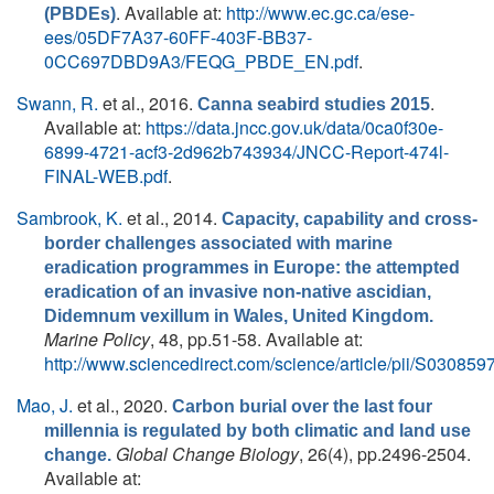
. Available at:
http://www.ec.gc.ca/ese-
(PBDEs)
ees/05DF7A37-60FF-403F-BB37-
0CC697DBD9A3/FEQG_PBDE_EN.pdf
.
Swann, R.
et al.
, 2016.
.
Canna seabird studies 2015
Available at:
https://data.jncc.gov.uk/data/0ca0f30e-
6899-4721-acf3-2d962b743934/JNCC-Report-474l-
FINAL-WEB.pdf
.
Sambrook, K.
et al.
, 2014.
Capacity, capability and cross-
border challenges associated with marine
eradication programmes in Europe: the attempted
eradication of an invasive non-native ascidian,
Didemnum vexillum in Wales, United Kingdom.
Marine Policy
, 48, pp.51-58. Available at:
http://www.sciencedirect.com/science/article/pii/S0308
Mao, J.
et al.
, 2020.
Carbon burial over the last four
millennia is regulated by both climatic and land use
Global Change Biology
, 26(4), pp.2496-2504.
change.
Available at: