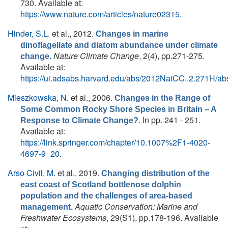
730. Available at:
https://www.nature.com/articles/nature02315
.
Hinder, S.L.
et al.
, 2012.
Changes in marine
dinoflagellate and diatom abundance under climate
Nature Climate Change
, 2(4), pp.271-275.
change.
Available at:
https://ui.adsabs.harvard.edu/abs/2012NatCC..2.271H/abs
Mieszkowska, N.
et al.
, 2006.
Changes in the Range of
Some Common Rocky Shore Species in Britain – A
. In pp. 241 - 251.
Response to Climate Change?
Available at:
https://link.springer.com/chapter/10.1007%2F1-4020-
4697-9_20
.
Arso Civil, M.
et al.
, 2019.
Changing distribution of the
east coast of Scotland bottlenose dolphin
population and the challenges of area-based
Aquatic Conservation: Marine and
management.
Freshwater Ecosystems
, 29(S1), pp.178-196. Available