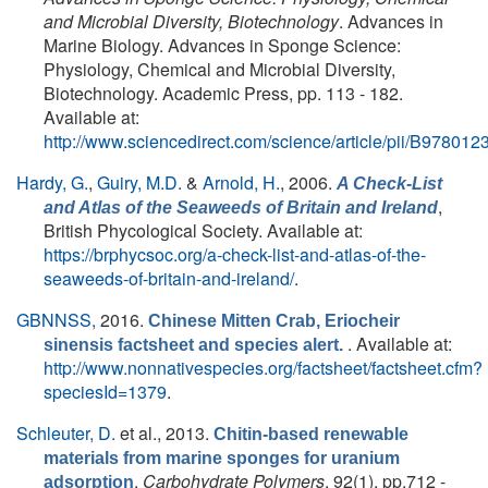
and Microbial Diversity, Biotechnology
. Advances in
Marine Biology. Advances in Sponge Science:
Physiology, Chemical and Microbial Diversity,
Biotechnology. Academic Press, pp. 113 - 182.
Available at:
http://www.sciencedirect.com/science/article/pii/B9780
Hardy, G.
,
Guiry, M.D.
&
Arnold, H.
, 2006.
A Check-List
,
and Atlas of the Seaweeds of Britain and Ireland
British Phycological Society. Available at:
https://brphycsoc.org/a-check-list-and-atlas-of-the-
seaweeds-of-britain-and-ireland/
.
GBNNSS,
2016.
Chinese Mitten Crab, Eriocheir
. Available at:
sinensis factsheet and species alert.
http://www.nonnativespecies.org/factsheet/factsheet.cfm?
speciesId=1379
.
Schleuter, D.
et al.
, 2013.
Chitin-based renewable
materials from marine sponges for uranium
.
Carbohydrate Polymers
, 92(1), pp.712 -
adsorption