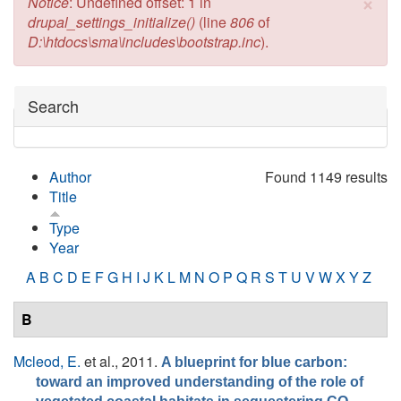
×
Error message
Notice
: Undefined offset: 1 in
drupal_settings_initialize()
(line
806
of
D:\htdocs\sma\includes\bootstrap.inc
).
Hide
Search
Author
Found 1149 results
Title
Type
Year
A
B
C
D
E
F
G
H
I
J
K
L
M
N
O
P
Q
R
S
T
U
V
W
X
Y
Z
B
Mcleod, E.
et al.
, 2011.
A blueprint for blue carbon:
toward an improved understanding of the role of
.