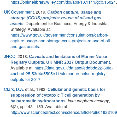
https://onlinelibrary.wiley.com/doi/abs/10.1111/gcb.15021
.
UK Government
, 2019.
Carbon capture, usage and
storage (CCUS) projects: re-use of oil and gas
, Department for Business, Energy & Industrial
assets
Strategy. Available at:
https://www.gov.uk/government/consultations/carbon-
capture-usage-and-storage-ccus-projects-re-use-of-oil-
and-gas-assets
.
JNCC,
2018.
Caveats and limitations of Marine Noise
.
Registry Outputs. UK MNR 2017 Output Document
Available at:
https://data.gov.uk/dataset/eddbdd22-68fa-
4acb-ab25-53d4a5595e11/uk-marine-noise-registry-
outputs-for-2017
.
Clark, D.A.
et al.
, 1983.
Cellular and genetic basis for
suppression of cytotoxic T cell generation by
.
Immunopharmacology
,
haloaromatic hydrocarbons
6(2), pp.143 - 153. Available at:
http://www.sciencedirect.com/science/article/pii/016231