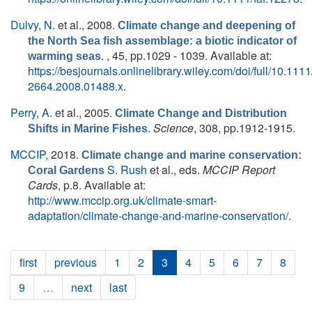
Dulvy, N.
et al.
, 2008.
Climate change and deepening of
the North Sea fish assemblage: a biotic indicator of
. , 45, pp.1029 - 1039. Available at:
warming seas
https://besjournals.onlinelibrary.wiley.com/doi/full/10.1111
2664.2008.01488.x
.
Perry, A.
et al.
, 2005.
Climate Change and Distribution
.
Science
, 308, pp.1912-1915.
Shifts in Marine Fishes
MCCIP,
2018.
Climate change and marine conservation:
S. Rush
et al., eds.
MCCIP Report
Coral Gardens
Cards
, p.8. Available at:
http://www.mccip.org.uk/climate-smart-
adaptation/climate-change-and-marine-conservation/
.
first
previous
1
2
3
4
5
6
7
8
9
…
next
last