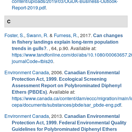
content/uploads/2019/03/OGUK-Business-Outlook-
Report-2019.pdf
.
C
Foster, S.
,
Swann, R.
&
Furness, R.
, 2017.
Can changes
in fishery landings explain long-term population
. , 64, p.90. Available at:
trends in gulls?
https://www.tandfonline.com/doi/abs/10.1080/00063657.
journalCode=tbis20
.
Environment Canada
, 2006.
Canadian Environmental
Protection Act, 1999. Ecological Screening
Assessment Report on Polybrominated Diphenyl
. Available at:
Ethers (PBDEs)
https://www.canada.ca/content/dam/eccc/migration/main/l
cepa/documents/substances/pbde/sar_pbde-eng.pdf
.
Environment Canada
, 2013.
Canadian Environmental
Protection Act, 1999. Federal Environmental Quality
Guidelines for Polybrominated Diphenyl Ethers