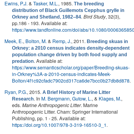
Ewins, P.J.
&
Tasker, M.L.
, 1985.
The breeding
distribution of Black Guillemots Cepphus grylle in
.
Bird Study
, 32(3),
Orkney and Shetland, 1982–84
pp.186 - 193. Available at:
https://www.tandfonline.com/doi/abs/10.1080/00063658
Meek, E.
,
Bolton, M.
&
Remp, J.
, 2011.
Breeding skuas in
Orkney: a 2010 census indicates density-dependent
population change driven by both food supply and
. Available at:
predation
https://www.semanticscholar.org/paper/Breeding-skuas-
in-Orkney%3A-a-2010-census-indicates-Meek-
Bolton/4f1c92cfadc7902cd317ca6de7bcc0b27db8d878
.
Ryan, P.G.
, 2015.
A Brief History of Marine Litter
. In
M. Bergmann
,
Gutow, L.
, &
Klages, M.
,
Research
eds.
Marine Anthropogenic Litter
. Marine
Anthropogenic Litter. Cham: Springer International
Publishing, pp. 1 - 25. Available at:
https://doi.org/10.1007/978-3-319-16510-3_1
.