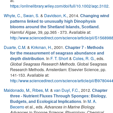
at:
https://onlinelibrary.wiley.com/doi/full/10.1002/aqc.3102
.
Whyte, C.
,
Swan, S.
&
Davidson, K.
, 2014.
Changing wind
patterns linked to unusually high Dinophysis
.
blooms around the Shetland Islands, Scotland
Harmful Algae
, 39, pp.365 - 373. Available at:
http://www.sciencedirect.com/science/article/pii/S1568
Duarte, C.M.
&
Kirkman, H.
, 2001.
Chapter 7 - Methods
for the measurement of seagrass abundance and
. In
F. T. Short
&
Coles, R. G.
, eds.
depth distribution
Global Seagrass Research Methods
. Global Seagrass
Research Methods. Amsterdam: Elsevier Science, pp.
141-153. Available at:
http://www.sciencedirect.com/science/article/pii/B9780
Maldonado, M.
,
Ribes, M.
&
van Duyl, F.C.
, 2012.
Chapter
three - Nutrient Fluxes Through Sponges: Biology,
. In
M. A.
Budgets, and Ecological Implications
Becerro
et al., eds.
Advances in Marine Biology.
Advances in Sponge Science: Physiology, Chemical