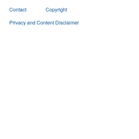
Contact
Copyright
Privacy and Content Disclaimer