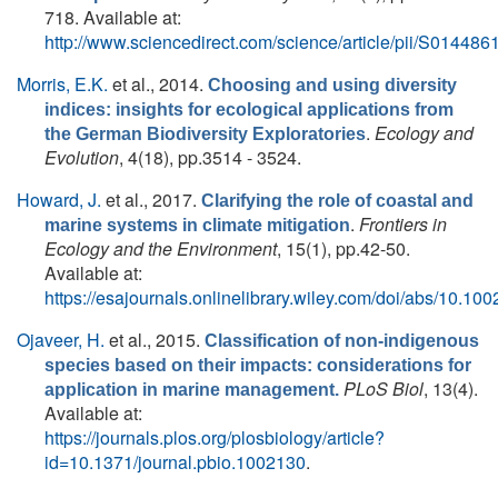
718. Available at:
http://www.sciencedirect.com/science/article/pii/S0144
Morris, E.K.
et al.
, 2014.
Choosing and using diversity
indices: insights for ecological applications from
.
Ecology and
the German Biodiversity Exploratories
Evolution
, 4(18), pp.3514 - 3524.
Howard, J.
et al.
, 2017.
Clarifying the role of coastal and
.
Frontiers in
marine systems in climate mitigation
Ecology and the Environment
, 15(1), pp.42-50.
Available at:
https://esajournals.onlinelibrary.wiley.com/doi/abs/10.100
Ojaveer, H.
et al.
, 2015.
Classification of non-indigenous
species based on their impacts: considerations for
PLoS Biol
, 13(4).
application in marine management.
Available at:
https://journals.plos.org/plosbiology/article?
id=10.1371/journal.pbio.1002130
.