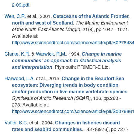
2-09.pdf
.
Weir, C.R.
et al.
, 2001.
Cetaceans of the Atlantic Frontier,
.
The Marine Environment
north and west of Scotland
of the North East Atlantic Margin
, 21(8), pp.1047 - 1071.
Available at:
http://www.sciencedirect.com/science/article/pii/S0278
Clarke, K.R.
&
Warwick, R.M.
, 1994.
Change in marine
communities: an approach to statistical analysis
, Plymouth: PRIMER-E Ltd.
and interpretation
Harwood, L.A.
et al.
, 2015.
Change in the Beaufort Sea
ecosystem: Diverging trends in body condition
.
and/or production in five marine vertebrate species
Synthesis of Arctic Research (SOAR)
, 136, pp.263 -
273. Available at:
http://www.sciencedirect.com/science/article/pii/S0079
Votier, S.C.
et al.
, 2004.
Changes in fisheries discard
. , 427(6976), pp.727 -
rates and seabird communities