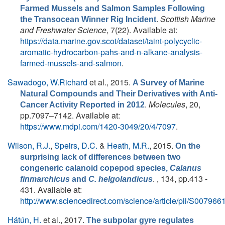
Farmed Mussels and Salmon Samples Following
.
Scottish Marine
the Transocean Winner Rig Incident
and Freshwater Science
, 7(22). Available at:
https://data.marine.gov.scot/dataset/taint-polycyclic-
aromatic-hydrocarbon-pahs-and-n-alkane-analysis-
farmed-mussels-and-salmon
.
Sawadogo, W.Richard
et al.
, 2015.
A Survey of Marine
Natural Compounds and Their Derivatives with Anti-
.
Molecules
, 20,
Cancer Activity Reported in 2012
pp.7097–7142. Available at:
https://www.mdpi.com/1420-3049/20/4/7097
.
Wilson, R.J.
,
Speirs, D.C.
&
Heath, M.R.
, 2015.
On the
surprising lack of differences between two
congeneric calanoid copepod species,
Calanus
. , 134, pp.413 -
finmarchicus
and
C. helgolandicus
431. Available at:
http://www.sciencedirect.com/science/article/pii/S0079
Hátún, H.
et al.
, 2017.
The subpolar gyre regulates