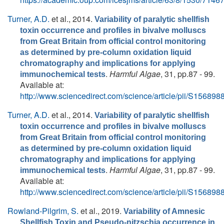
Turner, A.D.
et al.
, 2014.
Variability of paralytic shellfish
toxin occurrence and profiles in bivalve molluscs
from Great Britain from official control monitoring
as determined by pre-column oxidation liquid
chromatography and implications for applying
.
Harmful Algae
, 31, pp.87 - 99.
immunochemical tests
Available at:
http://www.sciencedirect.com/science/article/pii/S1568
Turner, A.D.
et al.
, 2014.
Variability of paralytic shellfish
toxin occurrence and profiles in bivalve molluscs
from Great Britain from official control monitoring
as determined by pre-column oxidation liquid
chromatography and implications for applying
.
Harmful Algae
, 31, pp.87 - 99.
immunochemical tests
Available at:
http://www.sciencedirect.com/science/article/pii/S1568
Rowland-Pilgrim, S.
et al.
, 2019.
Variability of Amnesic
Shellfish Toxin and Pseudo-nitzschia occurrence in