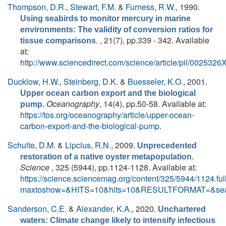
Thompson, D.R.
,
Stewart, F.M.
&
Furness, R.W.
, 1990.
Using seabirds to monitor mercury in marine
environments: The validity of conversion ratios for
. , 21(7), pp.339 - 342. Available
tissue comparisons
at:
http://www.sciencedirect.com/science/article/pii/00253
Ducklow, H.W.
,
Steinberg, D.K.
&
Buesseler, K.O.
, 2001.
Upper ocean carbon export and the biological
Oceanography
, 14(4), pp.50-58. Available at:
pump.
https://tos.org/oceanography/article/upper-ocean-
carbon-export-and-the-biological-pump
.
Schulte, D.M.
&
Lipcius, R.N.
, 2009.
Unprecedented
.
restoration of a native oyster metapopulation
Science
, 325 (5944), pp.1124-1128. Available at:
https://science.sciencemag.org/content/325/5944/1124.ful
maxtoshow=&HITS=10&hits=10&RESULTFORMAT=&sea
Sanderson, C.E.
&
Alexander, K.A.
, 2020.
Unchartered
waters: Climate change likely to intensify infectious