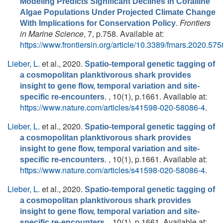
Modeling Predicts Significant Declines in Coralline
Algae Populations Under Projected Climate Change
.
Frontiers
With Implications for Conservation Policy
in Marine Science
, 7, p.758. Available at:
https://www.frontiersin.org/article/10.3389/fmars.2020.57
Lieber, L.
et al.
, 2020.
Spatio-temporal genetic tagging of
a cosmopolitan planktivorous shark provides
insight to gene flow, temporal variation and site-
. , 10(1), p.1661. Available at:
specific re-encounters
https://www.nature.com/articles/s41598-020-58086-4
.
Lieber, L.
et al.
, 2020.
Spatio-temporal genetic tagging of
a cosmopolitan planktivorous shark provides
insight to gene flow, temporal variation and site-
. , 10(1), p.1661. Available at:
specific re-encounters
https://www.nature.com/articles/s41598-020-58086-4
.
Lieber, L.
et al.
, 2020.
Spatio-temporal genetic tagging of
a cosmopolitan planktivorous shark provides
insight to gene flow, temporal variation and site-
. , 10(1), p.1661. Available at:
specific re-encounters