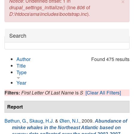
×
Error message
Notice
: Undefined offset: 1 in
drupal_settings_initialize()
(line
806
of
D:\htdocs\sma\includes\bootstrap.inc
).
Hide
Search
Author
Found 475 results
Title
Type
Year
Filters:
First Letter Of Last Name
is
S
[Clear All Filters]
Report
Bøthun, G.
,
Skaug, H.J.
&
Øien, N.I.
, 2009.
Abundance of
minke whales in the Northeast Atlantic based on
,