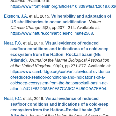
Science
. Available at:
https://www.frontiersin.org/articles/10.3389/feart.2019.0026
Ekstrom, J.A.
et al.
, 2015.
Vulnerability and adaptation of
.
Nature
US shellfisheries to ocean acidification
Climate Change
, 5(3), pp.207 - 214. Available at:
https://www.nature.com/articles/nclimate2508
.
Neat, F.C.
et al.
, 2019.
Visual evidence of reduced
seafloor conditions and indications of a cold-seep
ecosystem from the Hatton–Rockall basin (NE
.
Journal of the Marine Biological Association
Atlantic)
of the United Kingdom
, 99(2), pp.271-277. Available at:
https://www.cambridge.org/core/article/visual-evidence-
of-reduced-seafloor-conditions-and-indications-of-a-
coldseep-ecosystem-from-the-hattonrockall-basin-ne-
atlantic/4C1F83D388F0F87CA9C2A489C9A7FB04
.
Neat, F.C.
et al.
, 2019.
Visual evidence of reduced
seafloor conditions and indications of a cold-seep
ecosystem from the Hatton–Rockall basin (NE
.
Journal of the Marine Biological Association
Atlantic)