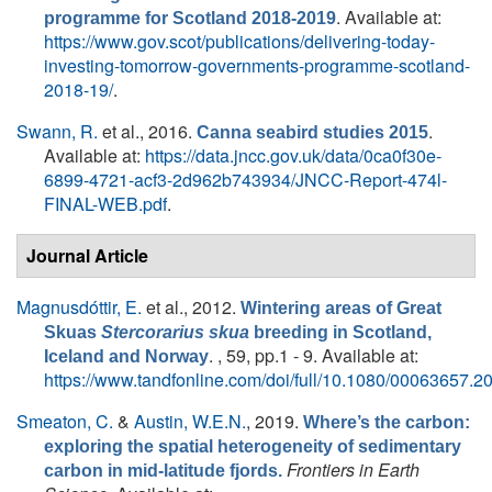
. Available at:
programme for Scotland 2018-2019
https://www.gov.scot/publications/delivering-today-
investing-tomorrow-governments-programme-scotland-
2018-19/
.
Swann, R.
et al.
, 2016.
.
Canna seabird studies 2015
Available at:
https://data.jncc.gov.uk/data/0ca0f30e-
6899-4721-acf3-2d962b743934/JNCC-Report-474l-
FINAL-WEB.pdf
.
Journal Article
Magnusdóttir, E.
et al.
, 2012.
Wintering areas of Great
Skuas
Stercorarius skua
breeding in Scotland,
. , 59, pp.1 - 9. Available at:
Iceland and Norway
https://www.tandfonline.com/doi/full/10.1080/00063657.
Smeaton, C.
&
Austin, W.E.N.
, 2019.
Where’s the carbon:
exploring the spatial heterogeneity of sedimentary
Frontiers in Earth
carbon in mid-latitude fjords.