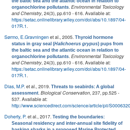
the baltic sea and the atlantic ocean in relation to
.
Environmental Toxicology
organochlorine pollutants
and Chemistry
, 24(3), pp.610 - 616. Available at:
https://setac.onlinelibrary.wiley.com/doi/abs/10.1897/04-
017R.1
.
Sørmo, E.Gravningen
et al.
, 2005.
Thyroid hormone
status in gray seal (
Halichoerus grypus
) pups from
the baltic sea and the atlantic ocean in relation to
.
Environmental Toxicology
organochlorine pollutants
and Chemistry
, 24(3), pp.610 - 616. Available at:
https://setac.onlinelibrary.wiley.com/doi/abs/10.1897/04-
017R.1
.
Dias, M.P.
et al.
, 2019.
Threats to seabirds: A global
.
Biological Conservation
, 237, pp.525 -
assessment
537. Available at:
http://www.sciencedirect.com/science/article/pii/S0006
Doherty, P.
et al.
, 2017.
Testing the boundaries:
Seasonal residency and inter-annual site fidelity of
basking sharks in a proposed Marine Protected