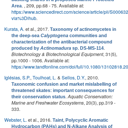
. , 209, pp.68 - 75. Available at:
Area
https://www.sciencedirect.com/science/article/pii/S000
via%3Dihub
.
Kurata, A.
et al.
, 2017.
Taxonomy of actinomycetes in
the deep-sea
Calyptogena
communities and
characterization of the antibacterial compound
.
produced by
Actinomadura
sp. DS-MS-114
Biotechnology & Biotechnological Equipment
, 31(5),
pp.1000 - 1006. Available at:
https://www.tandfonline.com/doi/full/10.1080/13102818.
Iglésias, S.P.
,
Toulhoat, L.
&
Sellos, D.Y.
, 2010.
Taxonomic confusion and market mislabelling of
threatened skates: important consequences for
.
Aquatic Conservation:
their conservation status
Marine and Freshwater Ecosystems
, 20(3), pp.319 -
333.
Webster, L.
et al.
, 2016.
Taint, Polycyclic Aromatic
Hydrocarbon (PAHs) and N-Alkane Analysis of