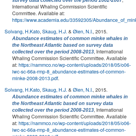
survey data collected over the period 2002-2007
International Whaling Commission Scientific
Committee. Available at:
https://www.academia.edu/33592305/Abundance_of_min
Solvang, H.Kato
,
Skaug, H.J.
&
Øien, N.I.
, 2015.
Abundance estimates of common minke whales in
the Northeast Atlantic based on survey data
, International
collected over the period 2008-2013
Whaling Commission Scientific Committee. Available
at:
https://nammco.no/wp-content/uploads/2018/05/o06-
iwc-sc-66a-rmp-8_abundance-estimates-of-common-
minke-2008-2013.pdf
.
Solvang, H.Kato
,
Skaug, H.J.
&
Øien, N.I.
, 2015.
Abundance estimates of common minke whales in
the Northeast Atlantic based on survey data
, International
collected over the period 2008-2013
Whaling Commission Scientific Committee. Available
at:
https://nammco.no/wp-content/uploads/2018/05/o06-
iwc-sc-66a-rmp-8_abundance-estimates-of-common-