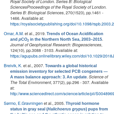
Royal Society of London. Series B: Biological
SciencesProceedings of the Royal Society of London.
Series B: Biological Sciences
, 270(1523), pp.1461 -
1466. Available at:
https://royalsocietypublishing.org/doi/10.1098/rspb.2003.
Omar, A.M.
et al.
, 2019.
Trends of Ocean Acidification
.
and
p
CO
in the Northern North Sea, 2003–2015
2
Journal of Geophysical Research: Biogeosciences
,
124(10), pp.3088 - 3103. Available at:
https://agupubs.onlinelibrary.wiley.com/doi/10.1029/20
Breivik, K.
et al.
, 2007.
Towards a global historical
emission inventory for selected PCB congeners —
.
Science of
A mass balance approach: 3. An update
The Total Environment
, 377(2), pp.296 - 307. Available
at:
http://www.sciencedirect.com/science/article/pii/S0048
Sørmo, E.Gravningen
et al.
, 2005.
Thyroid hormone
status in gray seal (
Halichoerus grypus
) pups from