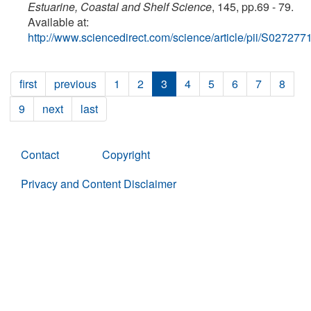
Estuarine, Coastal and Shelf Science
, 145, pp.69 - 79.
Available at:
http://www.sciencedirect.com/science/article/pii/S0272
first
previous
1
2
3
4
5
6
7
8
9
next
last
Contact
Copyright
Privacy and Content Disclaimer