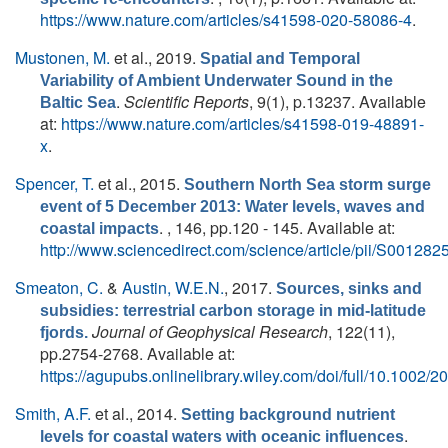
https://www.nature.com/articles/s41598-020-58086-4
.
Mustonen, M.
et al.
, 2019.
Spatial and Temporal
Variability of Ambient Underwater Sound in the
.
Scientific Reports
, 9(1), p.13237. Available
Baltic Sea
at:
https://www.nature.com/articles/s41598-019-48891-
x
.
Spencer, T.
et al.
, 2015.
Southern North Sea storm surge
event of 5 December 2013: Water levels, waves and
. , 146, pp.120 - 145. Available at:
coastal impacts
http://www.sciencedirect.com/science/article/pii/S0012
Smeaton, C.
&
Austin, W.E.N.
, 2017.
Sources, sinks and
subsidies: terrestrial carbon storage in mid-latitude
Journal of Geophysical Research
, 122(11),
fjords.
pp.2754-2768. Available at:
https://agupubs.onlinelibrary.wiley.com/doi/full/10.1002
Smith, A.F.
et al.
, 2014.
Setting background nutrient
.
levels for coastal waters with oceanic influences