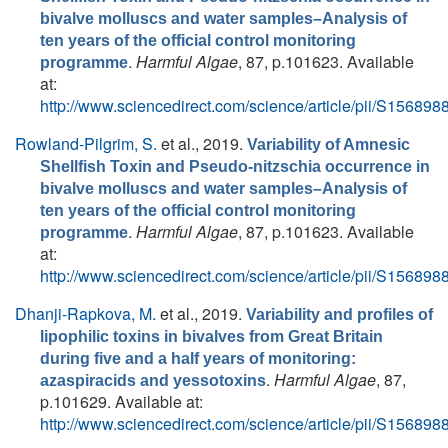
bivalve molluscs and water samples–Analysis of
ten years of the official control monitoring
.
Harmful Algae
, 87, p.101623. Available
programme
at:
http://www.sciencedirect.com/science/article/pii/S1568
Rowland-Pilgrim, S.
et al.
, 2019.
Variability of Amnesic
Shellfish Toxin and Pseudo-nitzschia occurrence in
bivalve molluscs and water samples–Analysis of
ten years of the official control monitoring
.
Harmful Algae
, 87, p.101623. Available
programme
at:
http://www.sciencedirect.com/science/article/pii/S1568
Dhanji-Rapkova, M.
et al.
, 2019.
Variability and profiles of
lipophilic toxins in bivalves from Great Britain
during five and a half years of monitoring:
.
Harmful Algae
, 87,
azaspiracids and yessotoxins
p.101629. Available at:
http://www.sciencedirect.com/science/article/pii/S1568