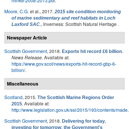
minke-2008-2013.pdf
.
Moore, C.G.
et al.
, 2017.
2015 site condition monitoring
of marine sedimentary and reef habitats in Loch
, Inverness: Scottish Natural Heritage .
Laxford SAC.
Newspaper Article
Scottish Government
, 2018.
.
Exports hit record £6 billion
News Release
. Available at:
https://www.gov.scot/news/exports-hit-record-gbp-6-
billion/
.
Miscellaneous
Scotland
, 2015.
The Scottish Marine Regions Order
. Available at:
2015
http://www.legislation.gov.uk/ssi/2015/193/contents/made
.
Scottish Government
, 2018.
Delivering for today,
investing for tomorrow: the Government's