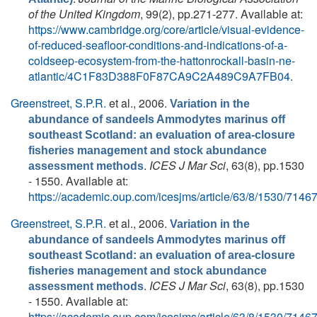
of the United Kingdom
, 99(2), pp.271-277. Available at:
https://www.cambridge.org/core/article/visual-evidence-
of-reduced-seafloor-conditions-and-indications-of-a-
coldseep-ecosystem-from-the-hattonrockall-basin-ne-
atlantic/4C1F83D388F0F87CA9C2A489C9A7FB04
.
Greenstreet, S.P.R.
et al.
, 2006.
Variation in the
abundance of sandeels Ammodytes marinus off
southeast Scotland: an evaluation of area-closure
fisheries management and stock abundance
.
ICES J Mar Sci
, 63(8), pp.1530
assessment methods
- 1550. Available at:
https://academic.oup.com/icesjms/article/63/8/1530/7146
Greenstreet, S.P.R.
et al.
, 2006.
Variation in the
abundance of sandeels Ammodytes marinus off
southeast Scotland: an evaluation of area-closure
fisheries management and stock abundance
.
ICES J Mar Sci
, 63(8), pp.1530
assessment methods
- 1550. Available at:
https://academic.oup.com/icesjms/article/63/8/1530/7146