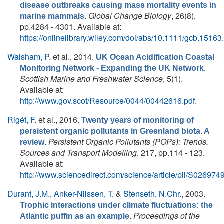
disease outbreaks causing mass mortality events in
.
Global Change Biology
, 26(8),
marine mammals
pp.4284 - 4301. Available at:
https://onlinelibrary.wiley.com/doi/abs/10.1111/gcb.15163
.
Walsham, P.
et al.
, 2014.
UK Ocean Acidification Coastal
.
Monitoring Network - Expanding the UK Network
Scottish Marine and Freshwater Science
, 5(1).
Available at:
http://www.gov.scot/Resource/0044/00442616.pdf
.
Rigét, F.
et al.
, 2016.
Twenty years of monitoring of
persistent organic pollutants in Greenland biota. A
.
Persistent Organic Pollutants (POPs): Trends,
review
Sources and Transport Modelling
, 217, pp.114 - 123.
Available at:
http://www.sciencedirect.com/science/article/pii/S0269
Durant, J.M.
,
Anker-Nilssen, T.
&
Stenseth, N.Chr.
, 2003.
Trophic interactions under climate fluctuations: the
.
Proceedings of the
Atlantic puffin as an example