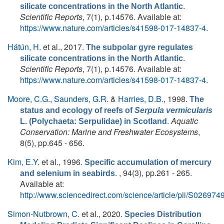
.
silicate concentrations in the North Atlantic
Scientific Reports
, 7(1), p.14576. Available at:
https://www.nature.com/articles/s41598-017-14837-4
.
Hátún, H.
et al.
, 2017.
The subpolar gyre regulates
.
silicate concentrations in the North Atlantic
Scientific Reports
, 7(1), p.14576. Available at:
https://www.nature.com/articles/s41598-017-14837-4
.
Moore, C.G.
,
Saunders, G.R.
&
Harries, D.B.
, 1998.
The
status and ecology of reefs of
Serpula vermicularis
.
Aquatic
L. (Polychaeta: Serpulidae) in Scotland
Conservation: Marine and Freshwater Ecosystems
,
8(5), pp.645 - 656.
Kim, E.Y.
et al.
, 1996.
Specific accumulation of mercury
. , 94(3), pp.261 - 265.
and selenium in seabirds
Available at:
http://www.sciencedirect.com/science/article/pii/S0269
Simon-Nutbrown, C.
et al.
, 2020.
Species Distribution