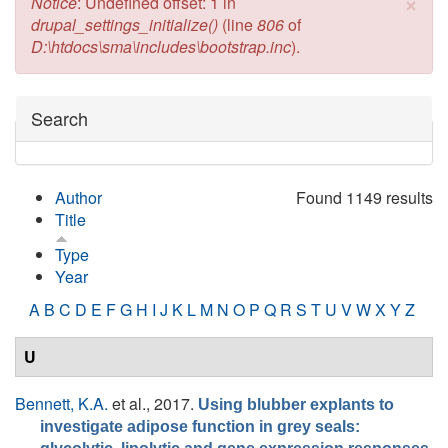
×
Error message
Notice
: Undefined offset: 1 in
drupal_settings_initialize()
(line
806
of
D:\htdocs\sma\includes\bootstrap.inc
).
Hide
Search
Author
Found 1149 results
Title
Type
Year
A
B
C
D
E
F
G
H
I
J
K
L
M
N
O
P
Q
R
S
T
U
V
W
X
Y
Z
U
Bennett, K.A.
et al.
, 2017.
Using blubber explants to
investigate adipose function in grey seals: