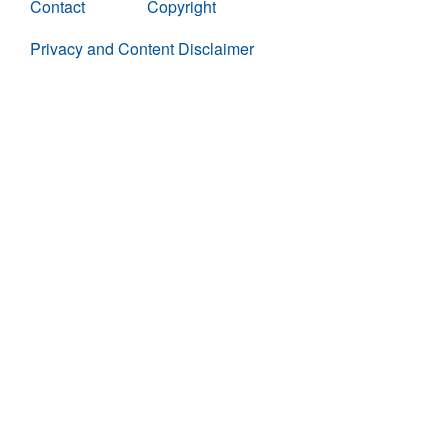
Contact
Copyright
Privacy and Content Disclaimer