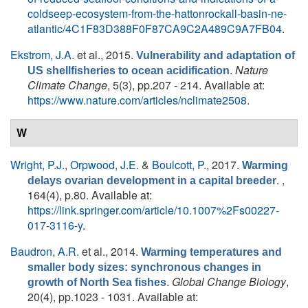
coldseep-ecosystem-from-the-hattonrockall-basin-ne-
atlantic/4C1F83D388F0F87CA9C2A489C9A7FB04
.
Ekstrom, J.A.
et al.
, 2015.
Vulnerability and adaptation of
.
Nature
US shellfisheries to ocean acidification
Climate Change
, 5(3), pp.207 - 214. Available at:
https://www.nature.com/articles/nclimate2508
.
W
Wright, P.J.
,
Orpwood, J.E.
&
Boulcott, P.
, 2017.
Warming
. ,
delays ovarian development in a capital breeder
164(4), p.80. Available at:
https://link.springer.com/article/10.1007%2Fs00227-
017-3116-y
.
Baudron, A.R.
et al.
, 2014.
Warming temperatures and
smaller body sizes: synchronous changes in
.
Global Change Biology
,
growth of North Sea fishes
20(4), pp.1023 - 1031. Available at: