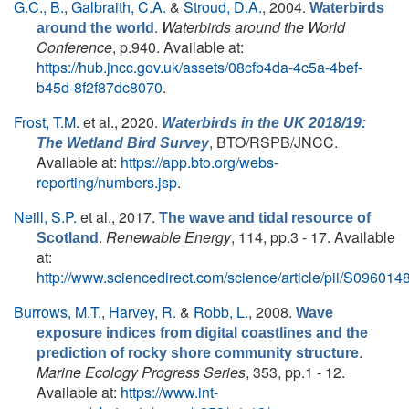
G.C., B.
,
Galbraith, C.A.
&
Stroud, D.A.
, 2004.
Waterbirds
.
Waterbirds around the World
around the world
Conference
, p.940. Available at:
https://hub.jncc.gov.uk/assets/08cfb4da-4c5a-4bef-
b45d-8f2f87dc8070
.
Frost, T.M.
et al.
, 2020.
Waterbirds in the UK 2018/19:
, BTO/RSPB/JNCC.
The Wetland Bird Survey
Available at:
https://app.bto.org/webs-
reporting/numbers.jsp
.
Neill, S.P.
et al.
, 2017.
The wave and tidal resource of
.
Renewable Energy
, 114, pp.3 - 17. Available
Scotland
at:
http://www.sciencedirect.com/science/article/pii/S0960
Burrows, M.T.
,
Harvey, R.
&
Robb, L.
, 2008.
Wave
exposure indices from digital coastlines and the
.
prediction of rocky shore community structure
Marine Ecology Progress Series
, 353, pp.1 - 12.
Available at:
https://www.int-