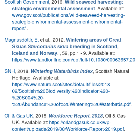
Scottish Government
, 2016.
Wild seaweed harvesting:
. Available at:
strategic environmental assessment
www.gov.scot/publications/wild-seaweed-harvesting-
strategic-environmental-assessment-environmental-
report/
.
Magnusdóttir, E.
et al.
, 2012.
Wintering areas of Great
Skuas
Stercorarius skua
breeding in Scotland,
. , 59, pp.1 - 9. Available at:
Iceland and Norway
https://www.tandfonline.com/doi/full/10.1080/00063657.
SNH
, 2018.
, Scottish Natural
Wintering Waterbirds Index
Heritage. Available at:
https://www.nature.scot/sites/default/files/2018-
09/Scottish%20Biodiversity%20Indicator%20-
%20S004%20-
%20Abundance%20of%20Wintering%20Waterbirds.pdf
.
Oil & Gas UK
, 2018.
, Oil & Gas
Workforce Report, 2018
UK. Available at:
https://oilandgasuk.co.uk/wp-
content/uploads/2019/08/Workforce-Report-2019.pdf
.