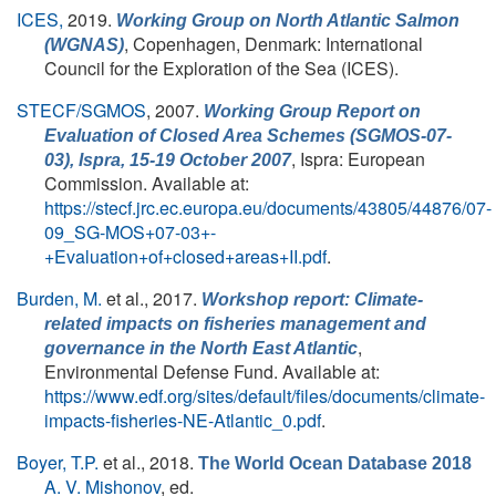
ICES,
2019.
Working Group on North Atlantic Salmon
, Copenhagen, Denmark: International
(WGNAS)
Council for the Exploration of the Sea (ICES).
STECF/SGMOS
, 2007.
Working Group Report on
Evaluation of Closed Area Schemes (SGMOS-07-
, Ispra: European
03), Ispra, 15-19 October 2007
Commission. Available at:
https://stecf.jrc.ec.europa.eu/documents/43805/44876/07-
09_SG-MOS+07-03+-
+Evaluation+of+closed+areas+II.pdf
.
Burden, M.
et al.
, 2017.
Workshop report: Climate-
related impacts on fisheries management and
,
governance in the North East Atlantic
Environmental Defense Fund. Available at:
https://www.edf.org/sites/default/files/documents/climate-
impacts-fisheries-NE-Atlantic_0.pdf
.
Boyer, T.P.
et al.
, 2018.
The World Ocean Database 2018
A. V. Mishonov
, ed.