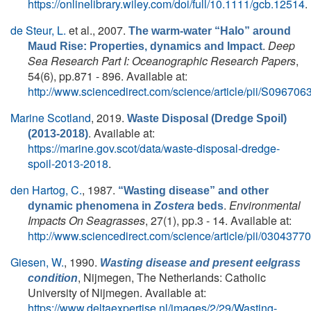
https://onlinelibrary.wiley.com/doi/full/10.1111/gcb.12514
.
de Steur, L.
et al.
, 2007.
The warm-water “Halo” around
.
Deep
Maud Rise: Properties, dynamics and Impact
Sea Research Part I: Oceanographic Research Papers
,
54(6), pp.871 - 896. Available at:
http://www.sciencedirect.com/science/article/pii/S0967
Marine Scotland
, 2019.
Waste Disposal (Dredge Spoil)
. Available at:
(2013-2018)
https://marine.gov.scot/data/waste-disposal-dredge-
spoil-2013-2018
.
den Hartog, C.
, 1987.
“Wasting disease” and other
.
Environmental
dynamic phenomena in
Zostera
beds
Impacts On Seagrasses
, 27(1), pp.3 - 14. Available at:
http://www.sciencedirect.com/science/article/pii/030437
Giesen, W.
, 1990.
Wasting disease and present eelgrass
, Nijmegen, The Netherlands: Catholic
condition
University of Nijmegen. Available at:
https://www.deltaexpertise.nl/images/2/29/Wasting-