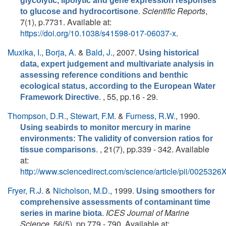
glycolytic, lipolytic and gene expression responses
.
Scientific Reports
,
to glucose and hydrocortisone
7(1), p.7731. Available at:
https://doi.org/10.1038/s41598-017-06037-x
.
Muxika, I.
,
Borja, A.
&
Bald, J.
, 2007.
Using historical
data, expert judgement and multivariate analysis in
assessing reference conditions and benthic
ecological status, according to the European Water
. , 55, pp.16 - 29.
Framework Directive
Thompson, D.R.
,
Stewart, F.M.
&
Furness, R.W.
, 1990.
Using seabirds to monitor mercury in marine
environments: The validity of conversion ratios for
. , 21(7), pp.339 - 342. Available
tissue comparisons
at:
http://www.sciencedirect.com/science/article/pii/00253
Fryer, R.J.
&
Nicholson, M.D.
, 1999.
Using smoothers for
comprehensive assessments of contaminant time
.
ICES Journal of Marine
series in marine biota
Science
, 56(5), pp.779 - 790. Available at: