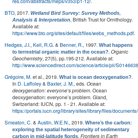
res.com/abstracts/meps/v353/p1-12/
.
BTO,
2017.
Wetland Bird Survey: Survey Methods,
, British Trust for Ornithology.
Analysis & Interpretation
Available at:
https://www.bto.org/sites/default/files/webs_methods.pdf
.
Hedges, J.I.
,
Keil, R.G.
&
Benner, R.
, 1997.
What happens
.
Organic
to terrestrial organic matter in the ocean?
Geochemistry
, 27(5), pp.195-212. Available at:
http://www.sciencedirect.com/science/article/pii/S0146
Grégoire, M.
et al.
, 2019.
.
What is ocean deoxygenation?
In
D. Laffoley
&
Baxter, J. M.
, eds.
Ocean
deoxygenation: everyone’s problem
. Ocean
deoxygenation: everyone’s problem. Gland,
Switzerland: IUCN, pp. 1 - 21. Available at:
https://portals.iucn.org/library/sites/library/files/docum
Smeaton, C.
&
Austin, W.E.N.
, 2019.
Where’s the carbon:
exploring the spatial heterogeneity of sedimentary
Frontiers in Earth
carbon in mid-latitude fjords.