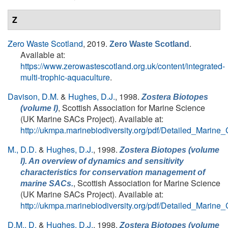
Z
Zero Waste Scotland
, 2019.
.
Zero Waste Scotland
Available at:
https://www.zerowastescotland.org.uk/content/integrated-
multi-trophic-aquaculture
.
Davison, D.M.
&
Hughes, D.J.
, 1998.
Zostera Biotopes
, Scottish Association for Marine Science
(volume I)
(UK Marine SACs Project). Available at:
http://ukmpa.marinebiodiversity.org/pdf/Detailed_Marine
M., D.D.
&
Hughes, D.J.
, 1998.
Zostera Biotopes (volume
I). An overview of dynamics and sensitivity
characteristics for conservation management of
, Scottish Association for Marine Science
marine SACs.
(UK Marine SACs Project). Available at:
http://ukmpa.marinebiodiversity.org/pdf/Detailed_Marine
D.M., D.
&
Hughes, D.J.
, 1998.
Zostera Biotopes (volume