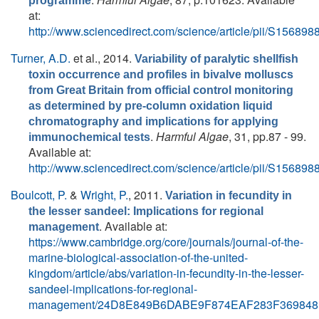
programme
at:
http://www.sciencedirect.com/science/article/pii/S1568
Turner, A.D.
et al.
, 2014.
Variability of paralytic shellfish
toxin occurrence and profiles in bivalve molluscs
from Great Britain from official control monitoring
as determined by pre-column oxidation liquid
chromatography and implications for applying
.
Harmful Algae
, 31, pp.87 - 99.
immunochemical tests
Available at:
http://www.sciencedirect.com/science/article/pii/S1568
Boulcott, P.
&
Wright, P.
, 2011.
Variation in fecundity in
the lesser sandeel: Implications for regional
. Available at:
management
https://www.cambridge.org/core/journals/journal-of-the-
marine-biological-association-of-the-united-
kingdom/article/abs/variation-in-fecundity-in-the-lesser-
sandeel-implications-for-regional-
management/24D8E849B6DABE9F874EAF283F369848