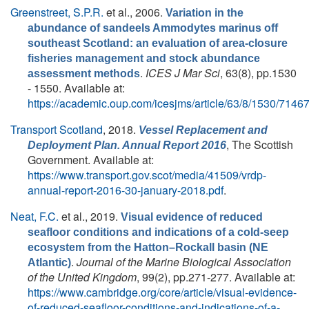
Greenstreet, S.P.R.
et al.
, 2006.
Variation in the
abundance of sandeels Ammodytes marinus off
southeast Scotland: an evaluation of area-closure
fisheries management and stock abundance
.
ICES J Mar Sci
, 63(8), pp.1530
assessment methods
- 1550. Available at:
https://academic.oup.com/icesjms/article/63/8/1530/7146
Transport Scotland
, 2018.
Vessel Replacement and
, The Scottish
Deployment Plan. Annual Report 2016
Government. Available at:
https://www.transport.gov.scot/media/41509/vrdp-
annual-report-2016-30-january-2018.pdf
.
Neat, F.C.
et al.
, 2019.
Visual evidence of reduced
seafloor conditions and indications of a cold-seep
ecosystem from the Hatton–Rockall basin (NE
.
Journal of the Marine Biological Association
Atlantic)
of the United Kingdom
, 99(2), pp.271-277. Available at:
https://www.cambridge.org/core/article/visual-evidence-
of-reduced-seafloor-conditions-and-indications-of-a-