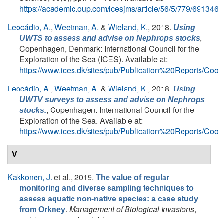
https://academic.oup.com/icesjms/article/56/5/779/69134
Leocádio, A.
,
Weetman, A.
&
Wieland, K.
, 2018.
Using
,
UWTS to assess and advise on
Nephrops
stocks
Copenhagen, Denmark: International Council for the
Exploration of the Sea (ICES). Available at:
https://www.ices.dk/sites/pub/Publication%20Report
Leocádio, A.
,
Weetman, A.
&
Wieland, K.
, 2018.
Using
UWTV surveys to assess and advise on Nephrops
, Copenhagen: International Council for the
stocks.
Exploration of the Sea. Available at:
https://www.ices.dk/sites/pub/Publication%20Report
V
Kakkonen, J.
et al.
, 2019.
The value of regular
monitoring and diverse sampling techniques to
assess aquatic non-native species: a case study
.
Management of Biological Invasions
,
from Orkney