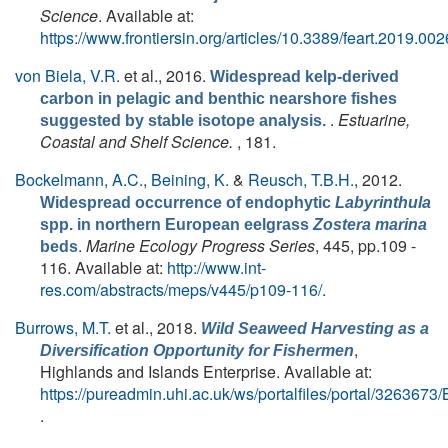
Science
. Available at:
https://www.frontiersin.org/articles/10.3389/feart.2019.0026
von Biela, V.R.
et al.
, 2016.
Widespread kelp-derived
carbon in pelagic and benthic nearshore fishes
.
Estuarine,
suggested by stable isotope analysis.
Coastal and Shelf Science.
, 181.
Bockelmann, A.C.
,
Beining, K.
&
Reusch, T.B.H.
, 2012.
Widespread occurrence of endophytic
Labyrinthula
spp. in northern European eelgrass
Zostera marina
.
Marine Ecology Progress Series
, 445, pp.109 -
beds
116. Available at:
http://www.int-
res.com/abstracts/meps/v445/p109-116/
.
Burrows, M.T.
et al.
, 2018.
Wild Seaweed Harvesting as a
,
Diversification Opportunity for Fishermen
Highlands and Islands Enterprise. Available at:
https://pureadmin.uhi.ac.uk/ws/portalfiles/portal/326367
.