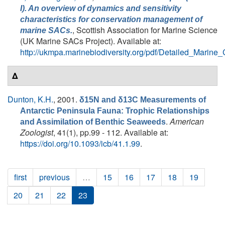
I). An overview of dynamics and sensitivity
characteristics for conservation management of
, Scottish Association for Marine Science
marine SACs.
(UK Marine SACs Project). Available at:
http://ukmpa.marinebiodiversity.org/pdf/Detailed_Marine
Δ
Dunton, K.H.
, 2001.
δ15N and δ13C Measurements of
Antarctic Peninsula Fauna: Trophic Relationships
.
American
and Assimilation of Benthic Seaweeds
Zoologist
, 41(1), pp.99 - 112. Available at:
https://doi.org/10.1093/icb/41.1.99
.
first
previous
…
15
16
17
18
19
20
21
22
23