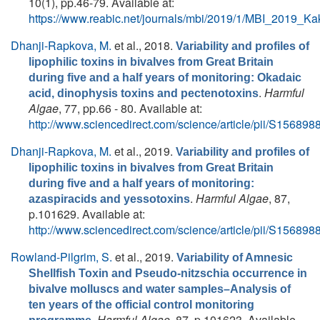
10(1), pp.46-79. Available at:
https://www.reabic.net/journals/mbi/2019/1/MBI_2019_Ka
Dhanji-Rapkova, M.
et al.
, 2018.
Variability and profiles of
lipophilic toxins in bivalves from Great Britain
during five and a half years of monitoring: Okadaic
.
Harmful
acid, dinophysis toxins and pectenotoxins
Algae
, 77, pp.66 - 80. Available at:
http://www.sciencedirect.com/science/article/pii/S1568
Dhanji-Rapkova, M.
et al.
, 2019.
Variability and profiles of
lipophilic toxins in bivalves from Great Britain
during five and a half years of monitoring:
.
Harmful Algae
, 87,
azaspiracids and yessotoxins
p.101629. Available at:
http://www.sciencedirect.com/science/article/pii/S1568
Rowland-Pilgrim, S.
et al.
, 2019.
Variability of Amnesic
Shellfish Toxin and Pseudo-nitzschia occurrence in
bivalve molluscs and water samples–Analysis of
ten years of the official control monitoring
.
Harmful Algae
, 87, p.101623. Available