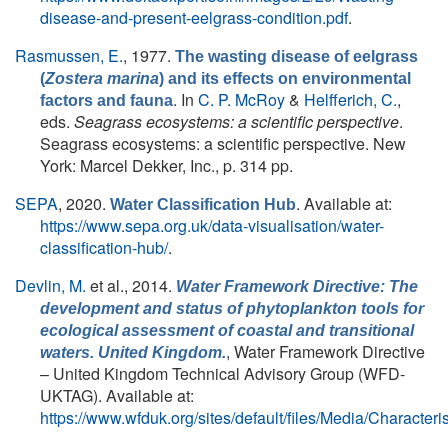
disease-and-present-eelgrass-condition.pdf
.
Rasmussen, E.
, 1977.
The wasting disease of eelgrass
(
Zostera marina
) and its effects on environmental
. In
C. P. McRoy
&
Helfferich, C.
,
factors and fauna
eds.
Seagrass ecosystems: a scientific perspective
.
Seagrass ecosystems: a scientific perspective. New
York: Marcel Dekker, Inc., p. 314 pp.
SEPA
, 2020.
. Available at:
Water Classification Hub
https://www.sepa.org.uk/data-visualisation/water-
classification-hub/
.
Devlin, M.
et al.
, 2014.
Water Framework Directive: The
development and status of phytoplankton tools for
ecological assessment of coastal and transitional
, Water Framework Directive
waters. United Kingdom.
– United Kingdom Technical Advisory Group (WFD-
UKTAG). Available at:
https://www.wfduk.org/sites/default/files/Media/Char