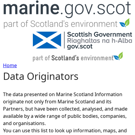
Jump to navigation
Home
Data Originators
Y
o
The data presented on Marine Scotland Information
originate not only from Marine Scotland and its
u
Partners, but have been collected, analysed, and made
available by a wide range of public bodies, companies,
a
and organisations.
You can use this list to look up information, maps, and
r