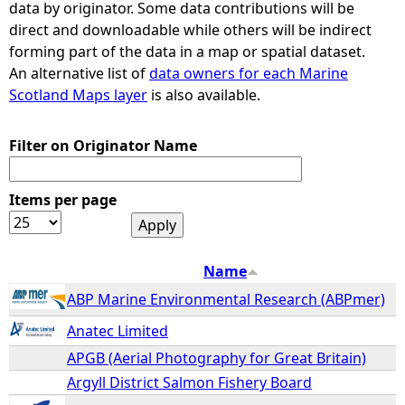
data by originator. Some data contributions will be
direct and downloadable while others will be indirect
e
forming part of the data in a map or spatial dataset.
An alternative list of
data owners for each Marine
h
Scotland Maps layer
is also available.
e
Filter on Originator Name
r
Items per page
e
Name
ABP Marine Environmental Research (ABPmer)
Anatec Limited
APGB (Aerial Photography for Great Britain)
Argyll District Salmon Fishery Board