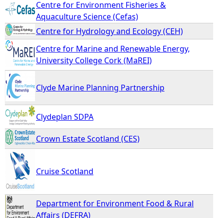
Centre for Environment Fisheries &
Aquaculture Science (Cefas)
Centre for Hydrology and Ecology (CEH)
Centre for Marine and Renewable Energy,
University College Cork (MaREI)
Clyde Marine Planning Partnership
Clydeplan SDPA
Crown Estate Scotland (CES)
Cruise Scotland
Department for Environment Food & Rural
Affairs (DEFRA)