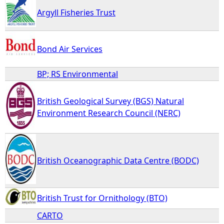
Argyll Fisheries Trust
Bond Air Services
BP; RS Environmental
British Geological Survey (BGS) Natural
Environment Research Council (NERC)
British Oceanographic Data Centre (BODC)
British Trust for Ornithology (BTO)
CARTO