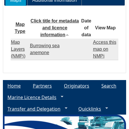
Maps
Additional Information
Click title for metadata
Date
Map
and licence
of
View Map
Type
information
data
Map
Access this
Burrowing sea
Layers
map on
anemone
(NMPi)
NMPi
Home
Partners
Originators
Search
Marine Licence Details
Transfer and Delegation
Quicklinks