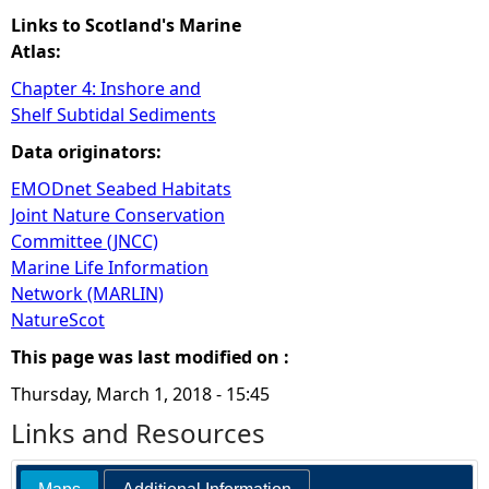
Links to Scotland's Marine
Atlas:
Chapter 4: Inshore and
Shelf Subtidal Sediments
Data originators:
EMODnet Seabed Habitats
Joint Nature Conservation
Committee (JNCC)
Marine Life Information
Network (MARLIN)
NatureScot
This page was last modified on :
Thursday, March 1, 2018 - 15:45
Links and Resources