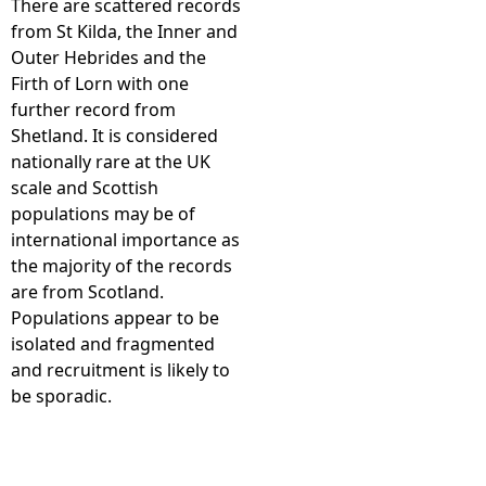
There are scattered records
from St Kilda, the Inner and
e
Outer Hebrides and the
Firth of Lorn with one
h
further record from
Shetland. It is considered
e
nationally rare at the UK
scale and Scottish
r
populations may be of
international importance as
e
the majority of the records
are from Scotland.
Populations appear to be
isolated and fragmented
and recruitment is likely to
be sporadic.