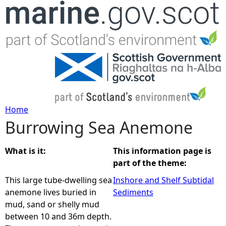
Jump to navigation
Home
Burrowing Sea Anemone
Y
o
What is it:
This information page is
part of the theme:
u
This large tube-dwelling sea
Inshore and Shelf Subtidal
anemone lives buried in
Sediments
a
mud, sand or shelly mud
between 10 and 36m depth.
r