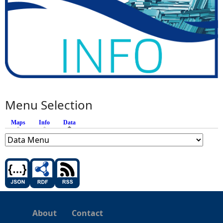
Menu Selection
Maps
Info
Data
(active tab)
About
Contact