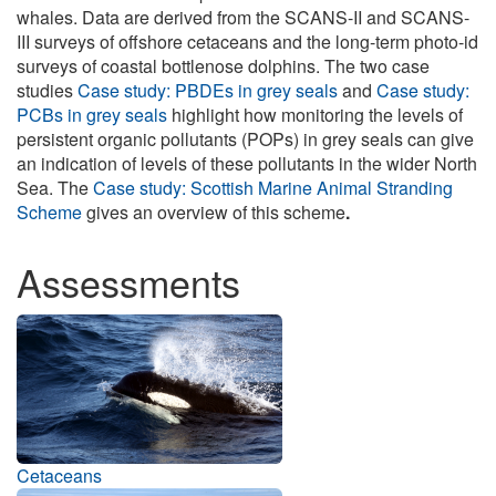
whales. Data are derived from the SCANS-II and SCANS-
III surveys of offshore cetaceans and the long-term photo-id
surveys of coastal bottlenose dolphins. The two case
studies
Case study: PBDEs in grey seals
and
Case study:
PCBs in grey seals
highlight how monitoring the levels of
persistent organic pollutants (POPs) in grey seals can give
an indication of levels of these pollutants in the wider North
Sea. The
Case study: Scottish Marine Animal Stranding
Scheme
gives an overview of this scheme
.
Assessments
Cetaceans