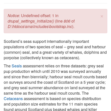
×
Error message
Notice
: Undefined offset: 1 in
drupal_settings_initialize()
(line
806
of
D:\htdocs\sma\includes\bootstrap.inc
).
Scotland’s seas support internationally important
populations of two species of seal – grey seal and harbour
(common) seal, and a great variety of whales, dolphins and
porpoise (collectively known as cetaceans).
The
Seals
assessment relies on three datasets: grey seal
pup production which until 2010 was surveyed annually
and since then biennially; harbour seal moult counts based
on surveys around the coast of Scotland on a 5 year cycle;
and grey seal summer abundance on land surveyed at the
same time as the harbour seal moult counts. The
Cetaceans
assessment is based on species distribution
and population size estimates for the 11 main species
found around Scotland plus beaked whales and killer