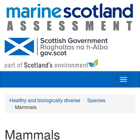
Skip to main content
Toggle
navigat
Healthy and biologically diverse
Species
Mammals
Mammals