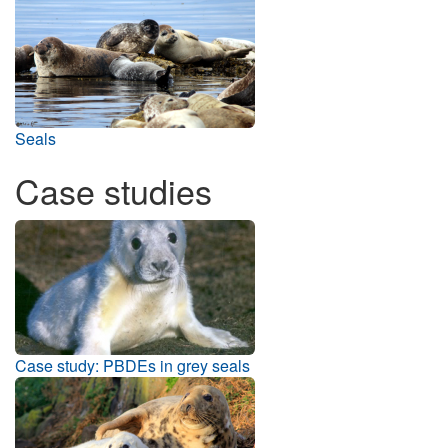
Seals
Case studies
Case study: PBDEs in grey seals