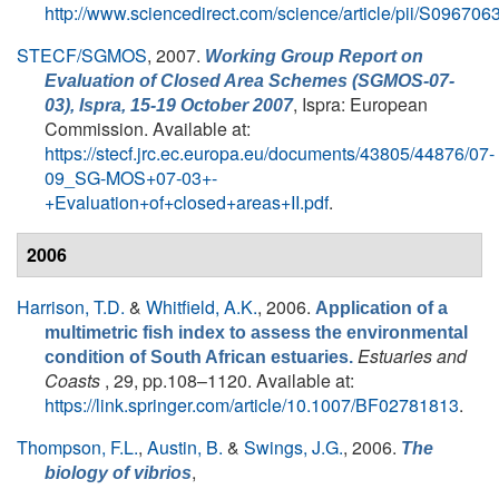
http://www.sciencedirect.com/science/article/pii/S0967
STECF/SGMOS
, 2007.
Working Group Report on
Evaluation of Closed Area Schemes (SGMOS-07-
, Ispra: European
03), Ispra, 15-19 October 2007
Commission. Available at:
https://stecf.jrc.ec.europa.eu/documents/43805/44876/07-
09_SG-MOS+07-03+-
+Evaluation+of+closed+areas+II.pdf
.
2006
Harrison, T.D.
&
Whitfield, A.K.
, 2006.
Application of a
multimetric fish index to assess the environmental
Estuaries and
condition of South African estuaries.
Coasts
, 29, pp.108–1120. Available at:
https://link.springer.com/article/10.1007/BF02781813
.
Thompson, F.L.
,
Austin, B.
&
Swings, J.G.
, 2006.
The
,
biology of vibrios