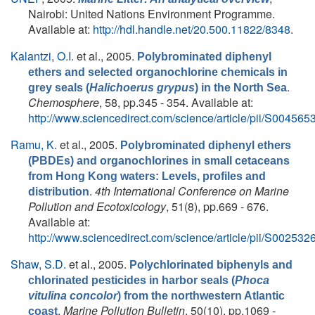
Nairobi: United Nations Environment Programme.
Available at:
http://hdl.handle.net/20.500.11822/8348
.
Kalantzi, O.I.
et al.
, 2005.
Polybrominated diphenyl
ethers and selected organochlorine chemicals in
.
grey seals (
Halichoerus grypus
) in the North Sea
Chemosphere
, 58, pp.345 - 354. Available at:
http://www.sciencedirect.com/science/article/pii/S0045
Ramu, K.
et al.
, 2005.
Polybrominated diphenyl ethers
(PBDEs) and organochlorines in small cetaceans
from Hong Kong waters: Levels, profiles and
.
4th International Conference on Marine
distribution
Pollution and Ecotoxicology
, 51(8), pp.669 - 676.
Available at:
http://www.sciencedirect.com/science/article/pii/S0025
Shaw, S.D.
et al.
, 2005.
Polychlorinated biphenyls and
chlorinated pesticides in harbor seals (
Phoca
vitulina concolor
) from the northwestern Atlantic
.
Marine Pollution Bulletin
, 50(10), pp.1069 -
coast