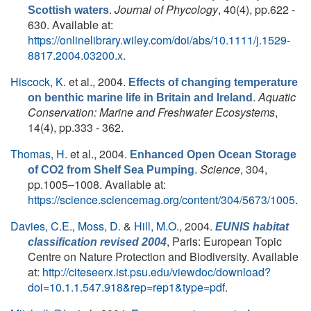
.
Journal of Phycology
, 40(4), pp.622 -
Scottish waters
630. Available at:
https://onlinelibrary.wiley.com/doi/abs/10.1111/j.1529-
8817.2004.03200.x
.
Hiscock, K.
et al.
, 2004.
Effects of changing temperature
.
Aquatic
on benthic marine life in Britain and Ireland
Conservation: Marine and Freshwater Ecosystems
,
14(4), pp.333 - 362.
Thomas, H.
et al.
, 2004.
Enhanced Open Ocean Storage
.
Science
, 304,
of CO2 from Shelf Sea Pumping
pp.1005–1008. Available at:
https://science.sciencemag.org/content/304/5673/1005
.
Davies, C.E.
,
Moss, D.
&
Hill, M.O.
, 2004.
EUNIS habitat
, Paris: European Topic
classification revised 2004
Centre on Nature Protection and Biodiversity. Available
at:
http://citeseerx.ist.psu.edu/viewdoc/download?
doi=10.1.1.547.918&rep=rep1&type=pdf
.