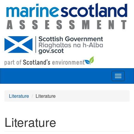
Skip to main content
Toggle
navigat
Literature
Literature
Literature