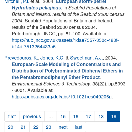
Mitchell, P.I.
et al.
, 2004.
European storm-petrel
. In
Seabird Populations of
Hydrobates pelagicus
Britain and Ireland: results of the Seabird 2000 census
2004
. Seabird Populations of Britain and Ireland:
results of the Seabird 2000 census 2004.
Peterborough: JNCC, pp. 81-100. Available at:
https://hub.jncc.gov.uk/assets/1dae7357-350c-483f-
b14d-7513254433a5
.
Prevedouros, K.
,
Jones, K.C.
&
Sweetman, A.J.
, 2004.
European-Scale Modeling of Concentrations and
Distribution of Polybrominated Diphenyl Ethers in
.
the Pentabromodiphenyl Ether Product
Environmental Science & Technology
, 38(22), pp.5993
- 6001. Available at:
https://pubs.acs.org/doi/abs/10.1021/es049206g
.
first
previous
…
15
16
17
18
19
20
21
22
23
next
last