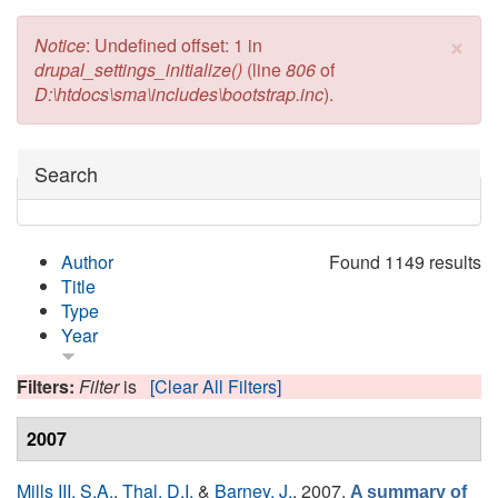
×
Error message
Notice
: Undefined offset: 1 in
drupal_settings_initialize()
(line
806
of
D:\htdocs\sma\includes\bootstrap.inc
).
Hide
Search
Author
Found 1149 results
Title
Type
Year
Filters:
Filter
is
[Clear All Filters]
2007
Mills III, S.A.
,
Thal, D.I.
&
Barney, J.
, 2007.
A summary of