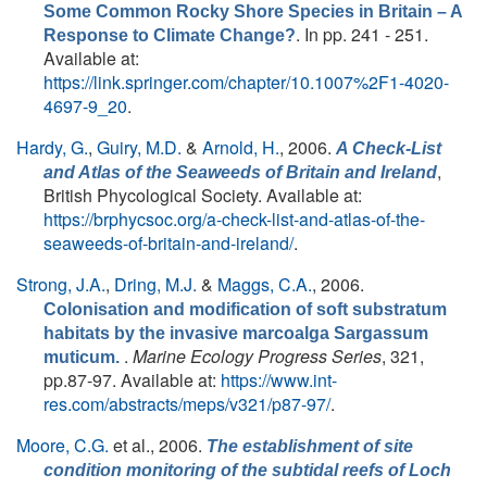
Some Common Rocky Shore Species in Britain – A
. In pp. 241 - 251.
Response to Climate Change?
Available at:
https://link.springer.com/chapter/10.1007%2F1-4020-
4697-9_20
.
Hardy, G.
,
Guiry, M.D.
&
Arnold, H.
, 2006.
A Check-List
,
and Atlas of the Seaweeds of Britain and Ireland
British Phycological Society. Available at:
https://brphycsoc.org/a-check-list-and-atlas-of-the-
seaweeds-of-britain-and-ireland/
.
Strong, J.A.
,
Dring, M.J.
&
Maggs, C.A.
, 2006.
Colonisation and modification of soft substratum
habitats by the invasive marcoalga Sargassum
.
Marine Ecology Progress Series
, 321,
muticum.
pp.87-97. Available at:
https://www.int-
res.com/abstracts/meps/v321/p87-97/
.
Moore, C.G.
et al.
, 2006.
The establishment of site
condition monitoring of the subtidal reefs of Loch