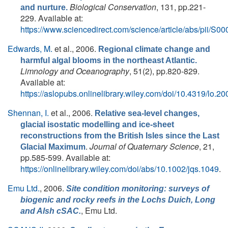
Biological Conservation
, 131, pp.221-
and nurture.
229. Available at:
https://www.sciencedirect.com/science/article/abs/pii/
Edwards, M.
et al.
, 2006.
Regional climate change and
harmful algal blooms in the northeast Atlantic.
Limnology and Oceanography
, 51(2), pp.820-829.
Available at:
https://aslopubs.onlinelibrary.wiley.com/doi/10.4319/lo.2
Shennan, I.
et al.
, 2006.
Relative sea-level changes,
glacial isostatic modelling and ice-sheet
reconstructions from the British Isles since the Last
.
Journal of Quaternary Science
, 21,
Glacial Maximum
pp.585-599. Available at:
https://onlinelibrary.wiley.com/doi/abs/10.1002/jqs.1049
.
Emu Ltd.
, 2006.
Site condition monitoring: surveys of
biogenic and rocky reefs in the Lochs Duich, Long
, Emu Ltd.
and Alsh cSAC.