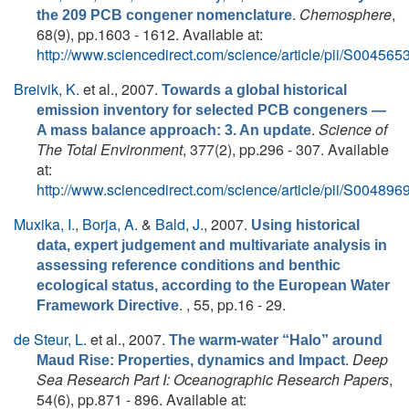
.
Chemosphere
,
the 209 PCB congener nomenclature
68(9), pp.1603 - 1612. Available at:
http://www.sciencedirect.com/science/article/pii/S0045
Breivik, K.
et al.
, 2007.
Towards a global historical
emission inventory for selected PCB congeners —
.
Science of
A mass balance approach: 3. An update
The Total Environment
, 377(2), pp.296 - 307. Available
at:
http://www.sciencedirect.com/science/article/pii/S0048
Muxika, I.
,
Borja, A.
&
Bald, J.
, 2007.
Using historical
data, expert judgement and multivariate analysis in
assessing reference conditions and benthic
ecological status, according to the European Water
. , 55, pp.16 - 29.
Framework Directive
de Steur, L.
et al.
, 2007.
The warm-water “Halo” around
.
Deep
Maud Rise: Properties, dynamics and Impact
Sea Research Part I: Oceanographic Research Papers
,
54(6), pp.871 - 896. Available at: