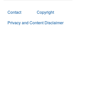
Contact
Copyright
Privacy and Content Disclaimer