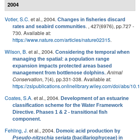
2004
Votier, S.C.
et al.
, 2004.
Changes in fisheries discard
. , 427(6976), pp.727 -
rates and seabird communities
730. Available at:
https://www.nature.com/articles/nature02315
.
Wilson, B.
et al.
, 2004.
Considering the temporal when
managing the spatial: a population range
expansion impacts protected areas based
Animal
management from bottlenose dolphins.
Conservation
, 7(4), pp.331-338. Available at:
https://zslpublications.onlinelibrary.wiley.com/doi/abs
Coates, S.A.
et al.
, 2004.
Development of an estuarine
classification scheme for the Water Framework
Directive. Phases 1 & 2 - transitional fish
component.
Fehling, J.
et al.
, 2004.
Domoic acid production by
Pseudo-nitzschia seriata
(bacillariophyceae) in