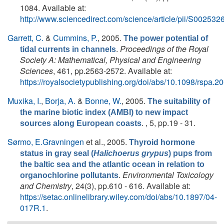
1084. Available at:
http://www.sciencedirect.com/science/article/pii/S0025
Garrett, C.
&
Cummins, P.
, 2005.
The power potential of
.
Proceedings of the Royal
tidal currents in channels
Society A: Mathematical, Physical and Engineering
Sciences
, 461, pp.2563-2572. Available at:
https://royalsocietypublishing.org/doi/abs/10.1098/rspa.2
Muxika, I.
,
Borja, A.
&
Bonne, W.
, 2005.
The suitability of
the marine biotic index (AMBI) to new impact
. , 5, pp.19 - 31.
sources along European coasts
Sørmo, E.Gravningen
et al.
, 2005.
Thyroid hormone
status in gray seal (
Halichoerus grypus
) pups from
the baltic sea and the atlantic ocean in relation to
.
Environmental Toxicology
organochlorine pollutants
and Chemistry
, 24(3), pp.610 - 616. Available at:
https://setac.onlinelibrary.wiley.com/doi/abs/10.1897/04-
017R.1
.