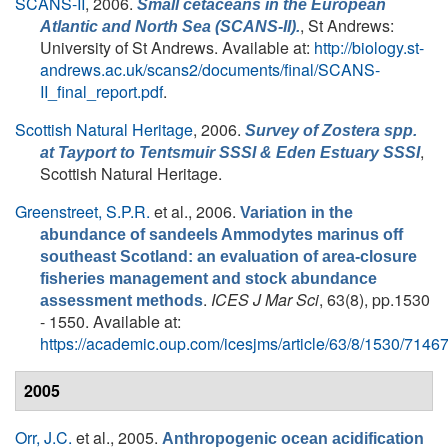
SCANS-II
, 2006.
Small cetaceans in the European
, St Andrews:
Atlantic and North Sea (SCANS-II).
University of St Andrews. Available at:
http://biology.st-
andrews.ac.uk/scans2/documents/final/SCANS-
II_final_report.pdf
.
Scottish Natural Heritage
, 2006.
Survey of
Zostera
spp.
,
at Tayport to Tentsmuir SSSI & Eden Estuary SSSI
Scottish Natural Heritage.
Greenstreet, S.P.R.
et al.
, 2006.
Variation in the
abundance of sandeels Ammodytes marinus off
southeast Scotland: an evaluation of area-closure
fisheries management and stock abundance
.
ICES J Mar Sci
, 63(8), pp.1530
assessment methods
- 1550. Available at:
https://academic.oup.com/icesjms/article/63/8/1530/7146
2005
Orr, J.C.
et al.
, 2005.
Anthropogenic ocean acidification