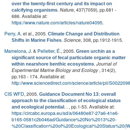
over the twenty-first century and its impact on
.
Nature
, 437(7059), pp.681 -
calcifying organisms
686. Available at:
https://www.nature.com/articles/nature04095
.
Perry, A.
et al.
, 2005.
Climate Change and Distribution
.
Science
, 308, pp.1912-1915.
Shifts in Marine Fishes
Mamelona, J.
&
Pelletier, É.
, 2005.
Green urchin as a
significant source of fecal particulate organic matter
.
Journal of
within nearshore benthic ecosystems
Experimental Marine Biology and Ecology
, 314(2),
pp.163 - 174. Available at:
http://www.sciencedirect.com/science/article/pii/S0022
CIS WFD
, 2005.
Guidance Document No 13: overall
approach to the classification of ecological status
. , pp.1-53. Available at:
and ecological potential.
https://circabc.europa.eu/sd/a/06480e87-27a6-41e6-
b165-0581c2b046ad/Guidance%20No%2013%20-
%20Classification%20of%20Ecological%20Status%20(