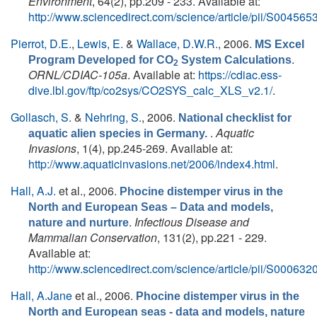
Environment
, 64(2), pp.209 - 233. Available at:
http://www.sciencedirect.com/science/article/pii/S0045
Pierrot, D.E.
,
Lewis, E.
&
Wallace, D.W.R.
, 2006.
MS Excel
.
Program Developed for CO
System Calculations
2
ORNL/CDIAC-105a
. Available at:
https://cdiac.ess-
dive.lbl.gov/ftp/co2sys/CO2SYS_calc_XLS_v2.1/
.
Gollasch, S.
&
Nehring, S.
, 2006.
National checklist for
.
Aquatic
aquatic alien species in Germany.
Invasions
, 1(4), pp.245-269. Available at:
http://www.aquaticinvasions.net/2006/index4.html
.
Hall, A.J.
et al.
, 2006.
Phocine distemper virus in the
North and European Seas – Data and models,
.
Infectious Disease and
nature and nurture
Mammalian Conservation
, 131(2), pp.221 - 229.
Available at:
http://www.sciencedirect.com/science/article/pii/S0006
Hall, A.Jane
et al.
, 2006.
Phocine distemper virus in the
North and European seas - data and models, nature