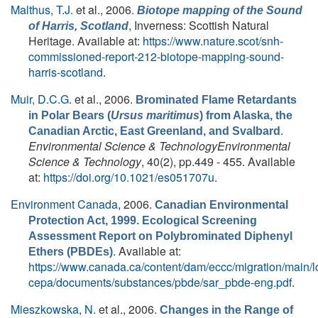
Malthus, T.J.
et al.
, 2006.
Biotope mapping of the Sound
, Inverness: Scottish Natural
of Harris, Scotland
Heritage. Available at:
https://www.nature.scot/snh-
commissioned-report-212-biotope-mapping-sound-
harris-scotland
.
Muir, D.C.G.
et al.
, 2006.
Brominated Flame Retardants
in Polar Bears (
Ursus maritimus
) from Alaska, the
.
Canadian Arctic, East Greenland, and Svalbard
Environmental Science & TechnologyEnvironmental
Science & Technology
, 40(2), pp.449 - 455. Available
at:
https://doi.org/10.1021/es051707u
.
Environment Canada
, 2006.
Canadian Environmental
Protection Act, 1999. Ecological Screening
Assessment Report on Polybrominated Diphenyl
. Available at:
Ethers (PBDEs)
https://www.canada.ca/content/dam/eccc/migration/main/l
cepa/documents/substances/pbde/sar_pbde-eng.pdf
.
Mieszkowska, N.
et al.
, 2006.
Changes in the Range of