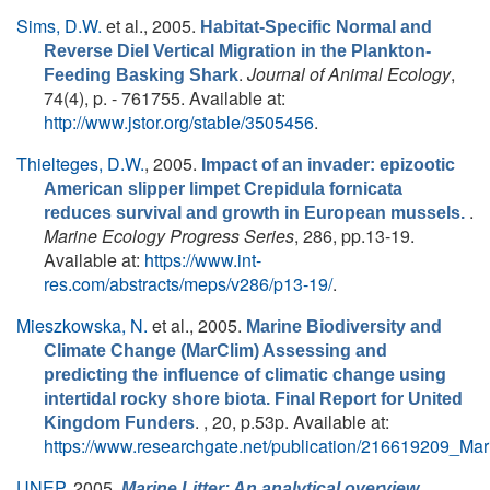
Sims, D.W.
et al.
, 2005.
Habitat-Specific Normal and
Reverse Diel Vertical Migration in the Plankton-
.
Journal of Animal Ecology
,
Feeding Basking Shark
74(4), p. - 761755. Available at:
http://www.jstor.org/stable/3505456
.
Thielteges, D.W.
, 2005.
Impact of an invader: epizootic
American slipper limpet Crepidula fornicata
.
reduces survival and growth in European mussels.
Marine Ecology Progress Series
, 286, pp.13-19.
Available at:
https://www.int-
res.com/abstracts/meps/v286/p13-19/
.
Mieszkowska, N.
et al.
, 2005.
Marine Biodiversity and
Climate Change (MarClim) Assessing and
predicting the influence of climatic change using
intertidal rocky shore biota. Final Report for United
. , 20, p.53p. Available at:
Kingdom Funders
https://www.researchgate.net/publication/216619209_M
UNEP
, 2005.
,
Marine Litter: An analytical overview