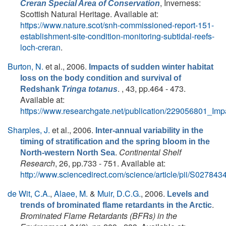
, Inverness:
Creran Special Area of Conservation
Scottish Natural Heritage. Available at:
https://www.nature.scot/snh-commissioned-report-151-
establishment-site-condition-monitoring-subtidal-reefs-
loch-creran
.
Burton, N.
et al.
, 2006.
Impacts of sudden winter habitat
loss on the body condition and survival of
. , 43, pp.464 - 473.
Redshank
Tringa totanus
Available at:
https://www.researchgate.net/publication/229056801_I
Sharples, J.
et al.
, 2006.
Inter-annual variability in the
timing of stratification and the spring bloom in the
.
Continental Shelf
North-western North Sea
Research
, 26, pp.733 - 751. Available at:
http://www.sciencedirect.com/science/article/pii/S0278
de Wit, C.A.
,
Alaee, M.
&
Muir, D.C.G.
, 2006.
Levels and
.
trends of brominated flame retardants in the Arctic
Brominated Flame Retardants (BFRs) in the