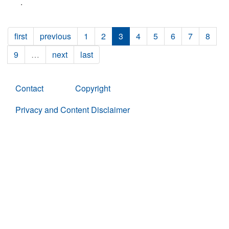
.
first
previous
1
2
3
4
5
6
7
8
9
…
next
last
Contact
Copyright
Privacy and Content Disclaimer