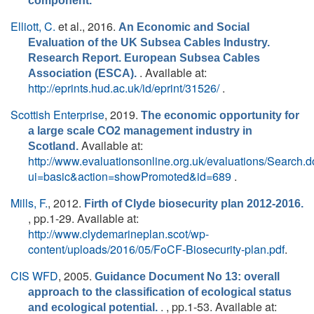
component.
Elliott, C.
et al.
, 2016.
An Economic and Social
Evaluation of the UK Subsea Cables Industry.
Research Report. European Subsea Cables
. Available at:
Association (ESCA).
http://eprints.hud.ac.uk/id/eprint/31526/
.
Scottish Enterprise
, 2019.
The economic opportunity for
a large scale CO2 management industry in
Available at:
Scotland.
http://www.evaluationsonline.org.uk/evaluations/Search.
ui=basic&action=showPromoted&id=689
.
Mills, F.
, 2012.
Firth of Clyde biosecurity plan 2012-2016.
, pp.1-29. Available at:
http://www.clydemarineplan.scot/wp-
content/uploads/2016/05/FoCF-Biosecurity-plan.pdf
.
CIS WFD
, 2005.
Guidance Document No 13: overall
approach to the classification of ecological status
. , pp.1-53. Available at:
and ecological potential.