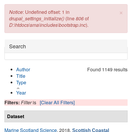
×
Error message
Notice
: Undefined offset: 1 in
drupal_settings_initialize()
(line
806
of
D:\htdocs\sma\includes\bootstrap.inc
).
Hide
Search
Author
Found 1149 results
Title
Type
Year
Filters:
Filter
is
[Clear All Filters]
Dataset
Marine Scotland Science
, 2018.
Scottish Coastal