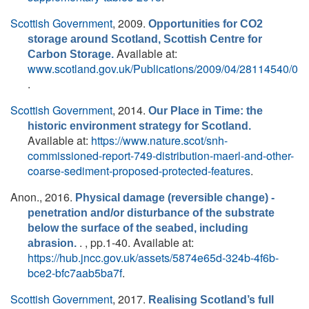
Scottish Government
, 2009.
Opportunities for CO2
storage around Scotland, Scottish Centre for
Available at:
Carbon Storage.
www.scotland.gov.uk/Publications/2009/04/28114540/0
.
Scottish Government
, 2014.
Our Place in Time: the
historic environment strategy for Scotland.
Available at:
https://www.nature.scot/snh-
commissioned-report-749-distribution-maerl-and-other-
coarse-sediment-proposed-protected-features
.
Anon.
, 2016.
Physical damage (reversible change) -
penetration and/or disturbance of the substrate
below the surface of the seabed, including
. , pp.1-40. Available at:
abrasion.
https://hub.jncc.gov.uk/assets/5874e65d-324b-4f6b-
bce2-bfc7aab5ba7f
.
Scottish Government
, 2017.
Realising Scotland’s full