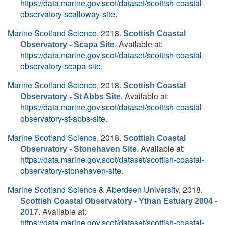
https://data.marine.gov.scot/dataset/scottish-coastal-
observatory-scalloway-site
.
Marine Scotland Science
, 2018.
Scottish Coastal
. Available at:
Observatory - Scapa Site
https://data.marine.gov.scot/dataset/scottish-coastal-
observatory-scapa-site
.
Marine Scotland Science
, 2018.
Scottish Coastal
. Available at:
Observatory - St Abbs Site
https://data.marine.gov.scot/dataset/scottish-coastal-
observatory-st-abbs-site
.
Marine Scotland Science
, 2018.
Scottish Coastal
. Available at:
Observatory - Stonehaven Site
https://data.marine.gov.scot/dataset/scottish-coastal-
observatory-stonehaven-site
.
Marine Scotland Science
&
Aberdeen University
, 2018.
Scottish Coastal Observatory - Ythan Estuary 2004 -
. Available at:
2017
https://data.marine.gov.scot/dataset/scottish-coastal-