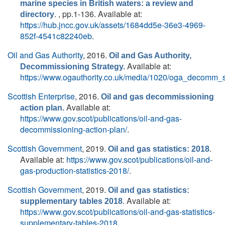
marine species in British waters: a review and
. , pp.1-136. Available at:
directory
https://hub.jncc.gov.uk/assets/1684dd5e-36e3-4969-
852f-4541c82240eb
.
Oil and Gas Authority
, 2016.
Oil and Gas Authority,
Available at:
Decommissioning Strategy.
https://www.ogauthority.co.uk/media/1020/oga_decomm_s
Scottish Enterprise
, 2016.
Oil and gas decommissioning
Available at:
action plan.
https://www.gov.scot/publications/oil-and-gas-
decommissioning-action-plan/
.
Scottish Government
, 2019.
.
Oil and gas statistics: 2018
Available at:
https://www.gov.scot/publications/oil-and-
gas-production-statistics-2018/
.
Scottish Government
, 2019.
Oil and gas statistics:
. Available at:
supplementary tables 2018
https://www.gov.scot/publications/oil-and-gas-statistics-
supplementary-tables-2018
.