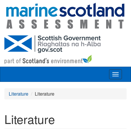
Skip to main content
Toggle
navigat
Literature
Literature
Literature