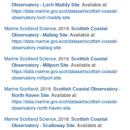
. Available at:
Observatory - Loch Maddy Site
https://data.marine.gov.scot/dataset/scottish-coastal-
observatory-loch-maddy-site
.
Marine Scotland Science
, 2019.
Scottish Coastal
. Available at:
Observatory - Mallaig Site
https://data.marine.gov.scot/dataset/scottish-coastal-
observatory-mallaig-site
.
Marine Scotland Science
, 2019.
Scottish Coastal
. Available at:
Observatory - Millport Site
https://data.marine.gov.scot/dataset/scottish-coastal-
observatory-millport-site
.
Marine Scotland
, 2019.
Scottish Coastal Observatory -
. Available at:
North Haven Site
https://data.marine.gov.scot/dataset/scottish-coastal-
observatory-north-haven-site
.
Marine Scotland Science
, 2018.
Scottish Coastal
. Available at:
Observatory - Scalloway Site