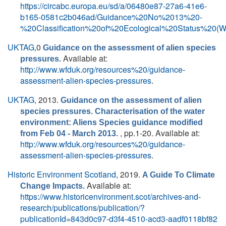
https://circabc.europa.eu/sd/a/06480e87-27a6-41e6-
b165-0581c2b046ad/Guidance%20No%2013%20-
%20Classification%20of%20Ecological%20Status%20(
UKTAG,
0
Guidance on the assessment of alien species
Available at:
pressures.
http://www.wfduk.org/resources%20/guidance-
assessment-alien-species-pressures
.
UKTAG,
2013.
Guidance on the assessment of alien
species pressures. Characterisation of the water
environment: Aliens Species guidance modified
, pp.1-20. Available at:
from Feb 04 - March 2013.
http://www.wfduk.org/resources%20/guidance-
assessment-alien-species-pressures
.
Historic Environment Scotland
, 2019.
A Guide To Climate
Available at:
Change Impacts.
https://www.historicenvironment.scot/archives-and-
research/publications/publication/?
publicationId=843d0c97-d3f4-4510-acd3-aadf0118bf82