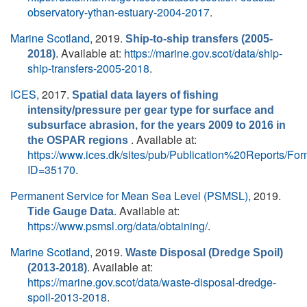
observatory-ythan-estuary-2004-2017
.
Marine Scotland
, 2019.
Ship-to-ship transfers (2005-
. Available at:
https://marine.gov.scot/data/ship-
2018)
ship-transfers-2005-2018
.
ICES,
2017.
Spatial data layers of fishing
intensity/pressure per gear type for surface and
subsurface abrasion, for the years 2009 to 2016 in
. Available at:
the OSPAR regions
https://www.ices.dk/sites/pub/Publication%20Reports/F
ID=35170
.
Permanent Service for Mean Sea Level (PSMSL)
, 2019.
. Available at:
Tide Gauge Data
https://www.psmsl.org/data/obtaining/
.
Marine Scotland
, 2019.
Waste Disposal (Dredge Spoil)
. Available at:
(2013-2018)
https://marine.gov.scot/data/waste-disposal-dredge-
spoil-2013-2018
.