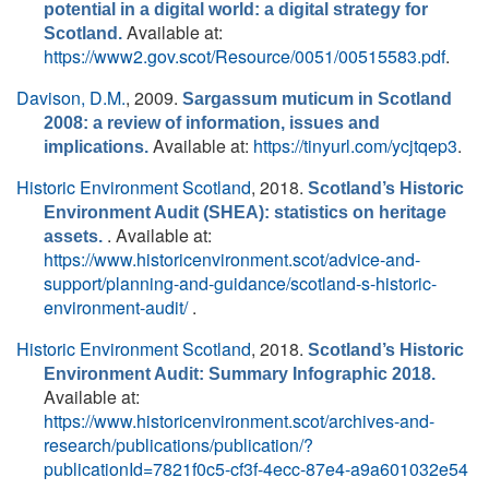
potential in a digital world: a digital strategy for
Available at:
Scotland.
https://www2.gov.scot/Resource/0051/00515583.pdf
.
Davison, D.M.
, 2009.
Sargassum muticum in Scotland
2008: a review of information, issues and
Available at:
https://tinyurl.com/ycjtqep3
.
implications.
Historic Environment Scotland
, 2018.
Scotland’s Historic
Environment Audit (SHEA): statistics on heritage
. Available at:
assets.
https://www.historicenvironment.scot/advice-and-
support/planning-and-guidance/scotland-s-historic-
environment-audit/
.
Historic Environment Scotland
, 2018.
Scotland’s Historic
Environment Audit: Summary Infographic 2018.
Available at:
https://www.historicenvironment.scot/archives-and-
research/publications/publication/?
publicationId=7821f0c5-cf3f-4ecc-87e4-a9a601032e54