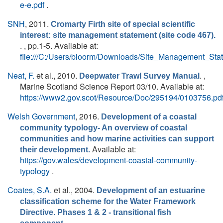
e-e.pdf
.
SNH
, 2011.
Cromarty Firth site of special scientific
interest: site management statement (site code 467).
. , pp.1-5. Available at:
file:///C:/Users/bloorm/Downloads/Site_Management_St
Neat, F.
et al.
, 2010.
. ,
Deepwater Trawl Survey Manual
Marine Scotland Science Report 03/10. Available at:
https://www2.gov.scot/Resource/Doc/295194/0103756.pd
Welsh Government
, 2016.
Development of a coastal
community typology- An overview of coastal
communities and how marine activities can support
Available at:
their development.
https://gov.wales/development-coastal-community-
typology
.
Coates, S.A.
et al.
, 2004.
Development of an estuarine
classification scheme for the Water Framework
Directive. Phases 1 & 2 - transitional fish