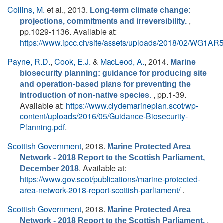
Collins, M.
et al.
, 2013.
Long-term climate change:
,
projections, commitments and irreversibility.
pp.1029-1136. Available at:
https://www.ipcc.ch/site/assets/uploads/2018/02/WG1A
Payne, R.D.
,
Cook, E.J.
&
MacLeod, A.
, 2014.
Marine
biosecurity planning: guidance for producing site
and operation-based plans for preventing the
, pp.1-39.
introduction of non-native species.
Available at:
https://www.clydemarineplan.scot/wp-
content/uploads/2016/05/Guidance-Biosecurity-
Planning.pdf
.
Scottish Government
, 2018.
Marine Protected Area
Network - 2018 Report to the Scottish Parliament,
. Available at:
December 2018
https://www.gov.scot/publications/marine-protected-
area-network-2018-report-scottish-parliament/
.
Scottish Government
, 2018.
Marine Protected Area
.
Network - 2018 Report to the Scottish Parliament.