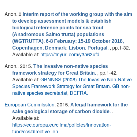
.
Anon.
,0
Interim report of the working group with the aim
to develop assessment models & establish
biological reference points for sea trout
(Anadromous Salmo trutta) populations
(WGTRUTTA), 6-8 February; 15-19 October 2018,
, pp.1-32.
Copenhagen, Denmark; Lisbon, Portugal.
Available at:
https://tinyurl.com/y3a63ufd
.
Anon.
, 2015.
The invasive non-native species
, pp.1-42.
framework strategy for Great Britain.
Available at:
GBNNSS (2008) The Invasive Non-Native
Species Framework Strategy for Great Britain. GB non-
native species secretariat, DEFRA.
European Commission
, 2015.
A legal framework for the
.
sake geological storage of carbon dioxide.
Available at:
https://ec.europa.eu/clima/policies/innovation-
fund/ccs/directive_en
.