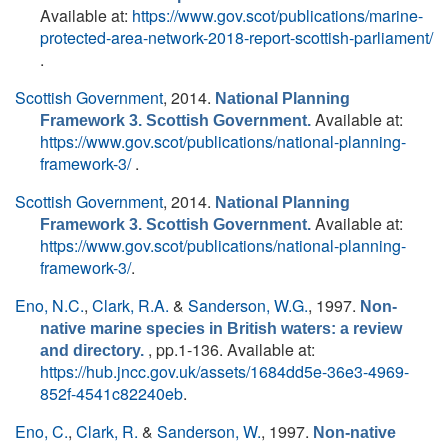
Available at:
https://www.gov.scot/publications/marine-
protected-area-network-2018-report-scottish-parliament/
.
Scottish Government
, 2014.
National Planning
Available at:
Framework 3. Scottish Government.
https://www.gov.scot/publications/national-planning-
framework-3/
.
Scottish Government
, 2014.
National Planning
Available at:
Framework 3. Scottish Government.
https://www.gov.scot/publications/national-planning-
framework-3/
.
Eno, N.C.
,
Clark, R.A.
&
Sanderson, W.G.
, 1997.
Non-
native marine species in British waters: a review
, pp.1-136. Available at:
and directory.
https://hub.jncc.gov.uk/assets/1684dd5e-36e3-4969-
852f-4541c82240eb
.
Eno, C.
,
Clark, R.
&
Sanderson, W.
, 1997.
Non-native