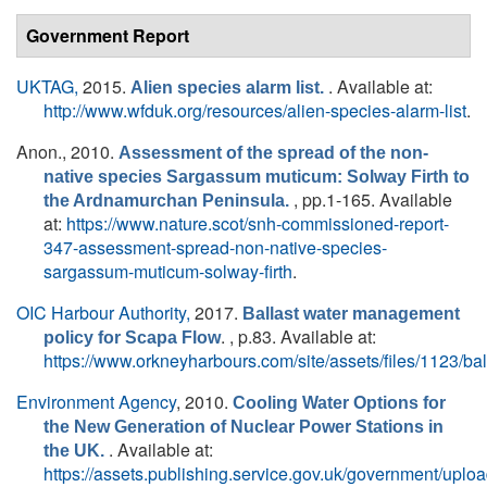
Government Report
UKTAG,
2015.
. Available at:
Alien species alarm list.
http://www.wfduk.org/resources/alien-species-alarm-list
.
Anon.
, 2010.
Assessment of the spread of the non-
native species Sargassum muticum: Solway Firth to
, pp.1-165. Available
the Ardnamurchan Peninsula.
at:
https://www.nature.scot/snh-commissioned-report-
347-assessment-spread-non-native-species-
sargassum-muticum-solway-firth
.
OIC Harbour Authority,
2017.
Ballast water management
. , p.83. Available at:
policy for Scapa Flow
https://www.orkneyharbours.com/site/assets/files/1123
Environment Agency
, 2010.
Cooling Water Options for
the New Generation of Nuclear Power Stations in
. Available at:
the UK.
https://assets.publishing.service.gov.uk/government/upl