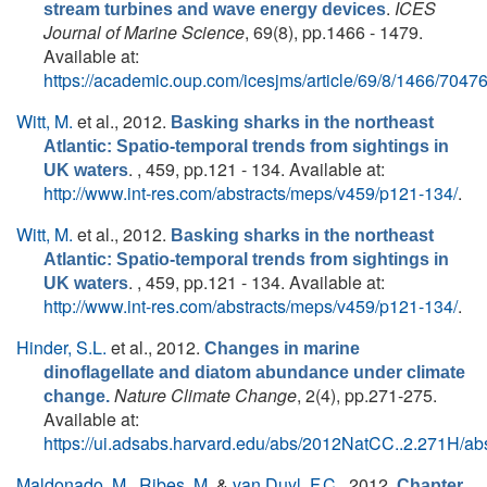
.
ICES
stream turbines and wave energy devices
Journal of Marine Science
, 69(8), pp.1466 - 1479.
Available at:
https://academic.oup.com/icesjms/article/69/8/1466/7047
Witt, M.
et al.
, 2012.
Basking sharks in the northeast
Atlantic: Spatio-temporal trends from sightings in
. , 459, pp.121 - 134. Available at:
UK waters
http://www.int-res.com/abstracts/meps/v459/p121-134/
.
Witt, M.
et al.
, 2012.
Basking sharks in the northeast
Atlantic: Spatio-temporal trends from sightings in
. , 459, pp.121 - 134. Available at:
UK waters
http://www.int-res.com/abstracts/meps/v459/p121-134/
.
Hinder, S.L.
et al.
, 2012.
Changes in marine
dinoflagellate and diatom abundance under climate
Nature Climate Change
, 2(4), pp.271-275.
change.
Available at:
https://ui.adsabs.harvard.edu/abs/2012NatCC..2.271H/abs
Maldonado, M.
,
Ribes, M.
&
van Duyl, F.C.
, 2012.
Chapter