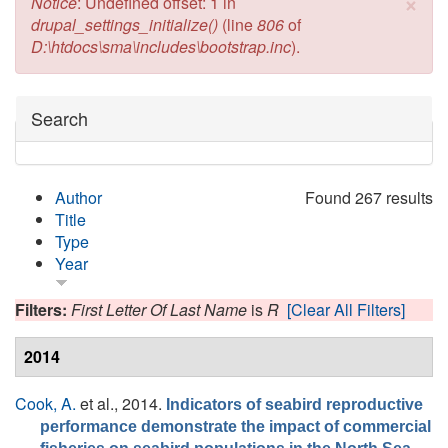
×
Error message
Notice
: Undefined offset: 1 in
drupal_settings_initialize()
(line
806
of
D:\htdocs\sma\includes\bootstrap.inc
).
Hide
Search
Author
Found 267 results
Title
Type
Year
Filters:
First Letter Of Last Name
is
R
[Clear All Filters]
2014
Cook, A.
et al.
, 2014.
Indicators of seabird reproductive
performance demonstrate the impact of commercial
. ,