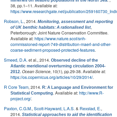
fisheries on seabird populations in the North Sea
38, pp.1–11. Available at:
https://www.researchgate.net/publication/259160730_In
Robson, L.
, 2014.
Monitoring, assessment and reporting
,
of UK benthic habitats: A rationalised list
Peterborough: Joint Nature Conservation Committee.
Available at:
https://www.nature.scot/snh-
commissioned-report-749-distribution-maerl-and-other-
coarse-sediment-proposed-protected-features
.
Smeed, D.A.
et al.
, 2014.
Observed decline of the
Atlantic meridional overturning circulation 2004-
Ocean Science
, 10(1), pp.29-38. Available at:
2012.
https://os.copernicus.org/articles/10/29/2014/
.
R Core Team
, 2014.
R: A Language and Environment for
. Available at:
http://www.R-
Statistical Computing
project.org/
.
Paxton, C.G.M.
,
Scott-Hayward, L.A.S.
&
Rexstad, E.
,
2014.
Statistical approaches to aid the identification