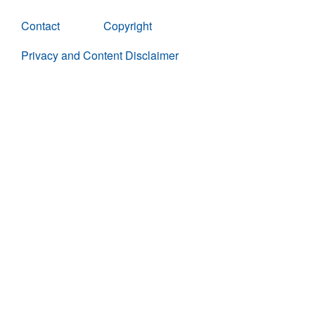
Contact
Copyright
Privacy and Content Disclaimer