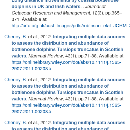
Long distance movements by coastal bottlenose
.
Journal of
dolphins in UK and Irish waters.
Cetacean Research and Management
, 12(3), pp.365–
371. Available at:
http://crru.org.uk/cust_images/pdfs/robinson_etal_JCRM_
Cheney, B.
et al.
, 2012.
Integrating multiple data sources
to assess the distribution and abundance of
bottlenose dolphins Tursiops truncatus in Scottish
Mammal Review
, 43(1), pp.71-88. Available at:
waters.
https://onlinelibrary.wiley.com/doi/abs/10.1111/j.1365-
2907.2011.00208.x
.
Cheney, B.
et al.
, 2012.
Integrating multiple data sources
to assess the distribution and abundance of
bottlenose dolphins Tursiops truncatus in Scottish
Mammal Review
, 43(1), pp.71-88. Available at:
waters.
https://onlinelibrary.wiley.com/doi/abs/10.1111/j.1365-
2907.2011.00208.x
.
Cheney, B.
et al.
, 2012.
Integrating multiple data sources
to assess the distribution and abundance of