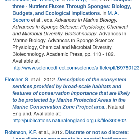
three - Nutrient Fluxes Through Sponges: Biology,
. In
M. A.
Budgets, and Ecological Implications
Becerro
et al., eds.
Advances in Marine Biology.
Advances in Sponge Science: Physiology, Chemical
and Microbial Diversity, Biotechnology
. Advances in
Marine Biology. Advances in Sponge Science:
Physiology, Chemical and Microbial Diversity,
Biotechnology. Academic Press, pp. 113 - 182.
Available at:
http://www.sciencedirect.com/science/article/pii/B9780
Fletcher, S.
et al.
, 2012.
Description of the ecosystem
services provided by broad-scale habitats and
features of conservation importance that are likely
to be protected by Marine Protected Areas in the
, Natural
Marine Conservation Zone Project area.
England. Available at:
http://publications.naturalengland.org.uk/file/300602
.
Robinson, K.P.
et al.
, 2012.
Discrete or not so discrete: