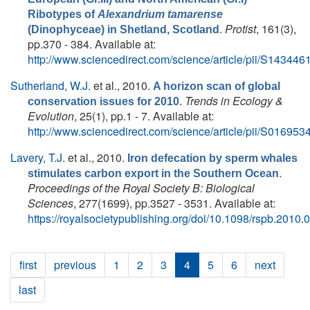
Ribotypes of
Alexandrium tamarense
.
Protist
, 161(3),
(Dinophyceae) in Shetland, Scotland
pp.370 - 384. Available at:
http://www.sciencedirect.com/science/article/pii/S1434
Sutherland, W.J.
et al.
, 2010.
A horizon scan of global
.
Trends in Ecology &
conservation issues for 2010
Evolution
, 25(1), pp.1 - 7. Available at:
http://www.sciencedirect.com/science/article/pii/S0169
Lavery, T.J.
et al.
, 2010.
Iron defecation by sperm whales
.
stimulates carbon export in the Southern Ocean
Proceedings of the Royal Society B: Biological
Sciences
, 277(1699), pp.3527 - 3531. Available at:
https://royalsocietypublishing.org/doi/10.1098/rspb.2010.
first
previous
1
2
3
4
5
6
next
last