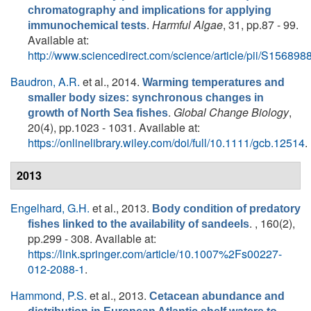
chromatography and implications for applying
.
Harmful Algae
, 31, pp.87 - 99.
immunochemical tests
Available at:
http://www.sciencedirect.com/science/article/pii/S1568
Baudron, A.R.
et al.
, 2014.
Warming temperatures and
smaller body sizes: synchronous changes in
.
Global Change Biology
,
growth of North Sea fishes
20(4), pp.1023 - 1031. Available at:
https://onlinelibrary.wiley.com/doi/full/10.1111/gcb.12514
.
2013
Engelhard, G.H.
et al.
, 2013.
Body condition of predatory
. , 160(2),
fishes linked to the availability of sandeels
pp.299 - 308. Available at:
https://link.springer.com/article/10.1007%2Fs00227-
012-2088-1
.
Hammond, P.S.
et al.
, 2013.
Cetacean abundance and