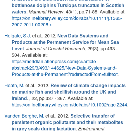
bottlenose dolphins Tursiops truncatus in Scottish
Mammal Review
, 43(1), pp.71-88. Available at:
waters.
https://onlinelibrary.wiley.com/doi/abs/10.1111/j.1365-
2907.2011.00208.x
.
Holgate, S.J.
et al.
, 2012.
New Data Systems and
Products at the Permanent Service for Mean Sea
.
Journal of Coastal Research
, 29(3), pp.493 -
Level
504. Available at:
https://meridian.allenpress.com/jcr/article-
abstract/29/3/493/144625/New-Data-Systems-and-
Products-at-the-Permanent?redirectedFrom=fulltext
.
Heath, M.
et al.
, 2012.
Review of climate change impacts
on marine fish and shellfish around the UK and
. , 22, pp.337 - 367. Available at:
Ireland
https://onlinelibrary.wiley.com/doi/abs/10.1002/aqc.2244
.
Vanden Berghe, M.
et al.
, 2012.
Selective transfer of
persistent organic pollutants and their metabolites
.
Environment
in grey seals during lactation