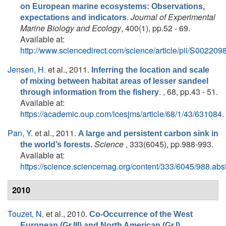
on European marine ecosystems: Observations,
.
Journal of Experimental
expectations and indicators
Marine Biology and Ecology
, 400(1), pp.52 - 69.
Available at:
http://www.sciencedirect.com/science/article/pii/S0022
Jensen, H.
et al.
, 2011.
Inferring the location and scale
of mixing between habitat areas of lesser sandeel
. , 68, pp.43 - 51.
through information from the fishery
Available at:
https://academic.oup.com/icesjms/article/68/1/43/631084
.
Pan, Y.
et al.
, 2011.
A large and persistent carbon sink in
Science
, 333(6045), pp.988-993.
the world’s forests.
Available at:
https://science.sciencemag.org/content/333/6045/988.abst
2010
Touzet, N.
et al.
, 2010.
Co-Occurrence of the West
European (Gr.III) and North American (Gr.I)