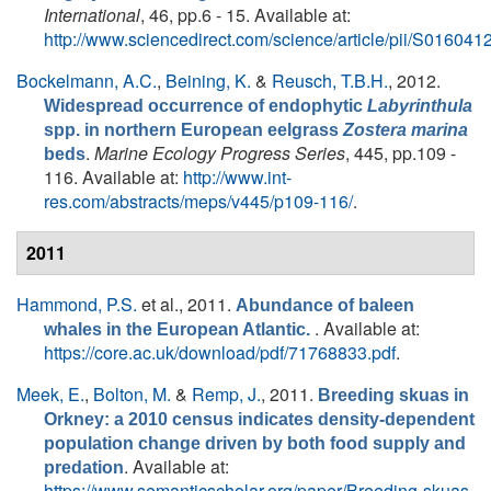
International
, 46, pp.6 - 15. Available at:
http://www.sciencedirect.com/science/article/pii/S0160
Bockelmann, A.C.
,
Beining, K.
&
Reusch, T.B.H.
, 2012.
Widespread occurrence of endophytic
Labyrinthula
spp. in northern European eelgrass
Zostera marina
.
Marine Ecology Progress Series
, 445, pp.109 -
beds
116. Available at:
http://www.int-
res.com/abstracts/meps/v445/p109-116/
.
2011
Hammond, P.S.
et al.
, 2011.
Abundance of baleen
. Available at:
whales in the European Atlantic.
https://core.ac.uk/download/pdf/71768833.pdf
.
Meek, E.
,
Bolton, M.
&
Remp, J.
, 2011.
Breeding skuas in
Orkney: a 2010 census indicates density-dependent
population change driven by both food supply and
. Available at:
predation
https://www.semanticscholar.org/paper/Breeding-skuas-