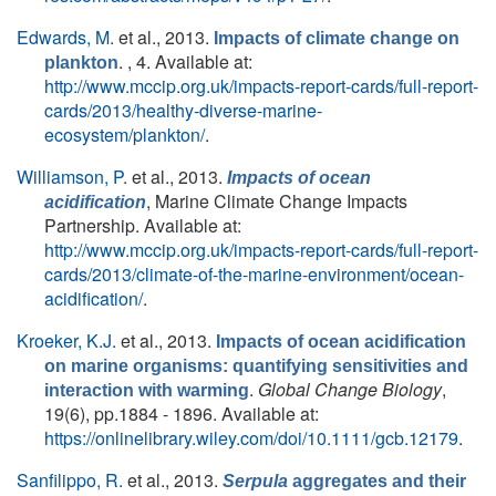
Edwards, M.
et al.
, 2013.
Impacts of climate change on
. , 4. Available at:
plankton
http://www.mccip.org.uk/impacts-report-cards/full-report-
cards/2013/healthy-diverse-marine-
ecosystem/plankton/
.
Williamson, P.
et al.
, 2013.
Impacts of ocean
, Marine Climate Change Impacts
acidification
Partnership. Available at:
http://www.mccip.org.uk/impacts-report-cards/full-report-
cards/2013/climate-of-the-marine-environment/ocean-
acidification/
.
Kroeker, K.J.
et al.
, 2013.
Impacts of ocean acidification
on marine organisms: quantifying sensitivities and
.
Global Change Biology
,
interaction with warming
19(6), pp.1884 - 1896. Available at:
https://onlinelibrary.wiley.com/doi/10.1111/gcb.12179
.
Sanfilippo, R.
et al.
, 2013.
Serpula
aggregates and their