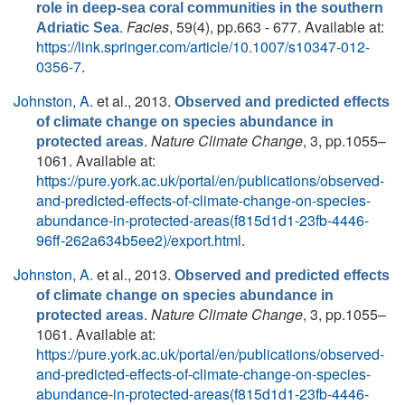
role in deep-sea coral communities in the southern
.
Facies
, 59(4), pp.663 - 677. Available at:
Adriatic Sea
https://link.springer.com/article/10.1007/s10347-012-
0356-7
.
Johnston, A.
et al.
, 2013.
Observed and predicted effects
of climate change on species abundance in
.
Nature Climate Change
, 3, pp.1055–
protected areas
1061. Available at:
https://pure.york.ac.uk/portal/en/publications/observed-
and-predicted-effects-of-climate-change-on-species-
abundance-in-protected-areas(f815d1d1-23fb-4446-
96ff-262a634b5ee2)/export.html
.
Johnston, A.
et al.
, 2013.
Observed and predicted effects
of climate change on species abundance in
.
Nature Climate Change
, 3, pp.1055–
protected areas
1061. Available at:
https://pure.york.ac.uk/portal/en/publications/observed-
and-predicted-effects-of-climate-change-on-species-
abundance-in-protected-areas(f815d1d1-23fb-4446-