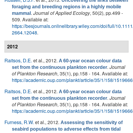
Uncovering the links between
foraging and breeding regions in a highly mobile
.
Journal of Applied Ecology
, 50(2), pp.499 -
mammal
509. Available at:
https://besjournals.onlinelibrary.wiley.com/doi/full/10.111
2664.12048
.
2012
Raitsos, D.E.
et al.
, 2012.
A 60-year ocean colour data
.
Journal
set from the continuous plankton recorder
of Plankton Research
, 35(1), pp.158 - 164. Available at:
https://academic.oup.com/plankt/article/35/1/158/1519666
Raitsos, D.E.
et al.
, 2012.
A 60-year ocean colour data
.
Journal
set from the continuous plankton recorder
of Plankton Research
, 35(1), pp.158 - 164. Available at:
https://academic.oup.com/plankt/article/35/1/158/1519666
Furness, R.W.
et al.
, 2012.
Assessing the sensitivity of
seabird populations to adverse effects from tidal