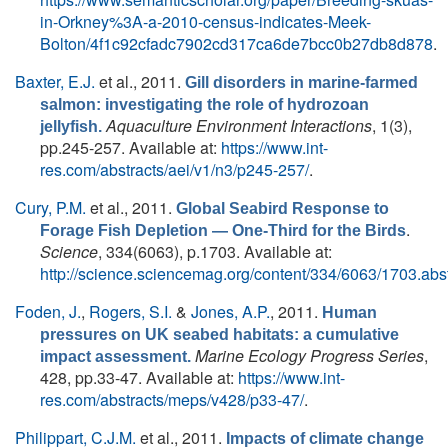
in-Orkney%3A-a-2010-census-indicates-Meek-
Bolton/4f1c92cfadc7902cd317ca6de7bcc0b27db8d878
.
Baxter, E.J.
et al.
, 2011.
Gill disorders in marine-farmed
salmon: ­investigating the role of hydrozoan
Aquaculture Environment Interactions
, 1(3),
jellyfish.
pp.245-257. Available at:
https://www.int-
res.com/abstracts/aei/v1/n3/p245-257/
.
Cury, P.M.
et al.
, 2011.
Global Seabird Response to
.
Forage Fish Depletion — One-Third for the Birds
Science
, 334(6063), p.1703. Available at:
http://science.sciencemag.org/content/334/6063/1703.abst
Foden, J.
,
Rogers, S.I.
&
Jones, A.P.
, 2011.
Human
pressures on UK seabed habitats: a cumulative
Marine Ecology Progress Series
,
impact assessment.
428, pp.33-47. Available at:
https://www.int-
res.com/abstracts/meps/v428/p33-47/
.
Philippart, C.J.M.
et al.
, 2011.
Impacts of climate change