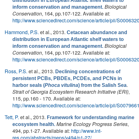
distribution in European Atlantic shelf waters to
Biological
inform conservation and management.
Conservation
, 164, pp.107-122. Available at:
http://www.sciencedirect.com/science/article/pii/S0006
Hammond, P.S.
et al.
, 2013.
Cetacean abundance and
distribution in European Atlantic shelf waters to
Biological
inform conservation and management.
Conservation
, 164, pp.107-122. Available at:
http://www.sciencedirect.com/science/article/pii/S0006
Ross, P.S.
et al.
, 2013.
Declining concentrations of
persistent PCBs, PBDEs, PCDEs, and PCNs in
.
harbor seals (
Phoca vitulina
) from the Salish Sea
Strait of Georgia Ecosystem Research Initiative (ERI)
,
115, pp.160 - 170. Available at:
http://www.sciencedirect.com/science/article/pii/S0079
Tett, P.
et al.
, 2013.
Framework for understanding marine
Marine Ecology Progress Series
,
ecosystem health.
494, pp.1-27. Available at:
http://www.int-
res.com/abstracts/meps/v494/p1-27/
.