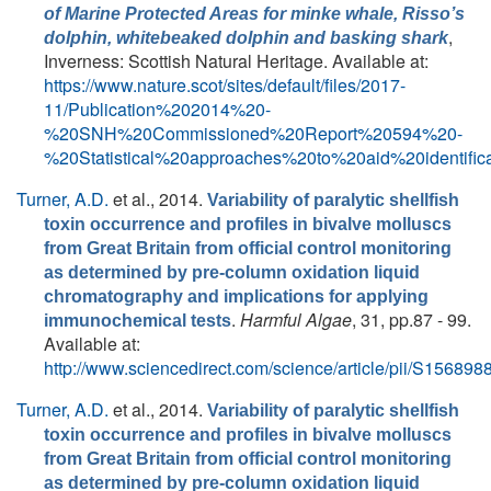
of Marine Protected Areas for minke whale, Risso’s
,
dolphin, whitebeaked dolphin and basking shark
Inverness: Scottish Natural Heritage. Available at:
https://www.nature.scot/sites/default/files/2017-
11/Publication%202014%20-
%20SNH%20Commissioned%20Report%20594%20-
%20Statistical%20approaches%20to%20aid%20ident
Turner, A.D.
et al.
, 2014.
Variability of paralytic shellfish
toxin occurrence and profiles in bivalve molluscs
from Great Britain from official control monitoring
as determined by pre-column oxidation liquid
chromatography and implications for applying
.
Harmful Algae
, 31, pp.87 - 99.
immunochemical tests
Available at:
http://www.sciencedirect.com/science/article/pii/S1568
Turner, A.D.
et al.
, 2014.
Variability of paralytic shellfish
toxin occurrence and profiles in bivalve molluscs
from Great Britain from official control monitoring
as determined by pre-column oxidation liquid