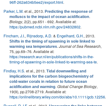
96ff-262a634b5ee2)/export.html
.
Parker, L.M.
et al.
, 2013.
Predicting the response of
.
molluscs to the impact of ocean acidification
Biology
, 2(2), pp.651 - 692. Available at:
https://pubmed.ncbi.nlm.nih.gov/24832802
.
Fincham, J.I.
,
Rijnsdorp, A.D.
&
Engelhard, G.H.
, 2013.
Shifts in the timing of spawning in sole linked to
.
Journal of Sea Research
,
warming sea temperatures
75, pp.69–76. Available at:
https://research.wur.nl/en/publications/shifts-in-the-
timing-of-spawning-in-sole-linked-to-warming-sea-te
.
Findlay, H.S.
et al.
, 2013.
Tidal downwelling and
implications for the carbon biogeochemistry of
cold-water corals in relation to future ocean
.
Global Change Biology
,
acidification and warming
19(9), pp.2708-2719. Available at:
https://onlinelibrary.wiley.com/doi/abs/10.1111/gcb.12256
.
Russell, D.J.F.
et al.
, 2013.