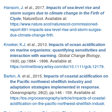
Hansom, J.
et al.
, 2017.
Impacts of sea-level rise and
storm surges due to climate change in the Firth of
, NatureScot. Available at:
Clyde
https://www.nature.scot/naturescot-commissioned-
report-891-impacts-sea-level-rise-and-storm-surges-
due-climate-change-firth
.
Kroeker, K.J.
et al.
, 2013.
Impacts of ocean acidification
on marine organisms: quantifying sensitivities and
.
Global Change Biology
,
interaction with warming
19(6), pp.1884 - 1896. Available at:
https://onlinelibrary.wiley.com/doi/10.1111/gcb.12179
.
Barton, A.
et al.
, 2015.
Impacts of coastal acidification on
the Pacific northwest shellfish industry and
.
adaptation strategies implemented in response
Oceanography
, 28(2), pp.146 - 159. Available at:
https://tos.org/oceanography/article/impacts-of-coastal-
acidification-on-the-pacific-northwest-shellfish-industr
.