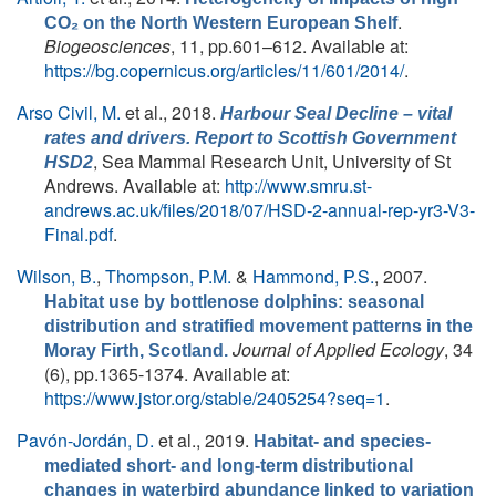
.
CO₂ on the North Western European Shelf
Biogeosciences
, 11, pp.601–612. Available at:
https://bg.copernicus.org/articles/11/601/2014/
.
Arso Civil, M.
et al.
, 2018.
Harbour Seal Decline – vital
rates and drivers. Report to Scottish Government
, Sea Mammal Research Unit, University of St
HSD2
Andrews. Available at:
http://www.smru.st-
andrews.ac.uk/files/2018/07/HSD-2-annual-rep-yr3-V3-
Final.pdf
.
Wilson, B.
,
Thompson, P.M.
&
Hammond, P.S.
, 2007.
Habitat use by bottlenose dolphins: seasonal
distribution and stratified movement patterns in the
Journal of Applied Ecology
, 34
Moray Firth, Scotland.
(6), pp.1365-1374. Available at:
https://www.jstor.org/stable/2405254?seq=1
.
Pavón-Jordán, D.
et al.
, 2019.
Habitat- and species-
mediated short- and long-term distributional
changes in waterbird abundance linked to variation