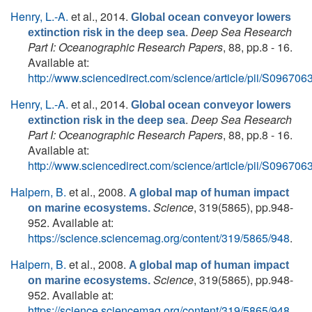
Henry, L.-A.
et al.
, 2014.
Global ocean conveyor lowers
.
Deep Sea Research
extinction risk in the deep sea
Part I: Oceanographic Research Papers
, 88, pp.8 - 16.
Available at:
http://www.sciencedirect.com/science/article/pii/S0967
Henry, L.-A.
et al.
, 2014.
Global ocean conveyor lowers
.
Deep Sea Research
extinction risk in the deep sea
Part I: Oceanographic Research Papers
, 88, pp.8 - 16.
Available at:
http://www.sciencedirect.com/science/article/pii/S0967
Halpern, B.
et al.
, 2008.
A global map of human impact
Science
, 319(5865), pp.948-
on marine ecosystems.
952. Available at:
https://science.sciencemag.org/content/319/5865/948
.
Halpern, B.
et al.
, 2008.
A global map of human impact
Science
, 319(5865), pp.948-
on marine ecosystems.
952. Available at:
https://science.sciencemag.org/content/319/5865/948
.