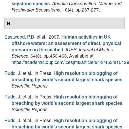
.
Aquatic Conservation: Marine and
keystone species
Freshwater Ecosystems
, 10(4), pp.267-277.
H
Eastwood, P.D.
et al.
, 2007.
Human activities in UK
offshore waters: an assessment of direct, physical
ICES Journal of Marine
pressure on the seabed.
Science
, 64(3), pp.453-463. Available at:
https://academic.oup.com/icesjms/article/64/3/453/81512
Rudd, J.
et al.
, In Press.
High resolution biologging of
.
breaching by world’s second largest shark species
Scientific Reports
.
Rudd, J.
et al.
, In Press.
High resolution biologging of
.
breaching by world’s second largest shark species
Scientific Reports
.
Rudd, J.
et al.
, In Press.
High resolution biologging of
.
breaching by world’s second largest shark species