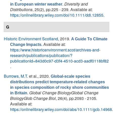
.
Diversity and
in European winter weather
Distributions
, 25(2), pp.225 - 239. Available at:
https://onlinelibrary.wiley.com/doi/10.1111/ddi.12855
.
G
Historic Environment Scotland
, 2019.
A Guide To Climate
Available at:
Change Impacts.
https://www.historicenvironment.scot/archives-and-
research/publications/publication/?
publicationId=843d0c97-d3f4-4510-acd3-aadf0118bf82
.
Burrows, M.T.
et al.
, 2020.
Global-scale species
distributions predict temperature-related changes
in species composition of rocky shore communities
.
Global Change BiologyGlobal Change
in Britain
BiologyGlob Change Biol
, 26(4), pp.2093 - 2105.
Available at:
https://onlinelibrary.wiley.com/doi/abs/10.1111/gcb.14968
.