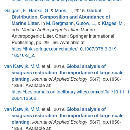
Galgani, F.
,
Hanke, G.
&
Maes, T.
, 2015.
Global
Distribution, Composition and Abundance of
. In
M. Bergmann
,
Gutow, L.
, &
Klages, M.
,
Marine Litter
eds.
Marine Anthropogenic Litter
. Marine
Anthropogenic Litter. Cham: Springer International
Publishing, pp. 29 - 56. Available at:
https://link.springer.com/chapter/10.1007/978-3-319-
16510-3_2
.
van Katwijk, M.M.
et al.
, 2019.
Global analysis of
seagrass restoration: the importance of large‐scale
.
Journal of Applied Ecology
, 56(7), pp.1856-
planting
1856 . Available at:
https://besjournals.onlinelibrary.wiley.com/doi/full/10.111
2664.12562
.
van Katwijk, M.M.
et al.
, 2019.
Global analysis of
seagrass restoration: the importance of large‐scale
.
Journal of Applied Ecology
, 56(7), pp.1856-
planting
1856 . Available at: