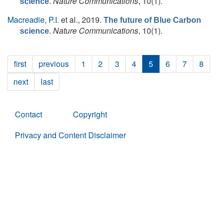
.
Nature Communications
, 10(1).
science
Macreadie, P.I.
et al.
, 2019.
The future of Blue Carbon
.
Nature Communications
, 10(1).
science
first
previous
1
2
3
4
5
6
7
8
next
last
Contact
Copyright
Privacy and Content Disclaimer