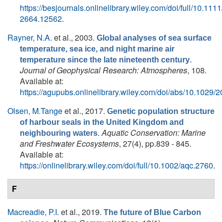
https://besjournals.onlinelibrary.wiley.com/doi/full/10.111
2664.12562
.
Rayner, N.A.
et al.
, 2003.
Global analyses of sea surface
temperature, sea ice, and night marine air
.
temperature since the late nineteenth century
Journal of Geophysical Research: Atmospheres
, 108.
Available at:
https://agupubs.onlinelibrary.wiley.com/doi/abs/10.102
Olsen, M.Tange
et al.
, 2017.
Genetic population structure
of harbour seals in the United Kingdom and
.
Aquatic Conservation: Marine
neighbouring waters
and Freshwater Ecosystems
, 27(4), pp.839 - 845.
Available at:
https://onlinelibrary.wiley.com/doi/full/10.1002/aqc.2760
.
F
Macreadie, P.I.
et al.
, 2019.
The future of Blue Carbon