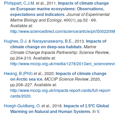
Philippart, C.J.M.
et al.
, 2011.
Impacts of climate change
on European marine ecosystems: Observations,
.
Journal of Experimental
expectations and indicators
Marine Biology and Ecology
, 400(1), pp.52 - 69.
Available at:
http://www.sciencedirect.com/science/article/pii/S0022
Hughes, D.J.
&
Narayanaswamy, B.E.
, 2013.
Impacts of
.
Marine
climate change on deep-sea habitats
Climate Change Impacts Partnership: Science Review
,
pp.204-210. Available at:
http://www.mccip.org.uk/media/1278/2013arc_sciencerev
Hwang, B.(Phil)
et al.
, 2020.
Impacts of climate change
.
MCCIP Science Review
, 2020,
on Arctic sea ice
pp.208–227. Available at:
http://www.mccip.org.uk/impacts-report-cards/full-report-
cards/2020
.
Hoegh-Guldberg, O.
et al.
, 2018.
Impacts of 1.5ºC Global
. In
V.
Warming on Natural and Human Systems