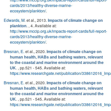
cards/2013/healthy-diverse-marine-
ecosystem/plankton/
.
Edwards, M.
et al.
, 2013.
Impacts of climate change on
. , 4. Available at:
plankton
http://www.mccip.org.uk/impacts-report-cards/full-report-
cards/2013/healthy-diverse-marine-
ecosystem/plankton/
.
Bresnan, E.
et al.
, 2020.
Impacts of climate change on
human health, HABs and bathing waters, relevant
to the coastal and marine environment around the
. , pp.521 - 545. Available at:
UK
https://www.researchgate.net/publication/338612016_
Bresnan, E.
et al.
, 2020.
Impacts of climate change on
human health, HABs and bathing waters, relevant
to the coastal and marine environment around the
. , pp.521 - 545. Available at:
UK
https://www.researchgate.net/publication/338612016_