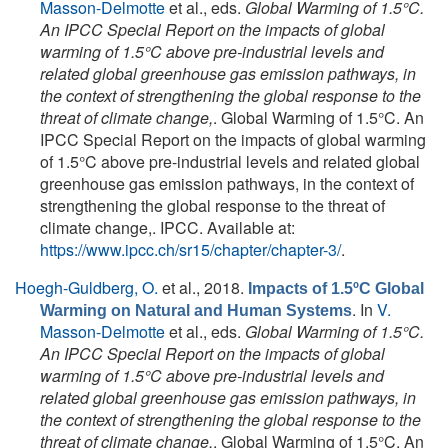
Masson-Delmotte
et al., eds.
Global Warming of 1.5°C.
An IPCC Special Report on the impacts of global
warming of 1.5°C above pre-industrial levels and
related global greenhouse gas emission pathways, in
the context of strengthening the global response to the
threat of climate change,
. Global Warming of 1.5°C. An
IPCC Special Report on the impacts of global warming
of 1.5°C above pre-industrial levels and related global
greenhouse gas emission pathways, in the context of
strengthening the global response to the threat of
climate change,. IPCC. Available at:
https://www.ipcc.ch/sr15/chapter/chapter-3/
.
Hoegh-Guldberg, O.
et al.
, 2018.
Impacts of 1.5ºC Global
. In
V.
Warming on Natural and Human Systems
Masson-Delmotte
et al., eds.
Global Warming of 1.5°C.
An IPCC Special Report on the impacts of global
warming of 1.5°C above pre-industrial levels and
related global greenhouse gas emission pathways, in
the context of strengthening the global response to the
threat of climate change,
. Global Warming of 1.5°C. An