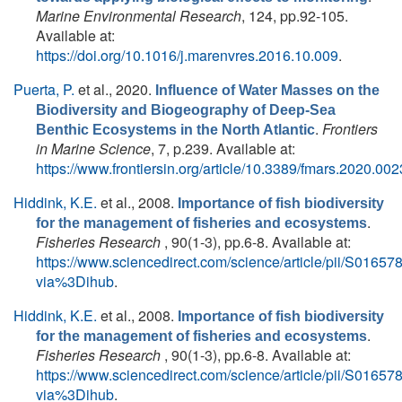
Marine Environmental Research
, 124, pp.92-105.
Available at:
https://doi.org/10.1016/j.marenvres.2016.10.009
.
Puerta, P.
et al.
, 2020.
Influence of Water Masses on the
Biodiversity and Biogeography of Deep-Sea
.
Frontiers
Benthic Ecosystems in the North Atlantic
in Marine Science
, 7, p.239. Available at:
https://www.frontiersin.org/article/10.3389/fmars.2020.00
Hiddink, K.E.
et al.
, 2008.
Importance of fish biodiversity
.
for the management of fisheries and ecosystems
Fisheries Research
, 90(1-3), pp.6-8. Available at:
https://www.sciencedirect.com/science/article/pii/S016
via%3Dihub
.
Hiddink, K.E.
et al.
, 2008.
Importance of fish biodiversity
.
for the management of fisheries and ecosystems
Fisheries Research
, 90(1-3), pp.6-8. Available at:
https://www.sciencedirect.com/science/article/pii/S016
via%3Dihub
.