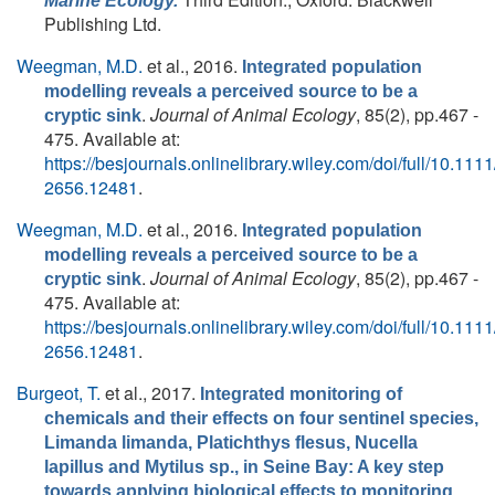
Marine Ecology.
Publishing Ltd.
Weegman, M.D.
et al.
, 2016.
Integrated population
modelling reveals a perceived source to be a
.
Journal of Animal Ecology
, 85(2), pp.467 -
cryptic sink
475. Available at:
https://besjournals.onlinelibrary.wiley.com/doi/full/10.111
2656.12481
.
Weegman, M.D.
et al.
, 2016.
Integrated population
modelling reveals a perceived source to be a
.
Journal of Animal Ecology
, 85(2), pp.467 -
cryptic sink
475. Available at:
https://besjournals.onlinelibrary.wiley.com/doi/full/10.111
2656.12481
.
Burgeot, T.
et al.
, 2017.
Integrated monitoring of
chemicals and their effects on four sentinel species,
Limanda limanda, Platichthys flesus, Nucella
lapillus and Mytilus sp., in Seine Bay: A key step
.
towards applying biological effects to monitoring