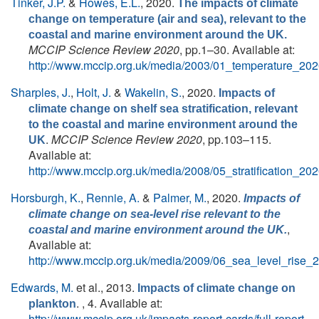
Tinker, J.P.
&
Howes, E.L.
, 2020.
The impacts of climate
change on temperature (air and sea), relevant to the
coastal and marine environment around the UK.
MCCIP Science Review 2020
, pp.1–30. Available at:
http://www.mccip.org.uk/media/2003/01_temperature_202
Sharples, J.
,
Holt, J.
&
Wakelin, S.
, 2020.
Impacts of
climate change on shelf sea stratification, relevant
to the coastal and marine environment around the
.
MCCIP Science Review 2020
, pp.103–115.
UK
Available at:
http://www.mccip.org.uk/media/2008/05_stratification_202
Horsburgh, K.
,
Rennie, A.
&
Palmer, M.
, 2020.
Impacts of
climate change on sea-level rise relevant to the
,
coastal and marine environment around the UK.
Available at:
http://www.mccip.org.uk/media/2009/06_sea_level_rise_
Edwards, M.
et al.
, 2013.
Impacts of climate change on
. , 4. Available at:
plankton
http://www.mccip.org.uk/impacts-report-cards/full-report-