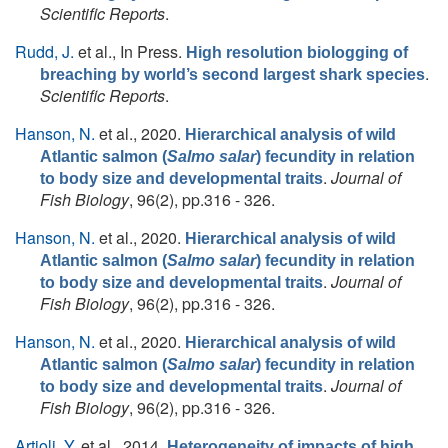
Scientific Reports
.
Rudd, J.
et al.
, In Press.
High resolution biologging of
.
breaching by world’s second largest shark species
Scientific Reports
.
Hanson, N.
et al.
, 2020.
Hierarchical analysis of wild
Atlantic salmon (
Salmo salar
) fecundity in relation
.
Journal of
to body size and developmental traits
Fish Biology
, 96(2), pp.316 - 326.
Hanson, N.
et al.
, 2020.
Hierarchical analysis of wild
Atlantic salmon (
Salmo salar
) fecundity in relation
.
Journal of
to body size and developmental traits
Fish Biology
, 96(2), pp.316 - 326.
Hanson, N.
et al.
, 2020.
Hierarchical analysis of wild
Atlantic salmon (
Salmo salar
) fecundity in relation
.
Journal of
to body size and developmental traits
Fish Biology
, 96(2), pp.316 - 326.
Artioli, Y.
et al.
, 2014.
Heterogeneity of impacts of high