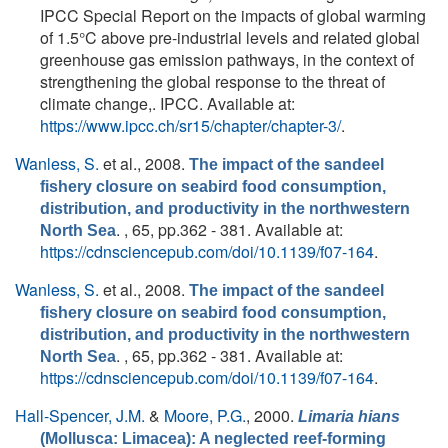
IPCC Special Report on the impacts of global warming
of 1.5°C above pre-industrial levels and related global
greenhouse gas emission pathways, in the context of
strengthening the global response to the threat of
climate change,. IPCC. Available at:
https://www.ipcc.ch/sr15/chapter/chapter-3/
.
Wanless, S.
et al.
, 2008.
The impact of the sandeel
fishery closure on seabird food consumption,
distribution, and productivity in the northwestern
. , 65, pp.362 - 381. Available at:
North Sea
https://cdnsciencepub.com/doi/10.1139/f07-164
.
Wanless, S.
et al.
, 2008.
The impact of the sandeel
fishery closure on seabird food consumption,
distribution, and productivity in the northwestern
. , 65, pp.362 - 381. Available at:
North Sea
https://cdnsciencepub.com/doi/10.1139/f07-164
.
Hall-Spencer, J.M.
&
Moore, P.G.
, 2000.
Limaria hians
(Mollusca: Limacea): A neglected reef-forming