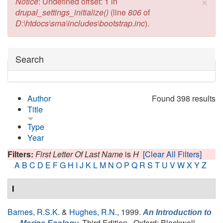
×
Error message
Notice
: Undefined offset: 1 in
drupal_settings_initialize()
(line
806
of
D:\htdocs\sma\includes\bootstrap.inc
).
Hide
Search
Author
Found 398 results
Title
Type
Year
Filters:
First Letter Of Last Name
is
H
[Clear All Filters]
A
B
C
D
E
F
G
H
I
J
K
L
M
N
O
P
Q
R
S
T
U
V
W
X
Y
Z
I
Barnes, R.S.K.
&
Hughes, R.N.
, 1999.
An Introduction to
Third Edition., Oxford: Blackwell