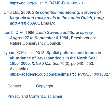
https://doi.org/10.1175/BAMS-D-16-0057.1
.
Emu Ltd.
, 2006.
Site condition monitoring: surveys of
biogenic and rocky reefs in the Lochs Duich, Long
, Emu Ltd.
and Alsh cSAC.
Lumb, C.M.
, 1986.
Loch Sween sublittoral survey,
, Peterborough:
August 27 to September 8 1984.
Nature Conservancy Council.
Lynam, C.P.
et al.
, 2013.
Spatial patterns and trends in
abundance of larval sandeels in the North Sea:
.
ICES J Mar Sci
, 70(3), pp.540 - 553.
1950–2005
Available at:
https://academic.oup.com/icesjms/article/70/3/540/91632
Contact
Copyright
Privacy and Content Disclaimer