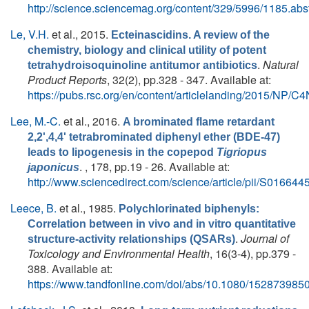
http://science.sciencemag.org/content/329/5996/1185.abst
Le, V.H.
et al.
, 2015.
Ecteinascidins. A review of the
chemistry, biology and clinical utility of potent
.
Natural
tetrahydroisoquinoline antitumor antibiotics
Product Reports
, 32(2), pp.328 - 347. Available at:
https://pubs.rsc.org/en/content/articlelanding/2015/NP/
Lee, M.-C.
et al.
, 2016.
A brominated flame retardant
2,2',4,4' tetrabrominated diphenyl ether (BDE-47)
leads to lipogenesis in the copepod
Tigriopus
. , 178, pp.19 - 26. Available at:
japonicus
http://www.sciencedirect.com/science/article/pii/S0166
Leece, B.
et al.
, 1985.
Polychlorinated biphenyls:
Correlation between in vivo and in vitro quantitative
.
Journal of
structure‐activity relationships (QSARs)
Toxicology and Environmental Health
, 16(3-4), pp.379 -
388. Available at:
https://www.tandfonline.com/doi/abs/10.1080/15287398