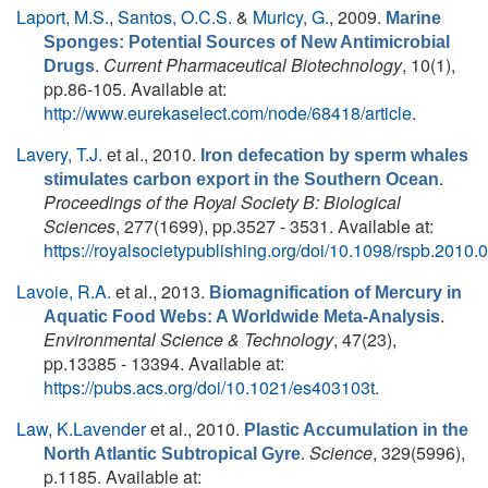
Laport, M.S.
,
Santos, O.C.S.
&
Muricy, G.
, 2009.
Marine
Sponges: Potential Sources of New Antimicrobial
.
Current Pharmaceutical Biotechnology
, 10(1),
Drugs
pp.86-105. Available at:
http://www.eurekaselect.com/node/68418/article
.
Lavery, T.J.
et al.
, 2010.
Iron defecation by sperm whales
.
stimulates carbon export in the Southern Ocean
Proceedings of the Royal Society B: Biological
Sciences
, 277(1699), pp.3527 - 3531. Available at:
https://royalsocietypublishing.org/doi/10.1098/rspb.2010.
Lavoie, R.A.
et al.
, 2013.
Biomagnification of Mercury in
.
Aquatic Food Webs: A Worldwide Meta-Analysis
Environmental Science & Technology
, 47(23),
pp.13385 - 13394. Available at:
https://pubs.acs.org/doi/10.1021/es403103t
.
Law, K.Lavender
et al.
, 2010.
Plastic Accumulation in the
.
Science
, 329(5996),
North Atlantic Subtropical Gyre
p.1185. Available at: