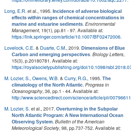
Long, E.R.
et al.
, 1995.
Incidence of adverse biological
effects within ranges of chemical concentrations in
.
Environmental
marine and estuarine sediments
Management
, 19(1), pp.81 - 97. Available at:
https://link.springer.com/article/10.1007/BF02472006
.
Lovelock, C.E.
&
Duarte, C.M.
, 2019.
Dimensions of Blue
.
Biology Letters
,
Carbon and emerging perspectives
15(3), p.20180781. Available at:
https://royalsocietypublishing.org/doi/10.1098/rsbl.2018.
M. Lozier, S.
,
Owens, W.B.
&
Curry, R.G.
, 1995.
The
.
Progress in
climatology of the North Atlantic
Oceanography
, 36, pp.1 - 44. Available at:
http://www.sciencedirect.com/science/article/pii/007966
M. Lozier, S.
et al.
, 2017.
Overturning in the Subpolar
North Atlantic Program: A New International Ocean
.
Bulletin of the American
Observing System
Meteorological Society
, 98, pp.737-752. Available at: