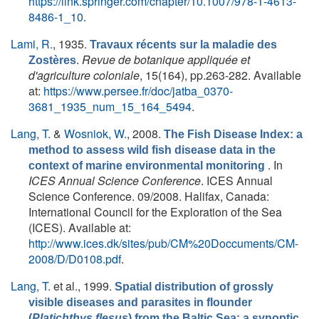
https://link.springer.com/chapter/10.1007/978-1-4613-
8486-1_10
.
Lami, R.
, 1935.
Travaux récents sur la maladie des
.
Revue de botanique appliquée et
Zostères
d'agriculture coloniale
, 15(164), pp.263-282. Available
at:
https://www.persee.fr/doc/jatba_0370-
3681_1935_num_15_164_5494
.
Lang, T.
&
Wosniok, W.
, 2008.
The Fish Disease Index: a
method to assess wild fish disease data in the
. In
context of marine environmental monitoring
ICES Annual Science Conference
. ICES Annual
Science Conference. 09/2008. Halifax, Canada:
International Council for the Exploration of the Sea
(ICES). Available at:
http://www.ices.dk/sites/pub/CM%20Doccuments/CM-
2008/D/D0108.pdf
.
Lang, T.
et al.
, 1999.
Spatial distribution of grossly
visible diseases and parasites in flounder
(
Platichthys flesus
) from the Baltic Sea: a synoptic