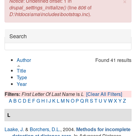
×
Error message
Notice
: Undefined offset: 1 in
drupal_settings_initialize()
(line
806
of
D:\htdocs\sma\includes\bootstrap.inc
).
Hide
Search
Author
Found 41 results
Title
Type
Year
Filters:
First Letter Of Last Name
is
L
[Clear All Filters]
A
B
C
D
E
F
G
H
I
J
K
L
M
N
O
P
Q
R
S
T
U
V
W
X
Y
Z
L
Laake, J.
&
Borchers, D.L.
, 2004.
Methods for incomplete
In
Advanced Distance