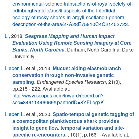
environmental-science-transactions-of-royal-society-of-
edinburgh/article/abs/iiiaspects-of-the-intertidal-
ecology-of-rocky-shores-in-argyll-scotland-i-general-
description-of-the-area/27A28E75810C4C21452723
.
Li,
2018.
Seagrass Mapping and Human Impact
Evaluation Using Remote Sensing Imagery at Core
. Durham, North Carolina: Duke
Banks, North Carolina
University.
Lieber, L.
et al.
, 2013.
Mucus: aiding elasmobranch
conservation through non-invasive genetic
.
Endangered Species Research
, 21(3),
sampling
pp.215 - 222. Available at:
http://www.scopus.com/inward/record.url?
scp=84911446069&partnerID=8YFLogxK
.
Lieber, L.
et al.
, 2020.
Spatio-temporal genetic tagging of
a cosmopolitan planktivorous shark provides
insight to gene flow, temporal variation and site-
. , 10(1), p.1661. Available at:
specific re-encounters