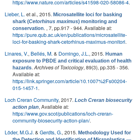
https://www.nature.com/articles/s41598-020-58086-4
.
Lieber, L.
et al.
, 2015.
Microsatellite loci for basking
shark (
Cetorhinus maximus
) monitoring and
. , 7, pp.917 - 944. Available at:
conservation
https://pure.qub.ac.uk/en/publications/microsatellite-
loci-for-basking-shark-cetorhinus-maximus-monitori
.
Linares, V.
,
Bellés, M.
&
Domingo, J.L.
, 2015.
Human
exposure to PBDE and critical evaluation of health
.
Archives of Toxicology
, 89(3), pp.335 - 356.
hazards
Available at:
https://link.springer.com/article/10.1007%2Fs00204-
015-1457-1
.
Loch Creran Community
, 2017.
Loch Creran biosecurity
, Available at:
action plan
https://www.gov.scot/publications/loch-creran-
community-biosecurity-action-plan/
.
Löder, M.G.J.
&
Gerdts, G.
, 2015.
Methodology Used for
the Detection and Identification of Microplastics —