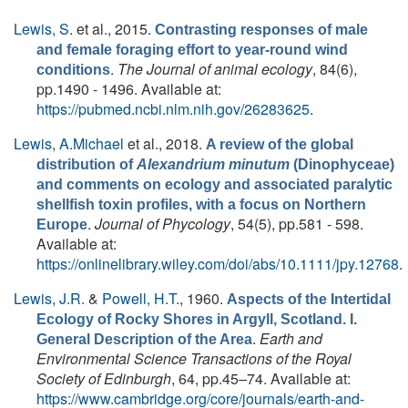
Lewis, S.
et al.
, 2015.
Contrasting responses of male
and female foraging effort to year-round wind
.
The Journal of animal ecology
, 84(6),
conditions
pp.1490 - 1496. Available at:
https://pubmed.ncbi.nlm.nih.gov/26283625
.
Lewis, A.Michael
et al.
, 2018.
A review of the global
distribution of
Alexandrium minutum
(Dinophyceae)
and comments on ecology and associated paralytic
shellfish toxin profiles, with a focus on Northern
.
Journal of Phycology
, 54(5), pp.581 - 598.
Europe
Available at:
https://onlinelibrary.wiley.com/doi/abs/10.1111/jpy.12768
.
Lewis, J.R.
&
Powell, H.T.
, 1960.
Aspects of the Intertidal
Ecology of Rocky Shores in Argyll, Scotland. I.
.
Earth and
General Description of the Area
Environmental Science Transactions of the Royal
Society of Edinburgh
, 64, pp.45–74. Available at:
https://www.cambridge.org/core/journals/earth-and-