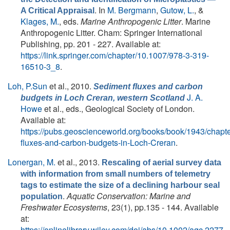
. In
M. Bergmann
,
Gutow, L.
, &
A Critical Appraisal
Klages, M.
, eds.
Marine Anthropogenic Litter
. Marine
Anthropogenic Litter. Cham: Springer International
Publishing, pp. 201 - 227. Available at:
https://link.springer.com/chapter/10.1007/978-3-319-
16510-3_8
.
Loh, P.Sun
et al.
, 2010.
Sediment fluxes and carbon
J. A.
budgets in Loch Creran, western Scotland
Howe
et al., eds.
, Geological Society of London.
Available at:
https://pubs.geoscienceworld.org/books/book/1943/chap
fluxes-and-carbon-budgets-in-Loch-Creran
.
Lonergan, M.
et al.
, 2013.
Rescaling of aerial survey data
with information from small numbers of telemetry
tags to estimate the size of a declining harbour seal
.
Aquatic Conservation: Marine and
population
Freshwater Ecosystems
, 23(1), pp.135 - 144. Available
at:
https://onlinelibrary.wiley.com/doi/abs/10.1002/aqc.2277
.