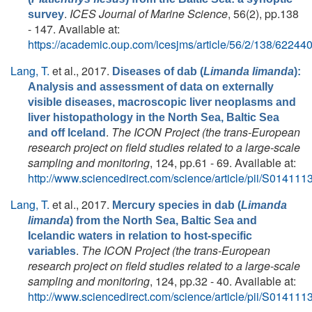
.
ICES Journal of Marine Science
, 56(2), pp.138
survey
- 147. Available at:
https://academic.oup.com/icesjms/article/56/2/138/62244
Lang, T.
et al.
, 2017.
Diseases of dab (
Limanda limanda
):
Analysis and assessment of data on externally
visible diseases, macroscopic liver neoplasms and
liver histopathology in the North Sea, Baltic Sea
.
The ICON Project (the trans-European
and off Iceland
research project on field studies related to a large-scale
sampling and monitoring
, 124, pp.61 - 69. Available at:
http://www.sciencedirect.com/science/article/pii/S0141
Lang, T.
et al.
, 2017.
Mercury species in dab (
Limanda
limanda
) from the North Sea, Baltic Sea and
Icelandic waters in relation to host-specific
.
The ICON Project (the trans-European
variables
research project on field studies related to a large-scale
sampling and monitoring
, 124, pp.32 - 40. Available at:
http://www.sciencedirect.com/science/article/pii/S0141