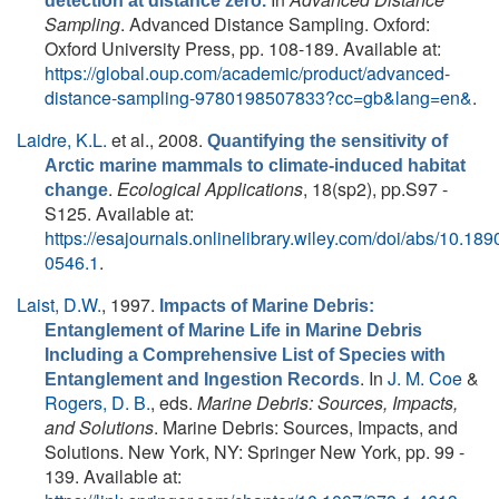
detection at distance zero.
Sampling
. Advanced Distance Sampling. Oxford:
Oxford University Press, pp. 108-189. Available at:
https://global.oup.com/academic/product/advanced-
distance-sampling-9780198507833?cc=gb&lang=en&
.
Laidre, K.L.
et al.
, 2008.
Quantifying the sensitivity of
Arctic marine mammals to climate-induced habitat
.
Ecological Applications
, 18(sp2), pp.S97 -
change
S125. Available at:
https://esajournals.onlinelibrary.wiley.com/doi/abs/10.189
0546.1
.
Laist, D.W.
, 1997.
Impacts of Marine Debris:
Entanglement of Marine Life in Marine Debris
Including a Comprehensive List of Species with
. In
J. M. Coe
&
Entanglement and Ingestion Records
Rogers, D. B.
, eds.
Marine Debris: Sources, Impacts,
and Solutions
. Marine Debris: Sources, Impacts, and
Solutions. New York, NY: Springer New York, pp. 99 -
139. Available at: