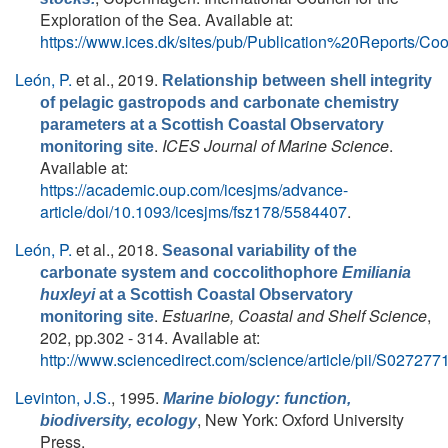
Exploration of the Sea. Available at:
https://www.ices.dk/sites/pub/Publication%20Report
León, P.
et al.
, 2019.
Relationship between shell integrity
of pelagic gastropods and carbonate chemistry
parameters at a Scottish Coastal Observatory
.
ICES Journal of Marine Science
.
monitoring site
Available at:
https://academic.oup.com/icesjms/advance-
article/doi/10.1093/icesjms/fsz178/5584407
.
León, P.
et al.
, 2018.
Seasonal variability of the
carbonate system and coccolithophore
Emiliania
huxleyi
at a Scottish Coastal Observatory
.
Estuarine, Coastal and Shelf Science
,
monitoring site
202, pp.302 - 314. Available at:
http://www.sciencedirect.com/science/article/pii/S0272
Levinton, J.S.
, 1995.
Marine biology: function,
, New York: Oxford University
biodiversity, ecology
Press.