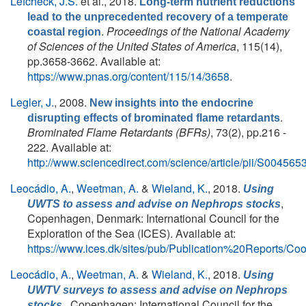
Lefcheck, J.S.
et al.
, 2018.
Long-term nutrient reductions
lead to the unprecedented recovery of a temperate
.
Proceedings of the National Academy
coastal region
of Sciences of the United States of America
, 115(14),
pp.3658-3662. Available at:
https://www.pnas.org/content/115/14/3658
.
Legler, J.
, 2008.
New insights into the endocrine
.
disrupting effects of brominated flame retardants
Brominated Flame Retardants (BFRs)
, 73(2), pp.216 -
222. Available at:
http://www.sciencedirect.com/science/article/pii/S0045
Leocádio, A.
,
Weetman, A.
&
Wieland, K.
, 2018.
Using
,
UWTS to assess and advise on
Nephrops
stocks
Copenhagen, Denmark: International Council for the
Exploration of the Sea (ICES). Available at:
https://www.ices.dk/sites/pub/Publication%20Report
Leocádio, A.
,
Weetman, A.
&
Wieland, K.
, 2018.
Using
UWTV surveys to assess and advise on Nephrops
, Copenhagen: International Council for the
stocks.