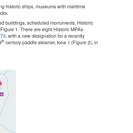
ting historic ships, museums with maritime
ecks.
sted buildings, scheduled monuments, Historic
 Figure 1. There are eight Historic MPAs
973
, with a new designation for a recently
th
9
century paddle steamer, Iona 1 (Figure 2), in