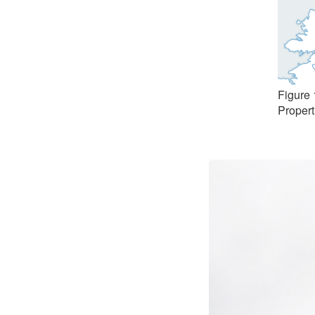
Figure 
Propert