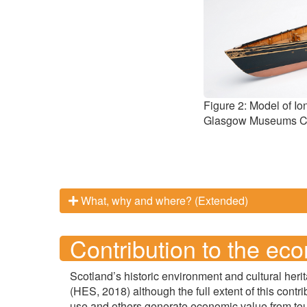
Figure 2: Model of Io
Glasgow Museums Co
What, why and where? (Extended)
Contribution to the ec
Scotland’s historic environment and cultural heri
(HES, 2018) although the full extent of this contr
use and others generate economic value from to