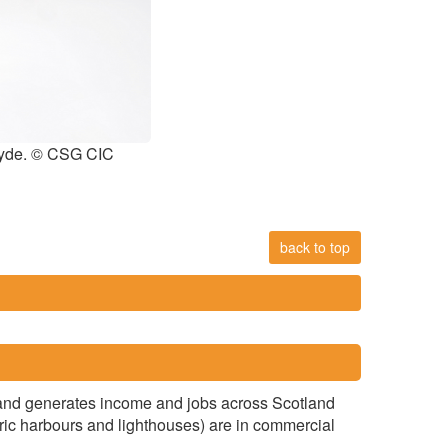
Clyde. © CSG CIC
back to top
ear and generates income and jobs across Scotland
toric harbours and lighthouses) are in commercial