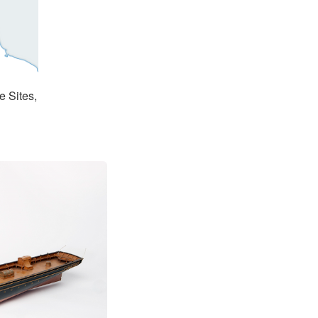
e Sites,