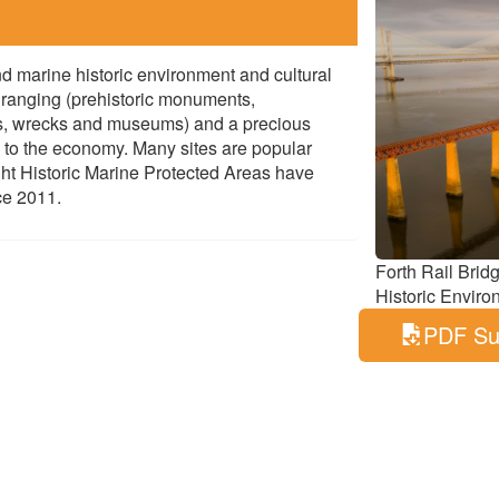
d marine historic environment and cultural
e ranging (prehistoric monuments,
rs, wrecks and museums) and a precious
s to the economy. Many sites are popular
Eight Historic Marine Protected Areas have
ce 2011.
Forth Rail Brid
Historic Enviro
PDF S