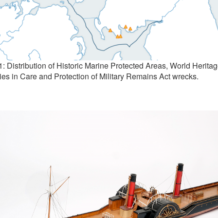
1: Distribution of Historic Marine Protected Areas, World Heritag
ies in Care and Protection of Military Remains Act wrecks.