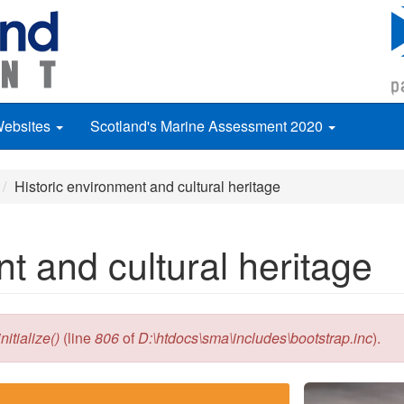
Websites
Scotland's Marine Assessment 2020
Historic environment and cultural heritage
t and cultural heritage
itialize()
(line
806
of
D:\htdocs\sma\includes\bootstrap.inc
).