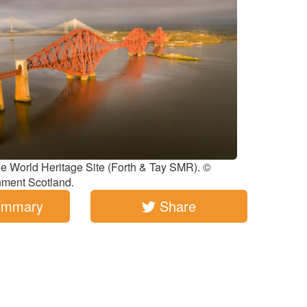
ge World Heritage Site (Forth & Tay SMR). ©
nment Scotland.
ummary
Share