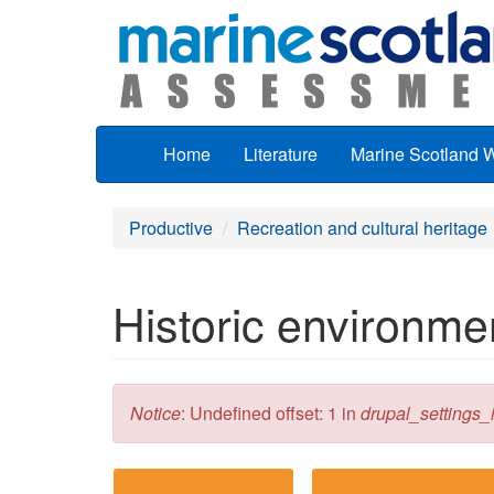
Skip to main content
Home
Literature
Marine Scotland 
Productive
Recreation and cultural heritage
Historic environmen
Error message
Notice
: Undefined offset: 1 in
drupal_settings_in