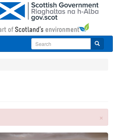
Search
×