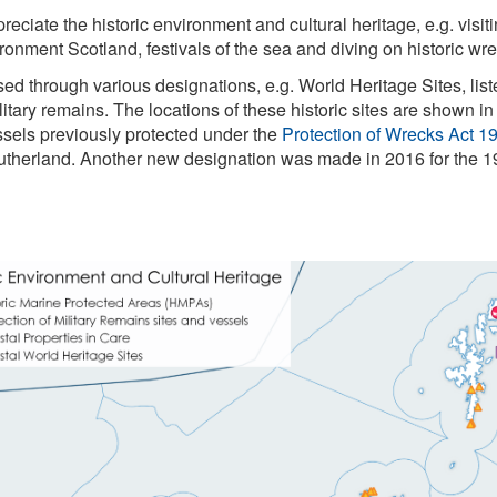
reciate the historic environment and cultural heritage, e.g. visi
vironment Scotland, festivals of the sea and diving on historic wr
ised through various designations, e.g. World Heritage Sites, li
tary remains. The locations of these historic sites are shown in
ssels previously protected under the
Protection of Wrecks Act 1
utherland. Another new designation was made in 2016 for the 1