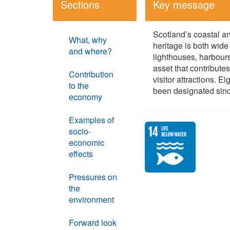
Sections
Key message
Scotland’s coastal an
What, why
heritage is both wid
and where?
lighthouses, harbou
asset that contribute
Contribution
visitor attractions. 
to the
been designated sin
economy
Examples of
socio-
economic
effects
Pressures on
the
environment
Forward look