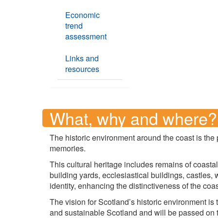
Economic
trend
assessment
Links and
resources
What, why and where?
The historic environment around the coast is the 
memories.
This cultural heritage includes remains of coasta
building yards, ecclesiastical buildings, castles
identity, enhancing the distinctiveness of the coas
The vision for Scotland’s historic environment is 
and sustainable Scotland and will be passed on t