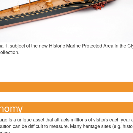
na 1, subject of the new Historic Marine Protected Area in the 
llection.
onomy
tage is a unique asset that attracts millions of visitors each y
ibution can be difficult to measure. Many heritage sites (e.g. his
urism.