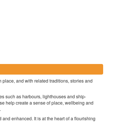
place, and with related traditions, stories and
ures such as harbours, lighthouses and ship-
ese help create a sense of place, wellbeing and
.
 and enhanced. It is at the heart of a flourishing