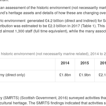
an assessment of the historic environment (not necessarily mari
and’s heritage assets and details of how these are changing over
ric environment generated £4.2 billion (direct and indirect) for
tribution was estimated to be £2.3 billion in 2017 (Table 1). Thi
ed almost 1,300 staff (full time equivalent), while the many as
 historic environment (not necessarily marine related), 2014 to 
2014
2015
20
y (direct only)
£1.8bn
£1.9bn
£2.
 (SMRTS) (Scottish Government, 2016) surveyed activities that
cultural heritage. The SMRTS findings indicated that activities su