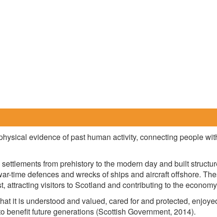
physical evidence of past human activity, connecting people with 
l settlements from prehistory to the modern day and built struct
, war-time defences and wrecks of ships and aircraft offshore. Th
t, attracting visitors to Scotland and contributing to the economy
that it is understood and valued, cared for and protected, enjoyed
o benefit future generations (Scottish Government, 2014).