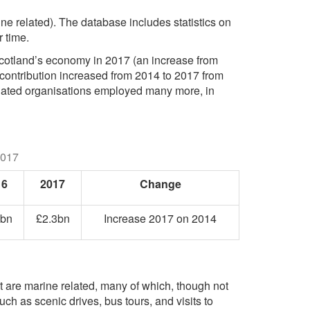
ne related). The database includes statistics on
 time.
 Scotland’s economy in 2017 (an increase from
s contribution increased from 2014 to 2017 from
sociated organisations employed many more, in
2017
16
2017
Change
1bn
£2.3bn
Increase 2017 on 2014
 are marine related, many of which, though not
ch as scenic drives, bus tours, and visits to