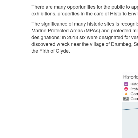
There are many opportunities for the public to app
exhibitions, properties in the care of Historic En
The significance of many historic sites is recogn
Marine Protected Areas (MPAs) and protected mili
designations: in 2013 six were designated for ve
discovered wreck near the village of Drumbeg, S
the Firth of Clyde.