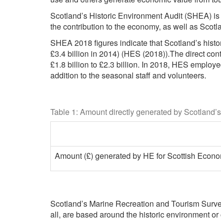
Scotland’s Historic Environment Audit (SHEA) is 
the contribution to the economy, as well as Scotl
SHEA 2018 figures indicate that Scotland’s histo
£3.4 billion in 2014) (HES (2018)).The direct con
£1.8 billion to £2.3 billion. In 2018, HES employ
addition to the seasonal staff and volunteers.
Table 1: Amount directly generated by Scotland’s
Amount (£) generated by HE for Scottish Econom
Scotland’s Marine Recreation and Tourism Survey
all, are based around the historic environment or 